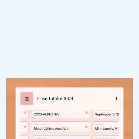
Auto-filled with verified facts
Pulls directly from case documents and chronologies.