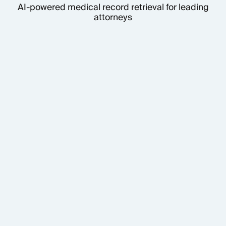
AI-powered medical record retrieval for leading
attorneys