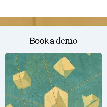
Book a
demo