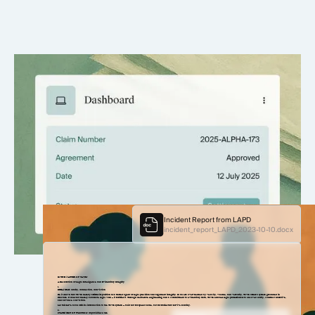
More settlements, less friction
Support your ask with detailed, structured evidence.
Incident Report from LAPD
incident_report_LAPD_2023-10-10.docx
IN THE MATTER OF TAVRN
A Declaration of Legal Intelligence and Evidentiary Integrity
1.
PREAMBLE: Clarity, Connection, Conviction
Be it known that Tavrn hereby affirms its position as a trusted agent of legal precision and argument integrity. In an era overwhelmed by velocity, volume, and verbosity, Tavrn offers a system grounded in
structure. It does not merely automate legal work — it fortifies it. Through deliberate engineering and a commitment to evidentiary truth, Tavrn enables legal professionals to uncover clarity, construct narrative,
and advance conviction.
Let this serve as an official introduction to the Tavrn system — built not for speed alone, but for stories that survive scrutiny.
2.
STATEMENT OF FUNCTION: Capabilities & Use