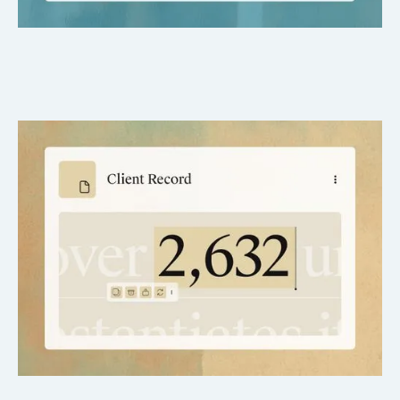
Fast drafts, real-time edits
Make changes and regenerate instantly.