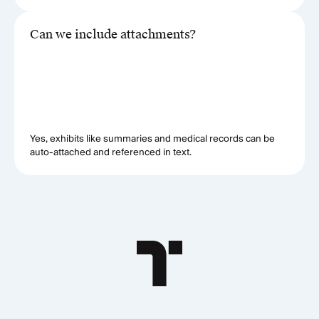
Can we include attachments?
Yes, exhibits like summaries and medical records can be
auto-attached and referenced in text.