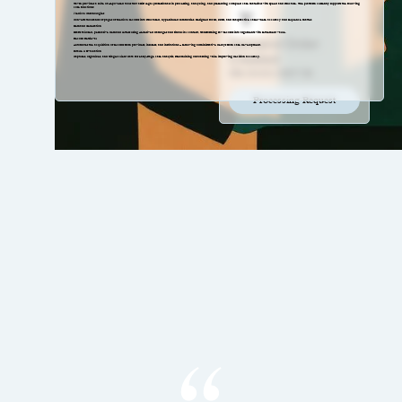
Tavrn provides a suite of AI-powered tools that assist legal professionals in processing, analyzing, and presenting complex case materials with speed and structure. The platform currently supports the following
core functions:
Medical Chronologies
Converts thousands of pages of medical records into structured, hyperlinked summaries. Designed for PI, SSDI, and malpractice cases where accuracy and sequence matter.
Demand Generation
Drafts tailored, persuasive demand letters using AI-derived damages and financial context, transforming raw records into arguments with settlement value.
Demand Order
Record Retrieval
Automates the acquisition of records from providers, insurers, and institutions — removing administrative delays from case development.
Created
Intake & Evaluation
Captures, organizes, and triages client data for early-stage case analysis, streamlining onboarding while improving decision accuracy.
DR-314331-CENVIR
Processing Request