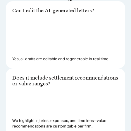
Can I edit the AI-generated letters?
Yes, all drafts are editable and regenerable in real time.
Does it include settlement recommendations
or value ranges?
We highlight injuries, expenses, and timelines—value
recommendations are customizable per firm.