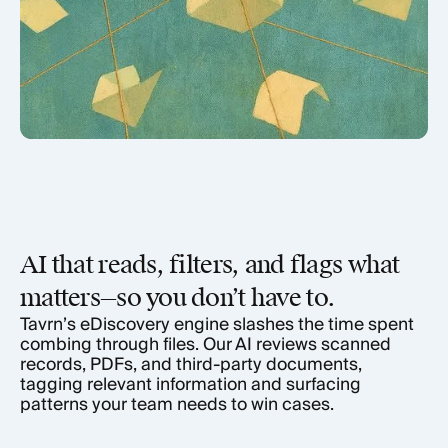
AI that reads, filters, and flags what
matters—so you don’t have to.
Tavrn’s eDiscovery engine slashes the time spent
combing through files. Our AI reviews scanned
records, PDFs, and third-party documents,
tagging relevant information and surfacing
patterns your team needs to win cases.