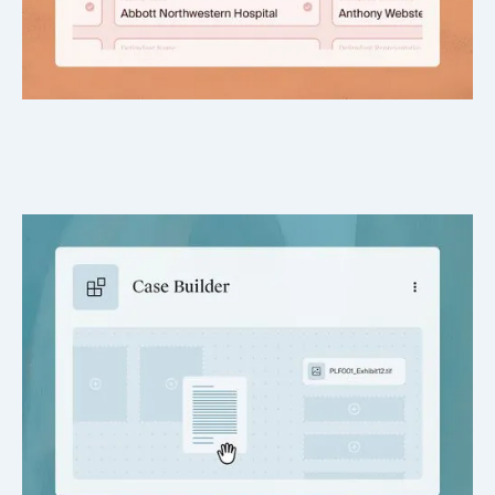
Customizable & professionally formatted
Tailored to firm preferences and jurisdictional norms.