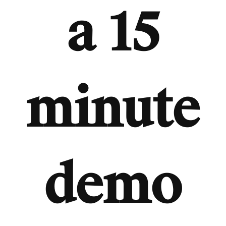
a 15
minute
demo