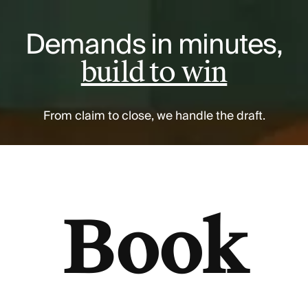
Demands in minutes,
build to win
From claim to close, we handle the draft.
Book