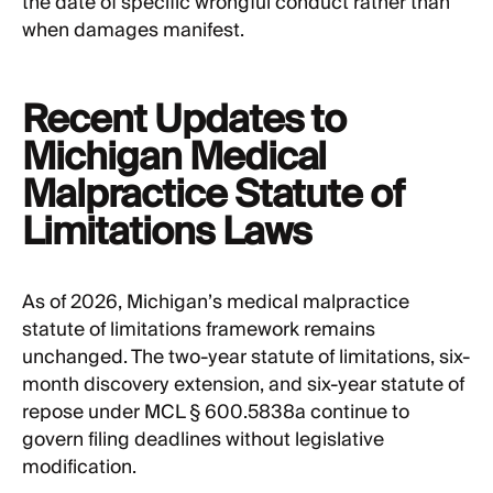
the date of specific wrongful conduct rather than
when damages manifest.
Recent Updates to
Michigan Medical
Malpractice Statute of
Limitations Laws
As of 2026, Michigan’s medical malpractice
statute of limitations framework remains
unchanged. The two-year statute of limitations, six-
month discovery extension, and six-year statute of
repose under MCL § 600.5838a continue to
govern filing deadlines without legislative
modification.