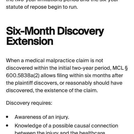
statute of repose begin to run.
Six-Month Discovery
Extension
When a medical malpractice claim is not
discovered within the initial two-year period, MCL §
600.5838a(2) allows filing within six months after
the plaintiff discovers, or reasonably should have
discovered, the existence of the claim.
Discovery requires:
Awareness of an injury.
Knowledge of a possible causal connection
between the injury and the healthcare