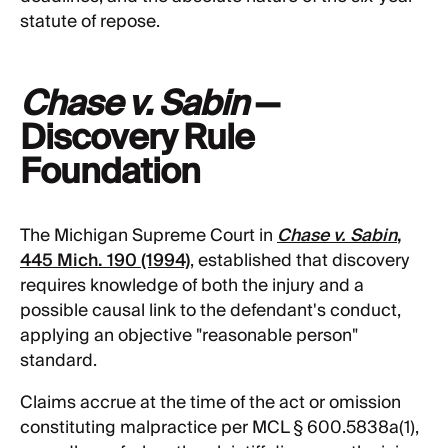
statute of repose.
Chase v. Sabin
—
Discovery Rule
Foundation
The Michigan Supreme Court in
Chase v. Sabin
,
445 Mich. 190 (1994)
, established that discovery
requires knowledge of both the injury and a
possible causal link to the defendant's conduct,
applying an objective "reasonable person"
standard.
Claims accrue at the time of the act or omission
constituting malpractice per MCL § 600.5838a(1),