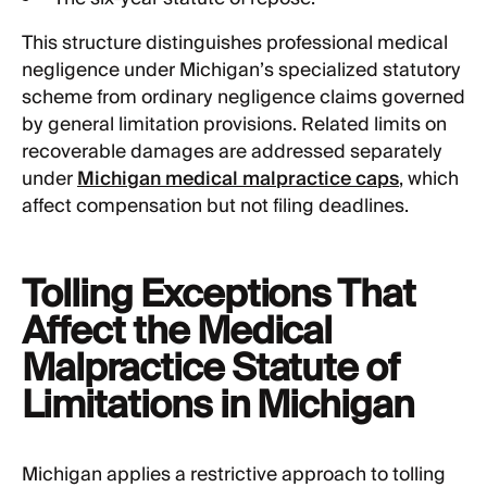
This structure distinguishes professional medical
negligence under Michigan’s specialized statutory
scheme from ordinary negligence claims governed
by general limitation provisions. Related limits on
recoverable damages are addressed separately
under
Michigan medical malpractice caps
, which
affect compensation but not filing deadlines.
Tolling Exceptions That
Affect the Medical
Malpractice Statute of
Limitations in Michigan
Michigan applies a restrictive approach to tolling