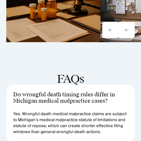
FAQs
Do wrongful death timing rules differ in
Michigan medical malpractice cases?
Yes. Wrongful death medical malpractice claims are subject
to Michigan’s medical malpractice statute of limitations and
statute of repose, which can create shorter effective filing
windows than general wrongful death actions.