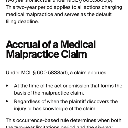
two years of accrual under MCL § 600.5805(8).
This two-year period applies to all actions charging
medical malpractice and serves as the default
filing deadline.
Accrual of a Medical
Malpractice Claim
Under MCL § 600.5838a(1), a claim accrues:
At the time of the act or omission that forms the
basis of the malpractice claim.
Regardless of when the plaintiff discovers the
injury or has knowledge of the claim.
This occurrence-based rule determines when both
the two-year limitations period and the six-year