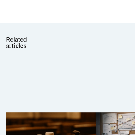
Related
articles
Elmiron Lawsuit: MDL 2973
Paragard IUD
Vision Loss Litigation Analysis
2974 Case An
(2026)