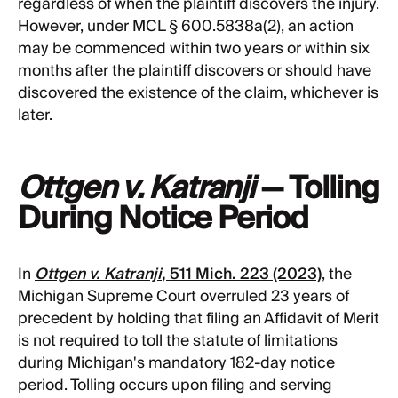
regardless of when the plaintiff discovers the injury.
However, under MCL § 600.5838a(2), an action
may be commenced within two years or within six
months after the plaintiff discovers or should have
discovered the existence of the claim, whichever is
later.
Ottgen v. Katranji
— Tolling
During Notice Period
In
Ottgen v. Katranji
, 511 Mich. 223 (2023)
, the
Michigan Supreme Court overruled 23 years of
precedent by holding that filing an Affidavit of Merit
is not required to toll the statute of limitations
during Michigan's mandatory 182-day notice
period. Tolling occurs upon filing and serving