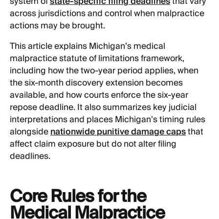
system of
state-specific filing deadlines
that vary
across jurisdictions and control when malpractice
actions may be brought.
This article explains Michigan’s medical
malpractice statute of limitations framework,
including how the two-year period applies, when
the six-month discovery extension becomes
available, and how courts enforce the six-year
repose deadline. It also summarizes key judicial
interpretations and places Michigan’s timing rules
alongside
nationwide punitive damage caps
that
affect claim exposure but do not alter filing
deadlines.
Core Rules for the
Medical Malpractice