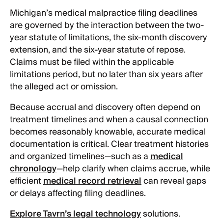
Michigan’s medical malpractice filing deadlines
are governed by the interaction between the two-
year statute of limitations, the six-month discovery
extension, and the six-year statute of repose.
Claims must be filed within the applicable
limitations period, but no later than six years after
the alleged act or omission.
Because accrual and discovery often depend on
treatment timelines and when a causal connection
becomes reasonably knowable, accurate medical
documentation is critical. Clear treatment histories
and organized timelines—such as a
medical
chronology
—help clarify when claims accrue, while
efficient
medical record retrieval
can reveal gaps
or delays affecting filing deadlines.
Explore Tavrn’s legal technology
solutions.