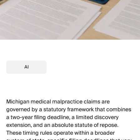
AI
Michigan medical malpractice claims are
governed by a statutory framework that combines
a two-year filing deadline, a limited discovery
extension, and an absolute statute of repose.
These timing rules operate within a broader