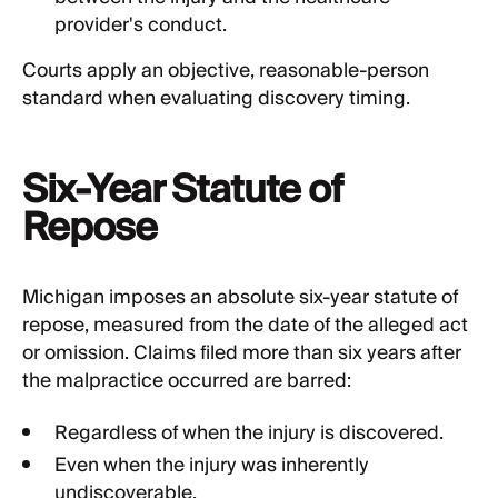
provider's conduct.
Courts apply an objective, reasonable-person
standard when evaluating discovery timing.
Six-Year Statute of
Repose
Michigan imposes an absolute six-year statute of
repose, measured from the date of the alleged act
or omission. Claims filed more than six years after
the malpractice occurred are barred:
Regardless of when the injury is discovered.
Even when the injury was inherently
undiscoverable.