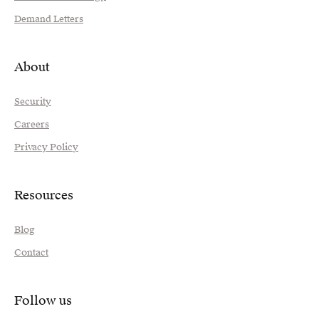
Demand Letters
About
Security
Careers
Privacy Policy
Resources
Blog
Contact
Follow us