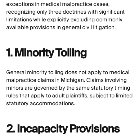
exceptions in medical malpractice cases,
recognizing only three doctrines with significant
limitations while explicitly excluding commonly
available provisions in general civil litigation.
1. Minority Tolling
General minority tolling does not apply to medical
malpractice claims in Michigan. Claims involving
minors are governed by the same statutory timing
rules that apply to adult plaintiffs, subject to limited
statutory accommodations.
2. Incapacity Provisions