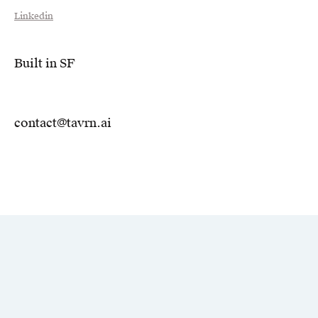
Linkedin
Built in SF
contact@tavrn.ai