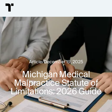
Article
/
December 19, 2025
Michigan Medical
Malpractice Statute of
Limitations: 2026 Guide