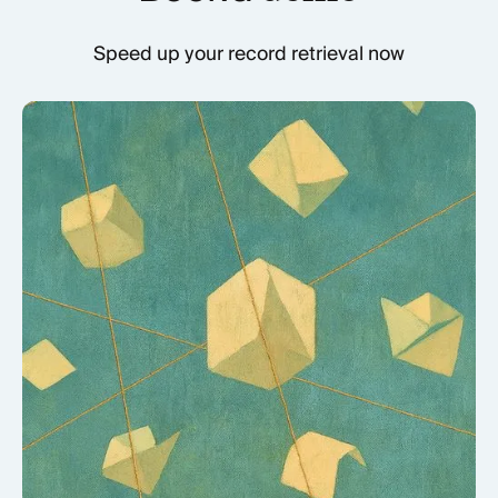
Speed up your record retrieval now