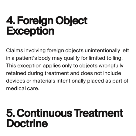
4. Foreign Object
Exception
Claims involving foreign objects unintentionally left
in a patient’s body may qualify for limited tolling.
This exception applies only to objects wrongfully
retained during treatment and does not include
devices or materials intentionally placed as part of
medical care.
5. Continuous Treatment
Doctrine