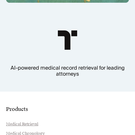
AI-powered medical record retrieval for leading
attorneys
Products
Medical Retrieval
Medical Chronology