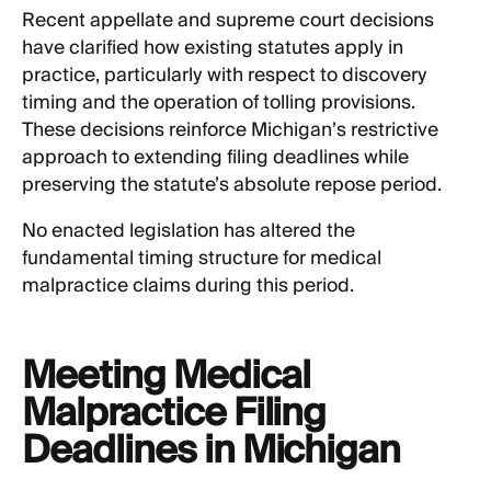
Recent appellate and supreme court decisions
have clarified how existing statutes apply in
practice, particularly with respect to discovery
timing and the operation of tolling provisions.
These decisions reinforce Michigan’s restrictive
approach to extending filing deadlines while
preserving the statute’s absolute repose period.
No enacted legislation has altered the
fundamental timing structure for medical
malpractice claims during this period.
Meeting Medical
Malpractice Filing
Deadlines in Michigan