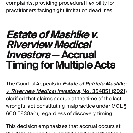
complaints, providing procedural flexibility for
practitioners facing tight limitation deadlines.
Estate of Mashike v.
Riverview Medical
Investors
— Accrual
Timing for Multiple Acts
The Court of Appeals in
Estate of Patricia Mashike
v. Riverview Medical Investors
, No. 354851 (2021)
clarified that claims accrue at the time of the last
wrongful act constituting malpractice under MCL §
600.5838a(1), regardless of discovery timing.
This decision emphasizes that accrual occurs at