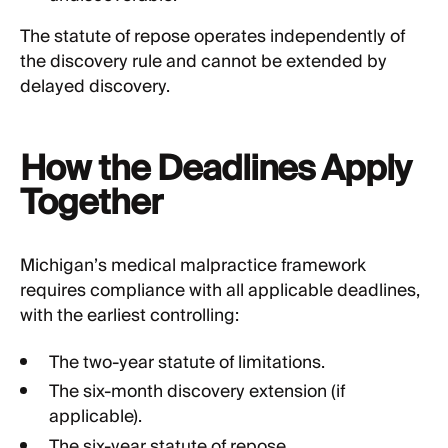
The statute of repose operates independently of
the discovery rule and cannot be extended by
delayed discovery.
How the Deadlines Apply
Together
Michigan’s medical malpractice framework
requires compliance with all applicable deadlines,
with the earliest controlling:
The two-year statute of limitations.
The six-month discovery extension (if
applicable).
The six-year statute of repose.