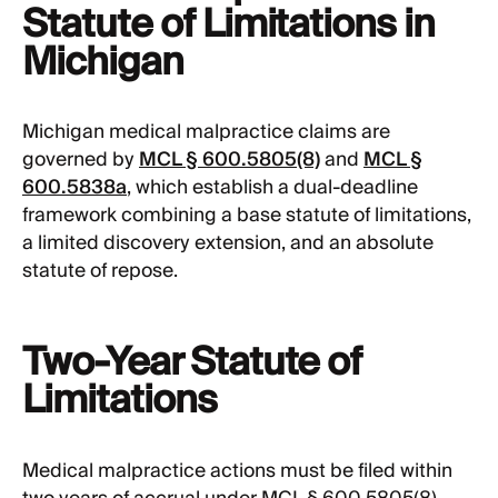
Statute of Limitations in
Michigan
Michigan medical malpractice claims are
governed by
MCL § 600.5805(8)
and
MCL §
600.5838a
, which establish a dual-deadline
framework combining a base statute of limitations,
a limited discovery extension, and an absolute
statute of repose.
Two-Year Statute of
Limitations
Medical malpractice actions must be filed within