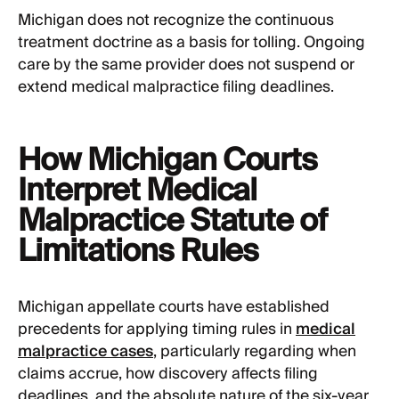
Michigan does not recognize the continuous
treatment doctrine as a basis for tolling. Ongoing
care by the same provider does not suspend or
extend medical malpractice filing deadlines.
How Michigan Courts
Interpret Medical
Malpractice Statute of
Limitations Rules
Michigan appellate courts have established
precedents for applying timing rules in
medical
malpractice cases
, particularly regarding when
claims accrue, how discovery affects filing
deadlines, and the absolute nature of the six-year