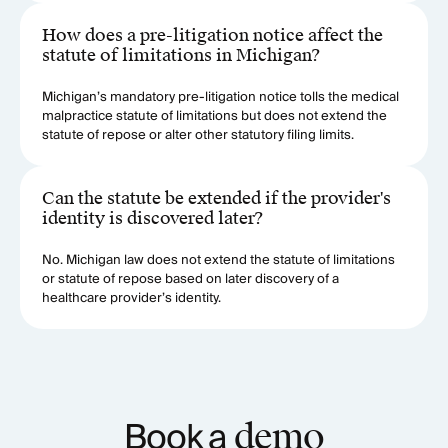
How does a pre-litigation notice affect the
statute of limitations in Michigan?
Michigan’s mandatory pre-litigation notice tolls the medical
malpractice statute of limitations but does not extend the
statute of repose or alter other statutory filing limits.
Can the statute be extended if the provider's
identity is discovered later?
No. Michigan law does not extend the statute of limitations
or statute of repose based on later discovery of a
healthcare provider’s identity.
Book a
demo