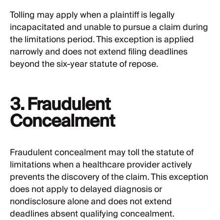
Tolling may apply when a plaintiff is legally
incapacitated and unable to pursue a claim during
the limitations period. This exception is applied
narrowly and does not extend filing deadlines
beyond the six-year statute of repose.
3. Fraudulent
Concealment
Fraudulent concealment may toll the statute of
limitations when a healthcare provider actively
prevents the discovery of the claim. This exception
does not apply to delayed diagnosis or
nondisclosure alone and does not extend
deadlines absent qualifying concealment.