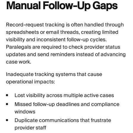
Manual Follow-Up Gaps
Record-request tracking is often handled through
spreadsheets or email threads, creating limited
visibility and inconsistent follow-up cycles.
Paralegals are required to check provider status
updates and send reminders instead of advancing
case work.
Inadequate tracking systems that cause
operational impacts:
Lost visibility across multiple active cases
Missed follow-up deadlines and compliance
windows
Duplicate communications that frustrate
provider staff