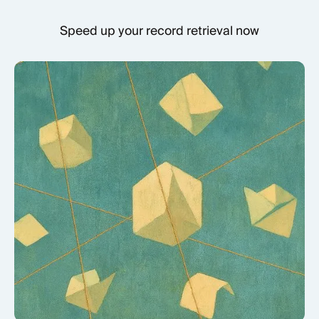
Speed up your record retrieval now