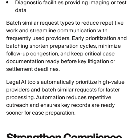
Diagnostic facilities providing imaging or test
data
Batch similar request types to reduce repetitive
work and streamline communication with
frequently used providers. Early prioritization and
batching shorten preparation cycles, minimize
follow-up congestion, and keep critical case
documentation ready before key litigation or
settlement deadlines.
Legal AI tools automatically prioritize high-value
providers and batch similar requests for faster
processing. Automation reduces repetitive
outreach and ensures key records are ready
sooner for case preparation.