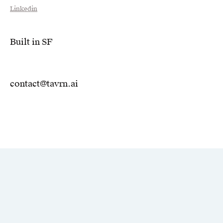
Linkedin
Built in SF
contact@tavrn.ai