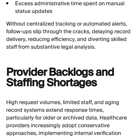
Excess administrative time spent on manual
status updates
Without centralized tracking or automated alerts,
follow-ups slip through the cracks, delaying record
delivery, reducing efficiency, and diverting skilled
staff from substantive legal analysis.
Provider Backlogs and
Staffing Shortages
High request volumes, limited staff, and aging
record systems extend response times,
particularly for older or archived data. Healthcare
providers increasingly adopt conservative
approaches, implementing internal verification