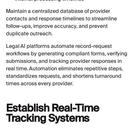
Maintain a centralized database of provider
contacts and response timelines to streamline
follow-ups, improve accuracy, and prevent
duplicate outreach.
Legal AI platforms automate record-request
workflows by generating compliant forms, verifying
submissions, and tracking provider responses in
real time. Automation eliminates repetitive steps,
standardizes requests, and shortens turnaround
times across every provider.
Establish Real-Time
Tracking Systems