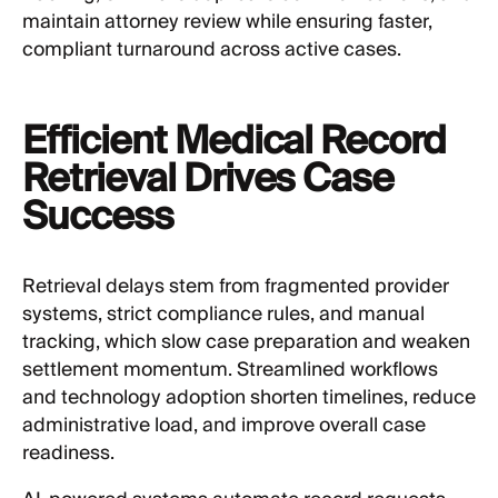
maintain attorney review while ensuring faster,
compliant turnaround across active cases.
Efficient Medical Record
Retrieval Drives Case
Success
Retrieval delays stem from fragmented provider
systems, strict compliance rules, and manual
tracking, which slow case preparation and weaken
settlement momentum. Streamlined workflows
and technology adoption shorten timelines, reduce
administrative load, and improve overall case
readiness.