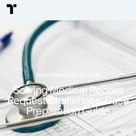
News
/
November 20, 2025
Solving Medical Record
Request Challenges: Case
Preparation Guide