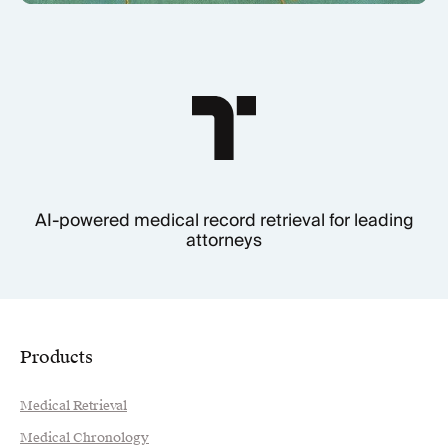
AI-powered medical record retrieval for leading
attorneys
Products
Medical Retrieval
Medical Chronology