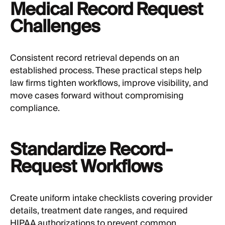
Medical Record Request
Challenges
Consistent record retrieval depends on an
established process. These practical steps help
law firms tighten workflows, improve visibility, and
move cases forward without compromising
compliance.
Standardize Record-
Request Workflows
Create uniform intake checklists covering provider
details, treatment date ranges, and required
HIPAA authorizations to prevent common