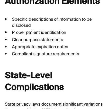
Authorization Elements
Specific descriptions of information to be
disclosed
Proper patient identification
Clear purpose statements
Appropriate expiration dates
Compliant signature requirements
State-Level
Complications
State privacy laws document significant variations