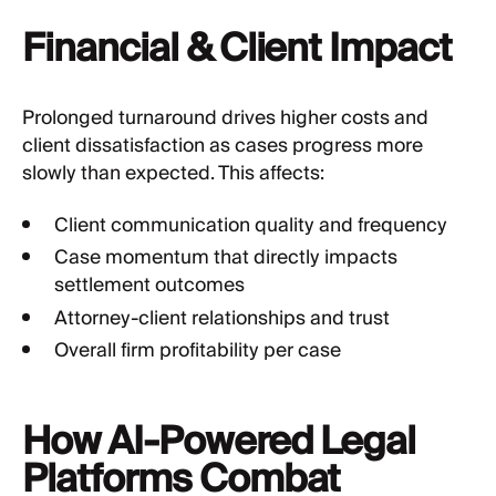
Financial & Client Impact
Prolonged turnaround drives higher costs and
client dissatisfaction as cases progress more
slowly than expected. This affects:
Client communication quality and frequency
Case momentum that directly impacts
settlement outcomes
Attorney-client relationships and trust
Overall firm profitability per case
How AI-Powered Legal
Platforms Combat