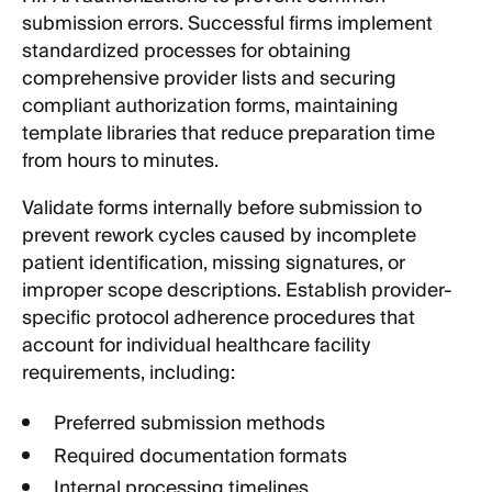
submission errors. Successful firms implement
standardized processes for obtaining
comprehensive provider lists and securing
compliant authorization forms, maintaining
template libraries that reduce preparation time
from hours to minutes.
Validate forms internally before submission to
prevent rework cycles caused by incomplete
patient identification, missing signatures, or
improper scope descriptions. Establish provider-
specific protocol adherence procedures that
account for individual healthcare facility
requirements, including:
Preferred submission methods
Required documentation formats
Internal processing timelines