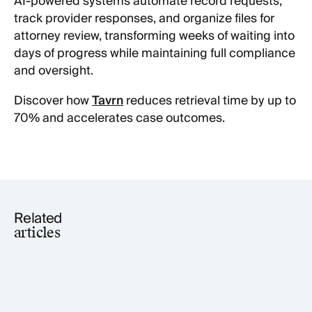
AI-powered systems automate record requests,
track provider responses, and organize files for
attorney review, transforming weeks of waiting into
days of progress while maintaining full compliance
and oversight.
Discover how
Tavrn
reduces retrieval time by up to
70% and accelerates case outcomes.
Related
articles