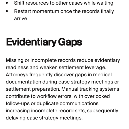
Shift resources to other cases while waiting
Restart momentum once the records finally
arrive
Evidentiary Gaps
Missing or incomplete records reduce evidentiary
readiness and weaken settlement leverage.
Attorneys frequently discover gaps in medical
documentation during case strategy meetings or
settlement preparation. Manual tracking systems
contribute to workflow errors, with overlooked
follow-ups or duplicate communications
increasing incomplete record sets, subsequently
delaying case strategy meetings.