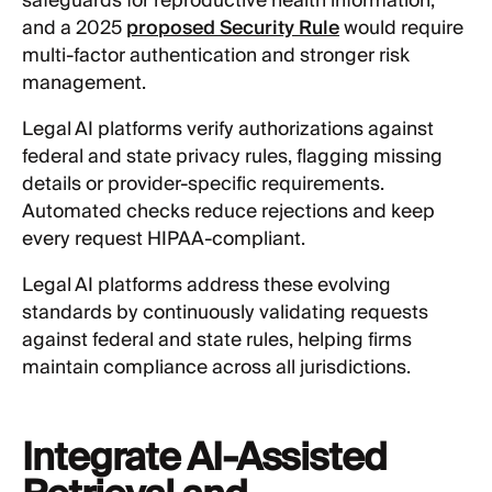
safeguards for reproductive health information,
and a 2025
proposed Security Rule
would require
multi-factor authentication and stronger risk
management.
Legal AI platforms verify authorizations against
federal and state privacy rules, flagging missing
details or provider-specific requirements.
Automated checks reduce rejections and keep
every request HIPAA-compliant.
Legal AI platforms address these evolving
standards by continuously validating requests
against federal and state rules, helping firms
maintain compliance across all jurisdictions.
Integrate AI-Assisted