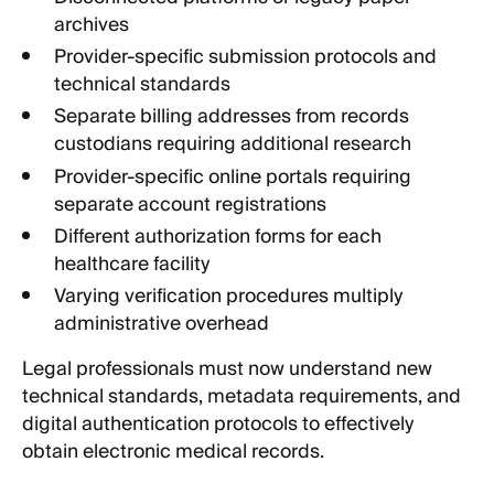
archives
Provider-specific submission protocols and
technical standards
Separate billing addresses from records
custodians requiring additional research
Provider-specific online portals requiring
separate account registrations
Different authorization forms for each
healthcare facility
Varying verification procedures multiply
administrative overhead
Legal professionals must now understand new
technical standards, metadata requirements, and
digital authentication protocols to effectively
obtain electronic medical records.