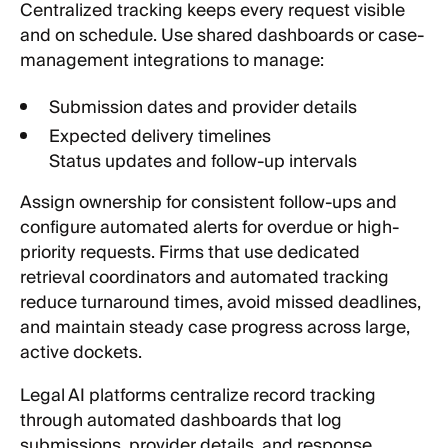
Centralized tracking keeps every request visible
and on schedule. Use shared dashboards or case-
management integrations to manage:
Submission dates and provider details
Expected delivery timelines
Status updates and follow-up intervals
Assign ownership for consistent follow-ups and
configure automated alerts for overdue or high-
priority requests. Firms that use dedicated
retrieval coordinators and automated tracking
reduce turnaround times, avoid missed deadlines,
and maintain steady case progress across large,
active dockets.
Legal AI platforms centralize record tracking
through automated dashboards that log
submissions, provider details, and response