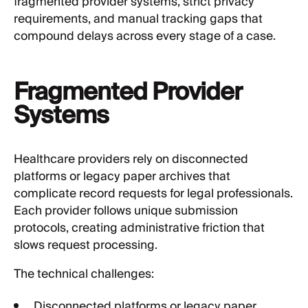
fragmented provider systems, strict privacy
requirements, and manual tracking gaps that
compound delays across every stage of a case.
Fragmented Provider
Systems
Healthcare providers rely on disconnected
platforms or legacy paper archives that
complicate record requests for legal professionals.
Each provider follows unique submission
protocols, creating administrative friction that
slows request processing.
The technical challenges:
Disconnected platforms or legacy paper