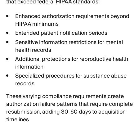
that exceed federal HIPAA standards:
Enhanced authorization requirements beyond
HIPAA minimums
Extended patient notification periods
Sensitive information restrictions for mental
health records
Additional protections for reproductive health
information
Specialized procedures for substance abuse
records
These varying compliance requirements create
authorization failure patterns that require complete
resubmission, adding 30-60 days to acquisition
timelines.