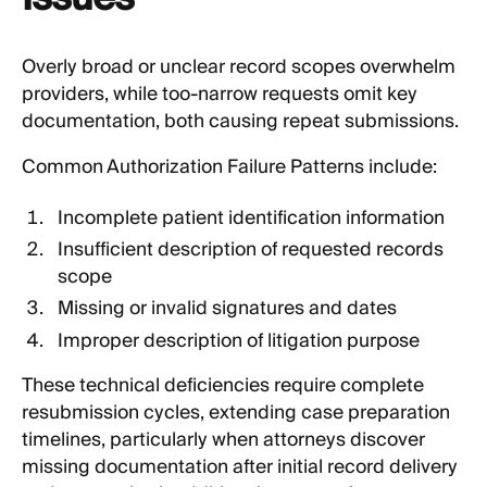
Overly broad or unclear record scopes overwhelm
providers, while too-narrow requests omit key
documentation, both causing repeat submissions.
Common Authorization Failure Patterns include:
Incomplete patient identification information
Insufficient description of requested records
scope
Missing or invalid signatures and dates
Improper description of litigation purpose
These technical deficiencies require complete
resubmission cycles, extending case preparation
timelines, particularly when attorneys discover
missing documentation after initial record delivery