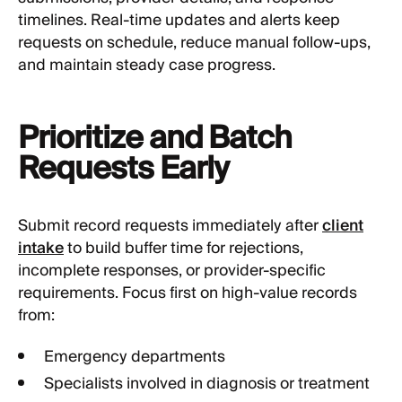
timelines. Real-time updates and alerts keep
requests on schedule, reduce manual follow-ups,
and maintain steady case progress.
Prioritize and Batch
Requests Early
Submit record requests immediately after
client
intake
to build buffer time for rejections,
incomplete responses, or provider-specific
requirements. Focus first on high-value records
from:
Emergency departments
Specialists involved in diagnosis or treatment