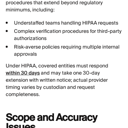
procedures that extend beyond regulatory
minimums, including:
Understaffed teams handling HIPAA requests
Complex verification procedures for third-party
authorizations
Risk-averse policies requiring multiple internal
approvals
Under HIPAA, covered entities must respond
within 30 days
and may take one 30-day
extension with written notice; actual provider
timing varies by custodian and request
completeness.
Scope and Accuracy
Issues