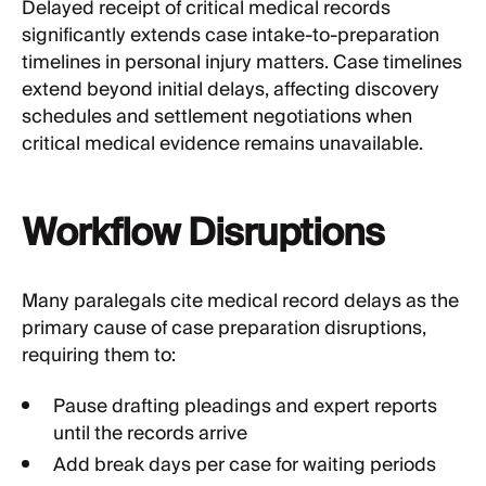
Delayed receipt of critical medical records
significantly extends case intake-to-preparation
timelines in personal injury matters. Case timelines
extend beyond initial delays, affecting discovery
schedules and settlement negotiations when
critical medical evidence remains unavailable.
Workflow Disruptions
Many paralegals cite medical record delays as the
primary cause of case preparation disruptions,
requiring them to:
Pause drafting pleadings and expert reports
until the records arrive
Add break days per case for waiting periods