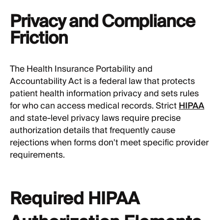
Privacy and Compliance
Friction
The Health Insurance Portability and
Accountability Act is a federal law that protects
patient health information privacy and sets rules
for who can access medical records. Strict
HIPAA
and state-level privacy laws require precise
authorization details that frequently cause
rejections when forms don't meet specific provider
requirements.
Required HIPAA