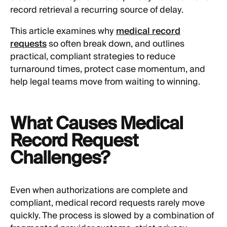
record retrieval a recurring source of delay.
This article examines why
medical record
requests
so often break down, and outlines
practical, compliant strategies to reduce
turnaround times, protect case momentum, and
help legal teams move from waiting to winning.
What Causes Medical
Record Request
Challenges?
Even when authorizations are complete and
compliant, medical record requests rarely move
quickly. The process is slowed by a combination of