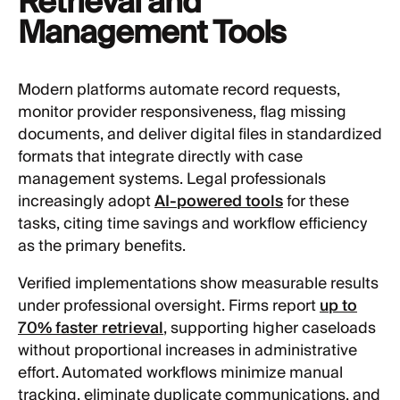
Retrieval and
Management Tools
Modern platforms automate record requests,
monitor provider responsiveness, flag missing
documents, and deliver digital files in standardized
formats that integrate directly with case
management systems. Legal professionals
increasingly adopt
AI-powered tools
for these
tasks, citing time savings and workflow efficiency
as the primary benefits.
Verified implementations show measurable results
under professional oversight. Firms report
up to
70% faster retrieval
, supporting higher caseloads
without proportional increases in administrative
effort. Automated workflows minimize manual
tracking, eliminate duplicate communications, and