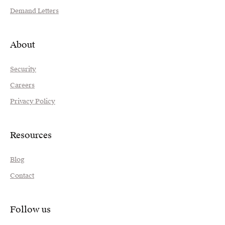
Demand Letters
About
Security
Careers
Privacy Policy
Resources
Blog
Contact
Follow us