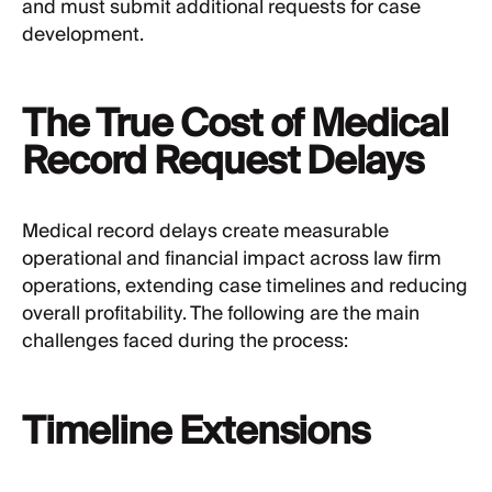
and must submit additional requests for case
development.
The True Cost of Medical
Record Request Delays
Medical record delays create measurable
operational and financial impact across law firm
operations, extending case timelines and reducing
overall profitability. The following are the main
challenges faced during the process:
Timeline Extensions