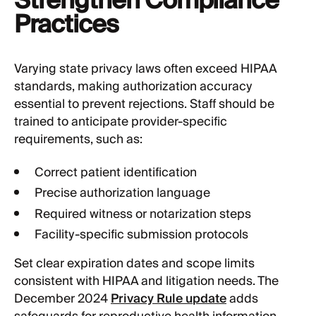
Strengthen Compliance
Practices
Varying state privacy laws often exceed HIPAA
standards, making authorization accuracy
essential to prevent rejections. Staff should be
trained to anticipate provider-specific
requirements, such as:
Correct patient identification
Precise authorization language
Required witness or notarization steps
Facility-specific submission protocols
Set clear expiration dates and scope limits
consistent with HIPAA and litigation needs. The
December 2024
Privacy Rule update
adds