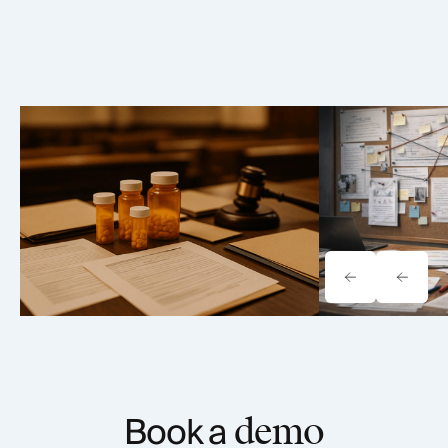
Elmiron Lawsuit: MDL 2973
Paragard IUD
Vision Loss Litigation Analysis
2974 Case An
(2026)
Book a
demo