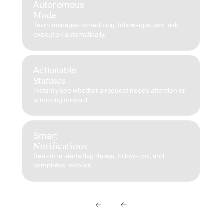
Autonomous
Mode
Tavrn manages scheduling, follow-ups, and task
execution automatically.
P
T
HI
in
Actionable
Statuses
Instantly see whether a request needs attention or
is moving forward.
S
T
Ev
a 
Smart
Notifications
Real-time alerts flag delays, follow-ups, and
completed records.