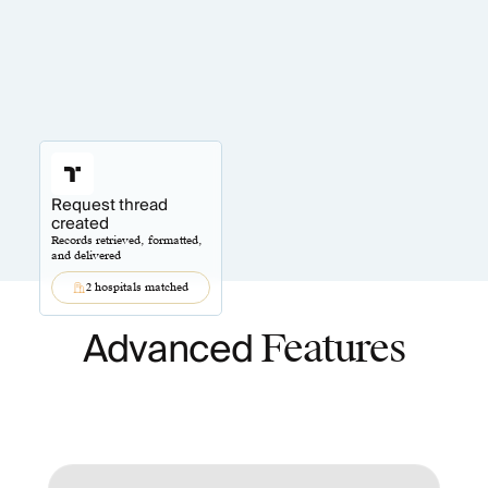
Request thread
created
Records retrieved, formatted,
and delivered
2 hospitals matched
Advanced
Features
Automation