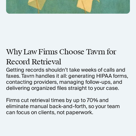
Why Law Firms Choose Tavrn for
Record Retrieval
Getting records shouldn’t take weeks of calls and
faxes. Tavrn handles it all: generating HIPAA forms,
contacting providers, managing follow-ups, and
delivering organized files straight to your case.
Firms cut retrieval times by up to 70% and
eliminate manual back-and-forth, so your team
can focus on clients, not paperwork.