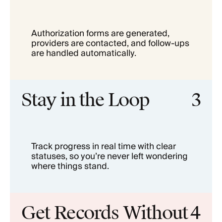
Authorization forms are generated,
providers are contacted, and follow-ups
are handled automatically.
Stay in the Loop
3
Track progress in real time with clear
statuses, so you’re never left wondering
where things stand.
Get Records Without
4