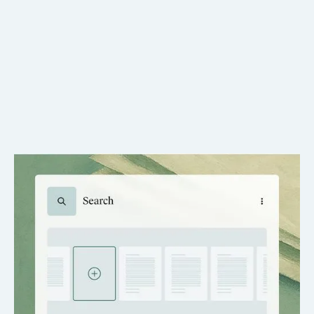
One-Click Requests
Submit record requests in seconds, without retyping case
details.