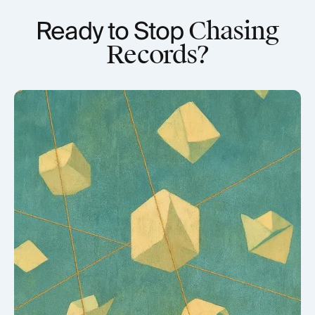
Ready to Stop
Chasing
Records?