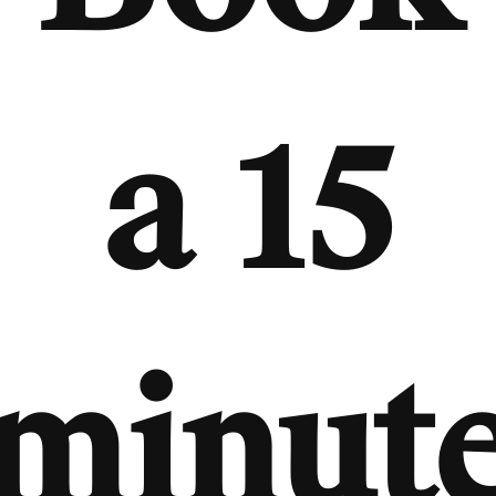
a 15
minut