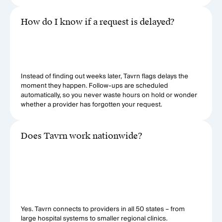
How do I know if a request is delayed?
Instead of finding out weeks later, Tavrn flags delays the
moment they happen. Follow-ups are scheduled
automatically, so you never waste hours on hold or wonder
whether a provider has forgotten your request.
Does Tavrn work nationwide?
Yes. Tavrn connects to providers in all 50 states – from
large hospital systems to smaller regional clinics.