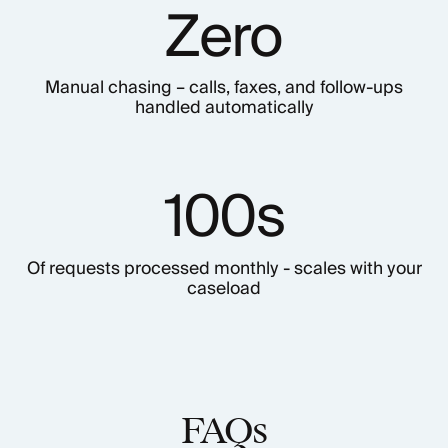
Zero
Manual chasing – calls, faxes, and follow-ups
handled automatically
100s
Of requests processed monthly - scales with your
caseload
FAQs