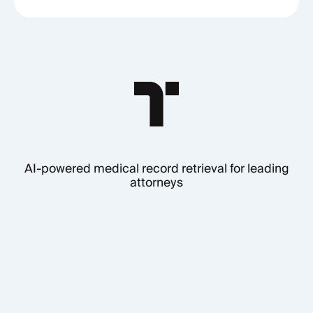
AI-powered medical record retrieval for leading
attorneys