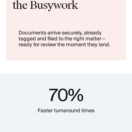
the Busywork
Documents arrive securely, already
tagged and filed to the right matter –
ready for review the moment they land.
70%
Faster turnaround times