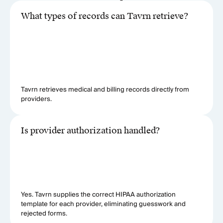
What types of records can Tavrn retrieve?
Tavrn retrieves medical and billing records directly from
providers.
Is provider authorization handled?
Yes. Tavrn supplies the correct HIPAA authorization
template for each provider, eliminating guesswork and
rejected forms.