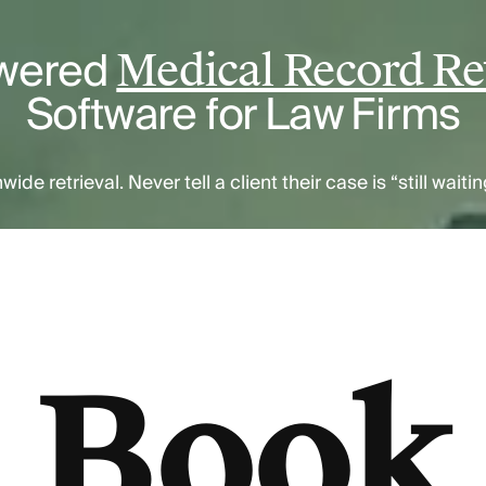
wered
Medical Record Ret
Software for Law Firms
nwide retrieval. Never tell a client their case is “still wait
Book