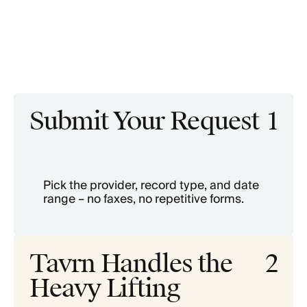
Submit Your Request
1
Pick the provider, record type, and date
range – no faxes, no repetitive forms.
Tavrn Handles the
2
Heavy Lifting