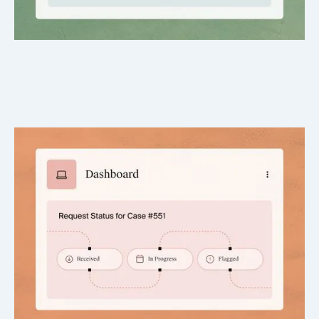
Live Status Tracking
Always know where each request stands – no more
guessing or inbox chasing