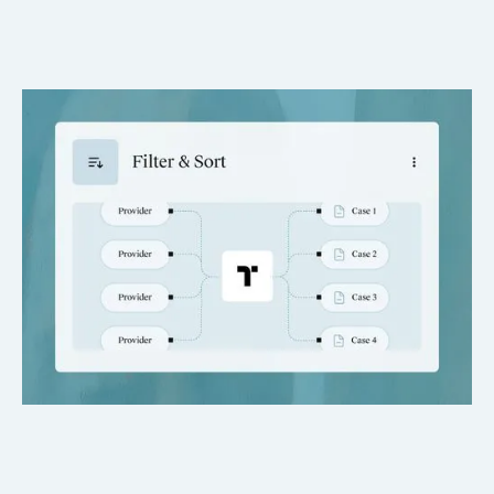
Hands-Free Filing
Records arrive tagged and organized into the right matter,
eliminating cleanup and misfiles.