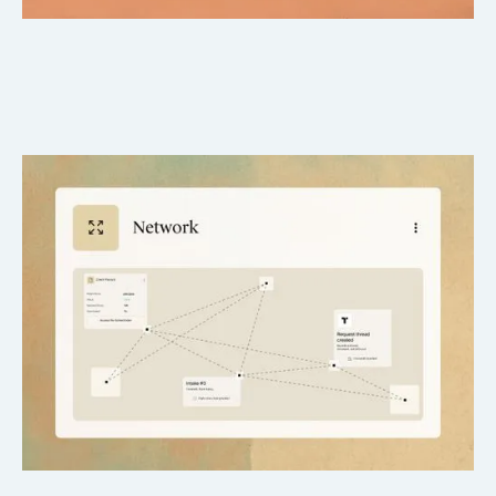
Nationwide Provider Network
Reach hospitals, clinics, and specialists across all 50 states.