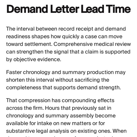
Demand Letter Lead Time
The interval between record receipt and demand
readiness shapes how quickly a case can move
toward settlement. Comprehensive medical review
can strengthen the signal that a claim is supported
by objective evidence.
Faster chronology and summary production may
shorten this interval without sacrificing the
completeness that supports demand strength.
That compression has compounding effects
across the firm. Hours that previously sat in
chronology and summary assembly become
available for intake on new matters or for
substantive legal analysis on existing ones. When