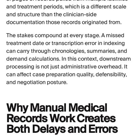
and treatment periods, which is a different scale
and structure than the clinician-side
documentation those records originated from.
The stakes compound at every stage. A missed
treatment date or transcription error in indexing
can carry through chronologies, summaries, and
demand calculations. In this context, downstream
processing is not just administrative overhead. It
can affect case preparation quality, defensibility,
and negotiation posture.
Why Manual Medical
Records Work Creates
Both Delays and Errors