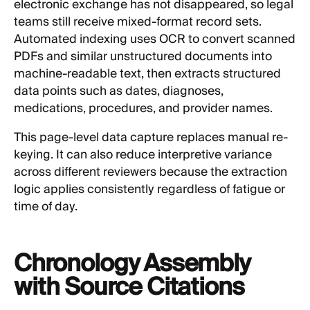
electronic exchange has not disappeared, so legal
teams still receive mixed-format record sets.
Automated indexing uses OCR to convert scanned
PDFs and similar unstructured documents into
machine-readable text, then extracts structured
data points such as dates, diagnoses,
medications, procedures, and provider names.
This page-level data capture replaces manual re-
keying. It can also reduce interpretive variance
across different reviewers because the extraction
logic applies consistently regardless of fatigue or
time of day.
Chronology Assembly
with Source Citations