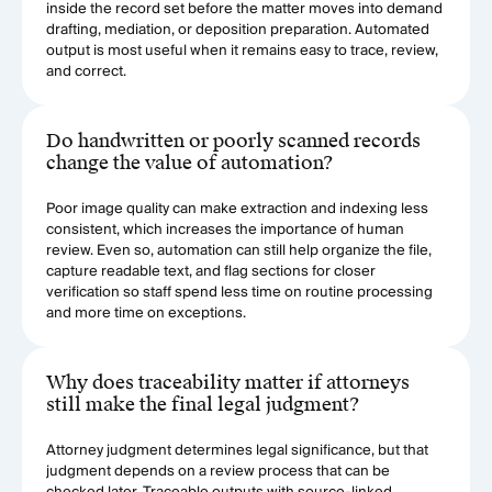
inside the record set before the matter moves into demand
drafting, mediation, or deposition preparation. Automated
output is most useful when it remains easy to trace, review,
and correct.
Do handwritten or poorly scanned records
change the value of automation?
Poor image quality can make extraction and indexing less
consistent, which increases the importance of human
review. Even so, automation can still help organize the file,
capture readable text, and flag sections for closer
verification so staff spend less time on routine processing
and more time on exceptions.
Why does traceability matter if attorneys
still make the final legal judgment?
Attorney judgment determines legal significance, but that
judgment depends on a review process that can be