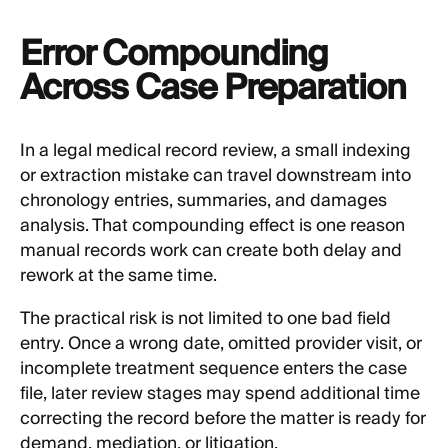
Error Compounding
Across Case Preparation
In a legal medical record review, a small indexing
or extraction mistake can travel downstream into
chronology entries, summaries, and damages
analysis. That compounding effect is one reason
manual records work can create both delay and
rework at the same time.
The practical risk is not limited to one bad field
entry. Once a wrong date, omitted provider visit, or
incomplete treatment sequence enters the case
file, later review stages may spend additional time
correcting the record before the matter is ready for
demand, mediation, or litigation.