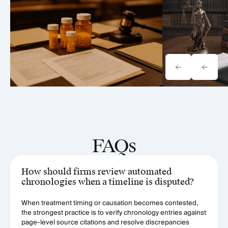
Vision Loss Litigation Analysis
Case Analysi
(2026)
FAQs
How should firms review automated
chronologies when a timeline is disputed?
When treatment timing or causation becomes contested,
the strongest practice is to verify chronology entries against
page-level source citations and resolve discrepancies