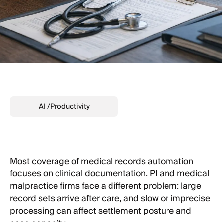
AI
/
Productivity
Most coverage of medical records automation
focuses on clinical documentation. PI and medical
malpractice firms face a different problem: large
record sets arrive after care, and slow or imprecise
processing can affect settlement posture and