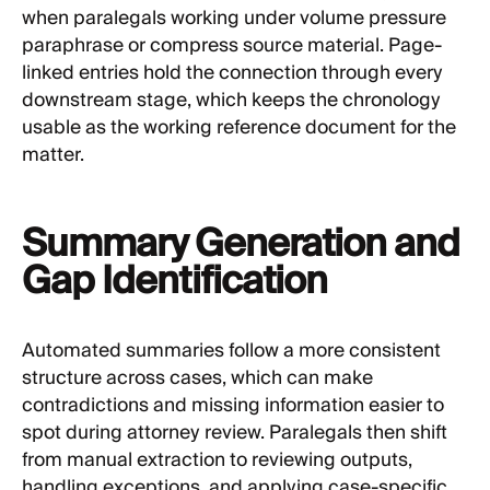
when paralegals working under volume pressure
paraphrase or compress source material. Page-
linked entries hold the connection through every
downstream stage, which keeps the chronology
usable as the working reference document for the
matter.
Summary Generation and
Gap Identification
Automated summaries follow a more consistent
structure across cases, which can make
contradictions and missing information easier to
spot during attorney review. Paralegals then shift
from manual extraction to reviewing outputs,
handling exceptions, and applying case-specific