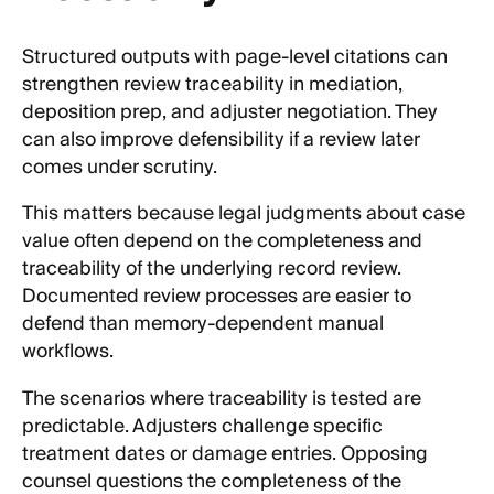
Structured outputs with page-level citations can
strengthen review traceability in mediation,
deposition prep, and adjuster negotiation. They
can also improve defensibility if a review later
comes under scrutiny.
This matters because legal judgments about case
value often depend on the completeness and
traceability of the underlying record review.
Documented review processes are easier to
defend than memory-dependent manual
workflows.
The scenarios where traceability is tested are
predictable. Adjusters challenge specific
treatment dates or damage entries. Opposing
counsel questions the completeness of the