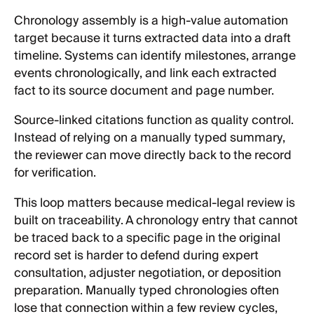
Chronology assembly is a high-value automation
target because it turns extracted data into a draft
timeline. Systems can identify milestones, arrange
events chronologically, and link each extracted
fact to its source document and page number.
Source-linked citations function as quality control.
Instead of relying on a manually typed summary,
the reviewer can move directly back to the record
for verification.
This loop matters because medical-legal review is
built on traceability. A chronology entry that cannot
be traced back to a specific page in the original
record set is harder to defend during expert
consultation, adjuster negotiation, or deposition
preparation. Manually typed chronologies often
lose that connection within a few review cycles,