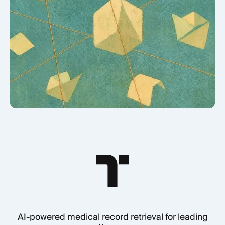
AI-powered medical record retrieval for leading