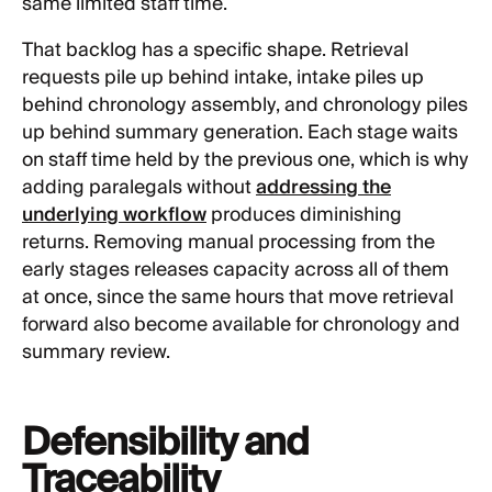
same limited staff time.
That backlog has a specific shape. Retrieval
requests pile up behind intake, intake piles up
behind chronology assembly, and chronology piles
up behind summary generation. Each stage waits
on staff time held by the previous one, which is why
adding paralegals without
addressing the
underlying workflow
produces diminishing
returns. Removing manual processing from the
early stages releases capacity across all of them
at once, since the same hours that move retrieval
forward also become available for chronology and
summary review.
Defensibility and
Traceability