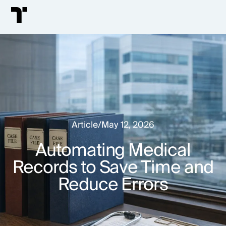
Article
/
May 12, 2026
Automating Medical
Records to Save Time and
Reduce Errors