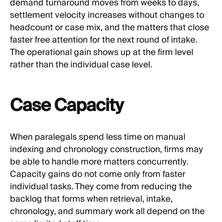
demand turnaround moves from weeks to days,
settlement velocity increases without changes to
headcount or case mix, and the matters that close
faster free attention for the next round of intake.
The operational gain shows up at the firm level
rather than the individual case level.
Case Capacity
When paralegals spend less time on manual
indexing and chronology construction, firms may
be able to handle more matters concurrently.
Capacity gains do not come only from faster
individual tasks. They come from reducing the
backlog that forms when retrieval, intake,
chronology, and summary work all depend on the