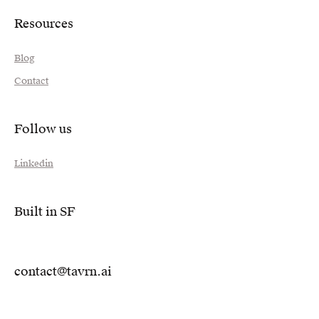
Resources
Blog
Contact
Follow us
Linkedin
Built in SF
contact@tavrn.ai