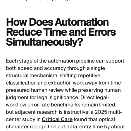
How Does Automation
Reduce Time and Errors
Simultaneously?
Each stage of the automation pipeline can support
both speed and accuracy through a single
structural mechanism: shifting repetitive
classification and extraction work away from time-
pressured human review while preserving human
judgment for legal significance. Direct legal-
workflow error-rate benchmarks remain limited,
but adjacent research is instructive: a 2025 multi-
center study in
Critical Care
found that optical
character recognition cut data-entry time by about