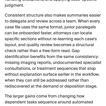
judgment.
Consistent structure also makes summaries easier
to delegate and review across a team. When every
case file uses the same format, junior paralegals
can be onboarded faster, attorneys can locate
specific sections without re-learning each case's
layout, and quality review becomes a structural
check rather than a free-form read. Gap
identification benefits from the same consistency:
missing imaging reports, undocumented specialist
consultations, or treatment sequences that stop
without explanation surface earlier in the workflow,
when they can still be addressed rather than
rediscovered at the demand or deposition stage.
The larger gains come from changing how
dependent tasks sequence around automated