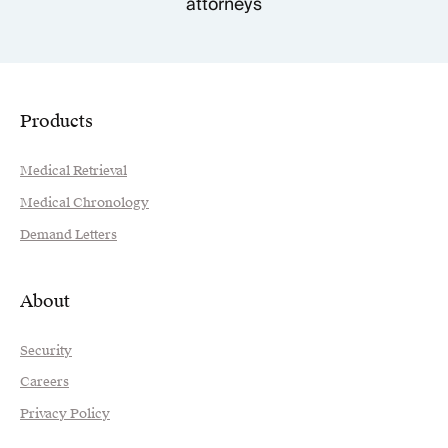
attorneys
Products
Medical Retrieval
Medical Chronology
Demand Letters
About
Security
Careers
Privacy Policy