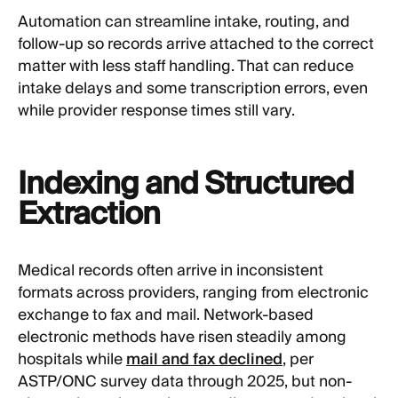
Automation can streamline intake, routing, and
follow-up so records arrive attached to the correct
matter with less staff handling. That can reduce
intake delays and some transcription errors, even
while provider response times still vary.
Indexing and Structured
Extraction
Medical records often arrive in inconsistent
formats across providers, ranging from electronic
exchange to fax and mail. Network-based
electronic methods have risen steadily among
hospitals while
mail and fax declined
, per
ASTP/ONC survey data through 2025, but non-