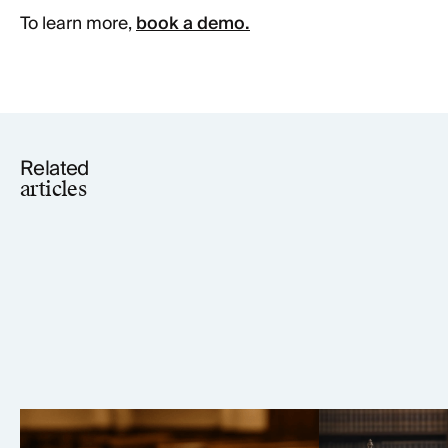
To learn more,
book a demo.
Related
articles
Elmiron Lawsuit: MDL 2973
Tepezza Law