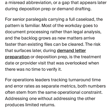
a misread abbreviation, or a gap that appears later
during deposition prep or demand drafting.
For senior paralegals carrying a full caseload, the
pattern is familiar. Most of the workday goes to
document processing rather than legal analysis,
and the backlog grows as new matters arrive
faster than existing files can be cleared. The risk
that surfaces later, during
demand letter
preparation
or deposition prep, is the treatment
date or provider visit that was overlooked when
there was no time to verify it.
For operations leaders tracking turnaround time
and error rates as separate metrics, both numbers
often stem from the same operational constraint.
Addressing one without addressing the other
produces limited returns.