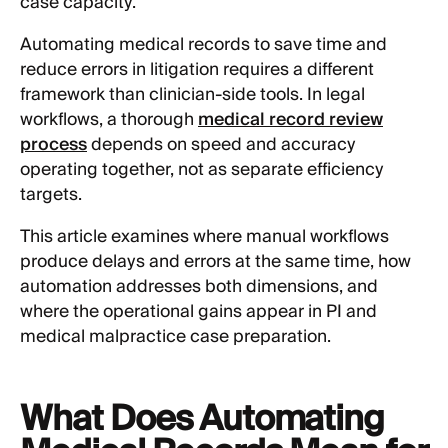
case capacity.
Automating medical records to save time and
reduce errors in litigation requires a different
framework than clinician-side tools. In legal
workflows, a thorough
medical record review
process
depends on speed and accuracy
operating together, not as separate efficiency
targets.
This article examines where manual workflows
produce delays and errors at the same time, how
automation addresses both dimensions, and
where the operational gains appear in PI and
medical malpractice case preparation.
What Does Automating