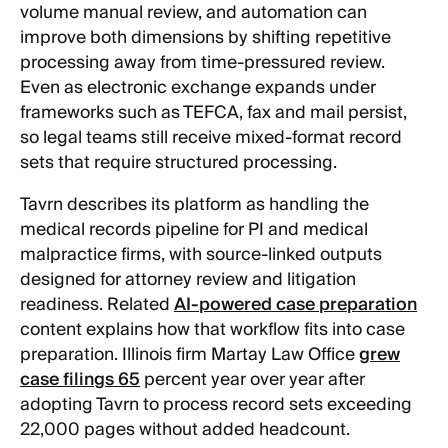
volume manual review, and automation can
improve both dimensions by shifting repetitive
processing away from time-pressured review.
Even as electronic exchange expands under
frameworks such as TEFCA, fax and mail persist,
so legal teams still receive mixed-format record
sets that require structured processing.
Tavrn describes its platform as handling the
medical records pipeline for PI and medical
malpractice firms, with source-linked outputs
designed for attorney review and litigation
readiness. Related
AI-powered case preparation
content explains how that workflow fits into case
preparation. Illinois firm Martay Law Office
grew
case filings 65
percent year over year after
adopting Tavrn to process record sets exceeding
22,000 pages without added headcount.