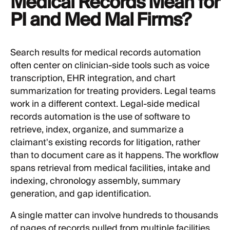
Medical Records Mean for
PI and Med Mal Firms?
Search results for medical records automation
often center on clinician-side tools such as voice
transcription, EHR integration, and chart
summarization for treating providers. Legal teams
work in a different context. Legal-side medical
records automation is the use of software to
retrieve, index, organize, and summarize a
claimant's existing records for litigation, rather
than to document care as it happens. The workflow
spans retrieval from medical facilities, intake and
indexing, chronology assembly, summary
generation, and gap identification.
A single matter can involve hundreds to thousands
of pages of records pulled from multiple facilities