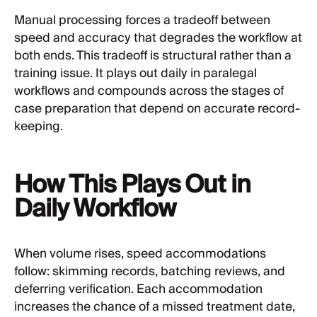
Manual processing forces a tradeoff between
speed and accuracy that degrades the workflow at
both ends. This tradeoff is structural rather than a
training issue. It plays out daily in paralegal
workflows and compounds across the stages of
case preparation that depend on accurate record-
keeping.
How This Plays Out in
Daily Workflow
When volume rises, speed accommodations
follow: skimming records, batching reviews, and
deferring verification. Each accommodation
increases the chance of a missed treatment date,