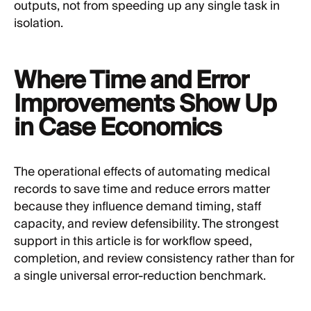
outputs, not from speeding up any single task in
isolation.
Where Time and Error
Improvements Show Up
in Case Economics
The operational effects of automating medical
records to save time and reduce errors matter
because they influence demand timing, staff
capacity, and review defensibility. The strongest
support in this article is for workflow speed,
completion, and review consistency rather than for
a single universal error-reduction benchmark.