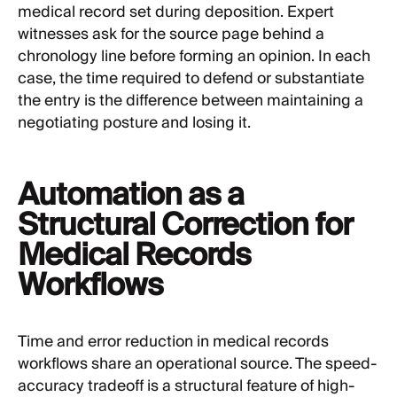
medical record set during deposition. Expert
witnesses ask for the source page behind a
chronology line before forming an opinion. In each
case, the time required to defend or substantiate
the entry is the difference between maintaining a
negotiating posture and losing it.
Automation as a
Structural Correction for
Medical Records
Workflows
Time and error reduction in medical records
workflows share an operational source. The speed-
accuracy tradeoff is a structural feature of high-