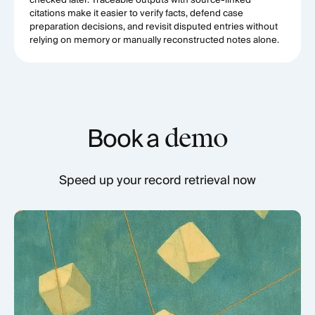
checked later. Traceable outputs with source-linked
citations make it easier to verify facts, defend case
preparation decisions, and revisit disputed entries without
relying on memory or manually reconstructed notes alone.
Book a
demo
Speed up your record retrieval now