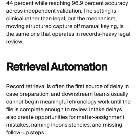
44 percent while reaching 96.9 percent accuracy
across independent validation. The setting is
clinical rather than legal, but the mechanism,
moving structured capture off manual keying, is
the same one that operates in records-heavy legal
review.
Retrieval Automation
Record retrieval is often the first source of delay in
case preparation, and downstream teams usually
cannot begin meaningful chronology work until the
file is complete enough to review. Intake delays
also create opportunities for matter-assignment
mistakes, naming inconsistencies, and missing
follow-up steps.