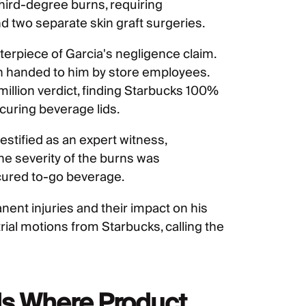
 third-degree burns, requiring
two separate skin graft surgeries.
terpiece of Garcia's negligence claim.
n handed to him by store employees.
illion verdict, finding Starbucks 100%
securing beverage lids.
estified as an expert witness,
the severity of the burns was
cured to-go beverage.
ent injuries and their impact on his
-trial motions from Starbucks, calling the
s Where Product