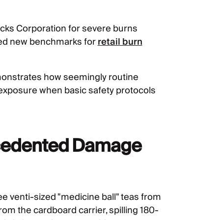
cks Corporation for severe burns
shed new benchmarks for
retail burn
emonstrates how seemingly routine
y exposure when basic safety protocols
recedented Damage
e venti-sized "medicine ball" teas from
om the cardboard carrier, spilling 180-