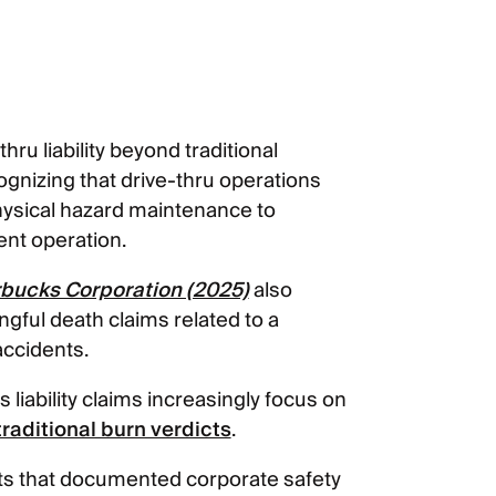
s
hru liability beyond traditional
ognizing that drive-thru operations
hysical hazard maintenance to
nt operation.
arbucks Corporation (2025)
also
ngful death claims related to a
accidents.
iability claims increasingly focus on
traditional burn verdicts
.
ts that documented corporate safety