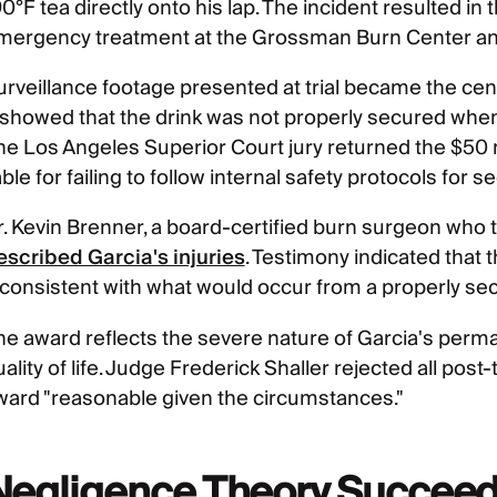
0°F tea directly onto his lap. The incident resulted in
mergency treatment at the Grossman Burn Center and 
urveillance footage presented at trial became the cen
t showed that the drink was not properly secured whe
he Los Angeles Superior Court jury returned the $50 m
able for failing to follow internal safety protocols for 
r. Kevin Brenner, a board-certified burn surgeon who t
escribed Garcia's injuries
. Testimony indicated that 
nconsistent with what would occur from a properly se
he award reflects the severe nature of Garcia's perman
ality of life. Judge Frederick Shaller rejected all post
ward "reasonable given the circumstances."
Negligence Theory Succeed