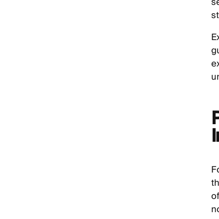
s
s
E
g
e
u
F
th
o
n