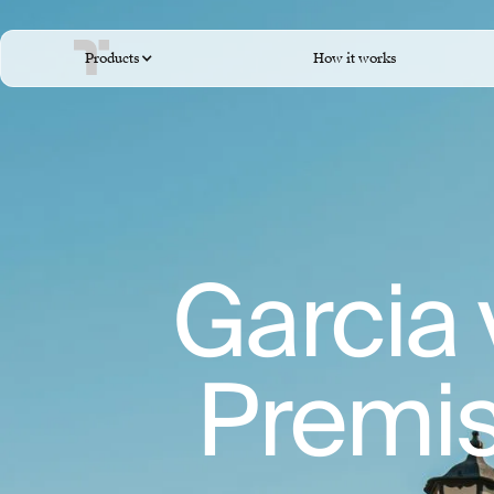
Products
How it works
Garcia 
Premise