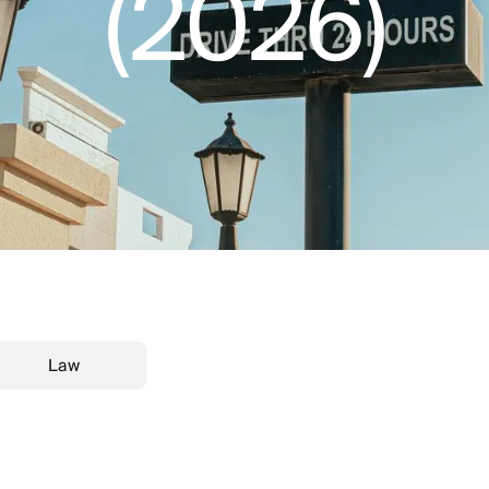
(2026)
Law