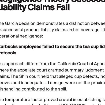
iability Claims Fail
he Garcia decision demonstrates a distinction betwe
nsuccessful product liability claims in hot beverage li
perational negligence:
tarbucks employees failed to secure the tea cup lid
rotocols
.
his approach differs from the California Court of Appe
here the appellate court granted summary judgment fo
laims. The Shih court held that alleged cup defects, i
leeves and inadequate lid design, were not the proxim
shandling contributed to the spill.
he temperature factor proved crucial in establishing l