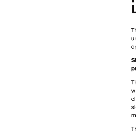
L
T
u
o
S
p
T
w
c
s
mi
T