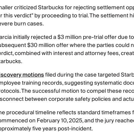
haller criticized Starbucks for rejecting settlement o
r this verdict" by proceeding to trial. The settlement h
evere burn cases.
rcia initially rejected a $3 million pre-trial offer due t
ubsequent $30 million offer where the parties could no
rdict, combined with interest and attorney fees, create
tarbucks.
iscovery motions
filed during the case targeted Starb
mployee training records, suggesting systematic docu
rotocols. The successful motion to compel these recor
isconnect between corporate safety policies and actua
e procedural timeline reflects standard timeframes for 
ommenced on February 10, 2025, and the jury reached 
pproximately five years post-incident.