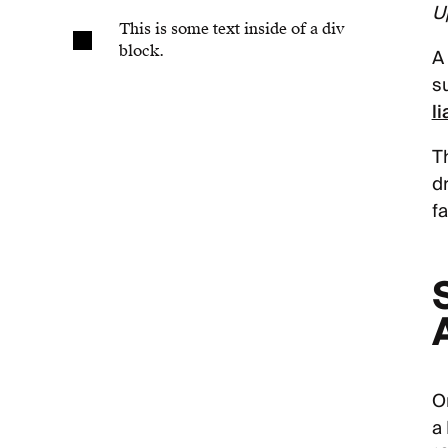
U
This is some text inside of a div
block.
A
s
li
T
d
fa
O
a