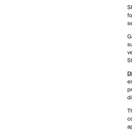
S
fo
s
Ga
s
ve
S
D
e
p
d
Th
c
a