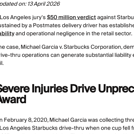
pdated on: 13 April 2026
 Los Angeles jury's
$50 million verdict
against Starbu
ustained by a Postmates delivery driver has establi
ability
and operational negligence in the retail sector.
he case, Michael Garcia v. Starbucks Corporation, d
rive-thru operations can generate substantial liabilit
il.
Severe Injuries Drive Unp
Award
n February 8, 2020, Michael Garcia was collecting thre
 Los Angeles Starbucks drive-thru when one cup fell fr