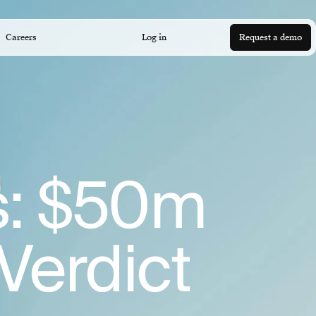
Careers
Log in
Request a demo
ks: $50m
 Verdict