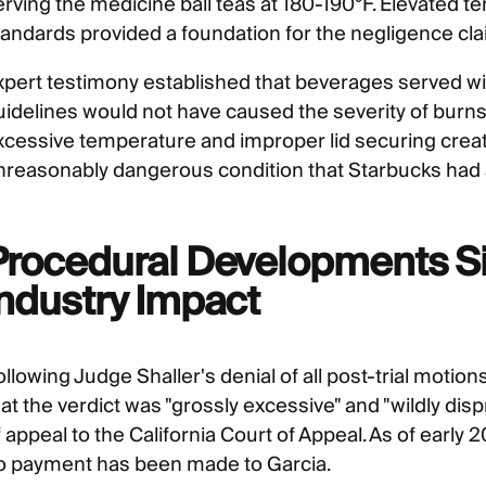
erving the medicine ball teas at 180-190°F. Elevated t
tandards provided a foundation for the negligence cla
xpert testimony established that beverages served
uidelines would not have caused the severity of burns
xcessive temperature and improper lid securing creat
nreasonably dangerous condition that Starbucks had a
Procedural Developments Si
Industry Impact
ollowing Judge Shaller's denial of all post-trial moti
at the verdict was "grossly excessive" and "wildly disp
f appeal to the California Court of Appeal. As of early
o payment has been made to Garcia.