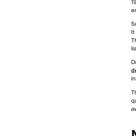
19
e
S
I
T
li
D
d
i
T
qu
a