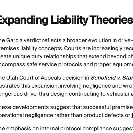
Expanding Liability Theorie
e Garcia verdict reflects a broader evolution in drive-t
remises liability concepts. Courts are increasingly rec
reate unique duty relationships that extend beyond p
ncompass safe service protocols and proper equipme
he Utah Court of Appeals decision in
Schofield v. St
llustrates this expansion, involving negligence and wro
angerous drive-thru design contributing to vehicular 
hese developments suggest that successful premises l
perational negligence rather than product defects or
he emphasis on internal protocol compliance sugges