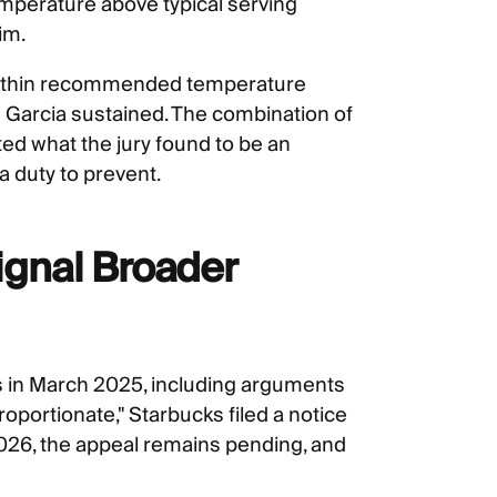
emperature above typical serving
im.
 within recommended temperature
 Garcia sustained. The combination of
ed what the jury found to be an
 duty to prevent.
gnal Broader
ons in March 2025, including arguments
roportionate," Starbucks filed a notice
 2026, the appeal remains pending, and