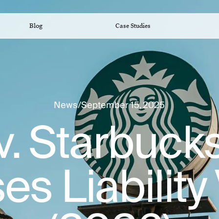
Blog
Case Studies
News
/
September 15, 2025
v. Starbuc
s Liability