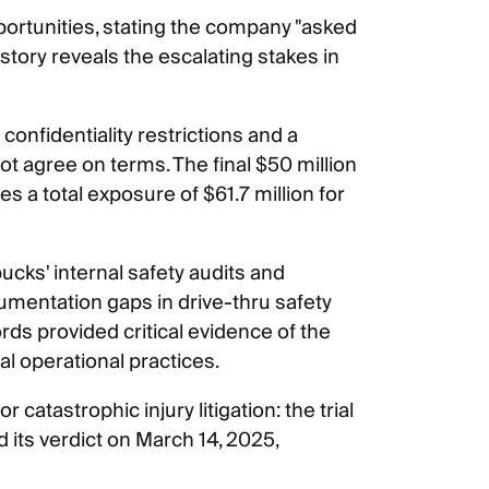
pportunities, stating the company "asked
istory reveals the escalating stakes in
o confidentiality restrictions and a
t agree on terms. The final $50 million
s a total exposure of $61.7 million for
ucks' internal safety audits and
mentation gaps in drive-thru safety
ds provided critical evidence of the
l operational practices.
catastrophic injury litigation: the trial
its verdict on March 14, 2025,