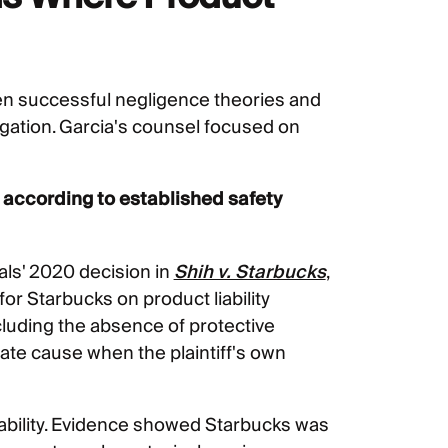
en successful negligence theories and
tigation. Garcia's counsel focused on
 according to established safety
als' 2020 decision in
Shih v. Starbucks
,
r Starbucks on product liability
ncluding the absence of protective
ate cause when the plaintiff's own
iability. Evidence showed Starbucks was