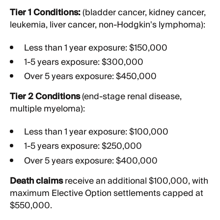
Tier 1 Conditions:
(bladder cancer, kidney cancer,
leukemia, liver cancer, non-Hodgkin's lymphoma):
Less than 1 year exposure: $150,000
1-5 years exposure: $300,000
Over 5 years exposure: $450,000
Tier 2 Conditions
(end-stage renal disease,
multiple myeloma):
Less than 1 year exposure: $100,000
1-5 years exposure: $250,000
Over 5 years exposure: $400,000
Death claims
receive an additional $100,000, with
maximum Elective Option settlements capped at
$550,000.