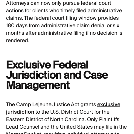
Attorneys can now only pursue federal court
actions for clients who timely filed administrative
claims. The federal court filing window provides
180 days from administrative claim denial or six
months after administrative filing if no decision is
rendered.
Exclusive Federal
Jurisdiction and Case
Management
The Camp Lejeune Justice Act grants
exclusive
jurisdiction
to the U.S. District Court for the
Eastern District of North Carolina. Only Plaintiffs'
Lead Counsel and the United States may file in the