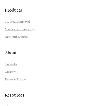
Products
Medical Retrieval
Medical Chronology
Demand Letters
About
Security
Careers
Privacy Policy
Resources