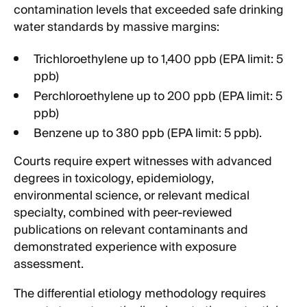
contamination levels that exceeded safe drinking
water standards by massive margins:
Trichloroethylene up to 1,400 ppb (EPA limit: 5
ppb)
Perchloroethylene up to 200 ppb (EPA limit: 5
ppb)
Benzene up to 380 ppb (EPA limit: 5 ppb).
Courts require expert witnesses with advanced
degrees in toxicology, epidemiology,
environmental science, or relevant medical
specialty, combined with peer-reviewed
publications on relevant contaminants and
demonstrated experience with exposure
assessment.
The differential etiology methodology requires