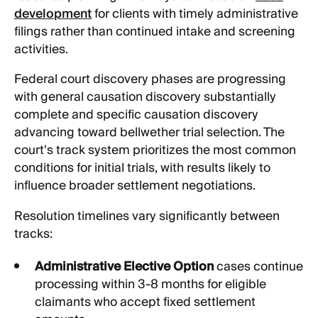
development
for clients with timely administrative
filings rather than continued intake and screening
activities.
Federal court discovery phases are progressing
with general causation discovery substantially
complete and specific causation discovery
advancing toward bellwether trial selection. The
court's track system prioritizes the most common
conditions for initial trials, with results likely to
influence broader settlement negotiations.
Resolution timelines vary significantly between
tracks:
Administrative Elective Option
cases continue
processing within 3-8 months for eligible
claimants who accept fixed settlement