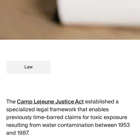
Law
The
Camp Lejeune Justice Act
established a
specialized legal framework that enables
previously time-barred claims for toxic exposure
resulting from water contamination between 1953
and 1987.