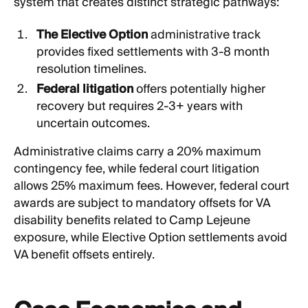
system that creates distinct strategic pathways:
The Elective Option
administrative track
provides fixed settlements with 3-8 month
resolution timelines.
Federal litigation
offers potentially higher
recovery but requires 2-3+ years with
uncertain outcomes.
Administrative claims carry a 20% maximum
contingency fee, while federal court litigation
allows 25% maximum fees. However, federal court
awards are subject to mandatory offsets for VA
disability benefits related to Camp Lejeune
exposure, while Elective Option settlements avoid
VA benefit offsets entirely.