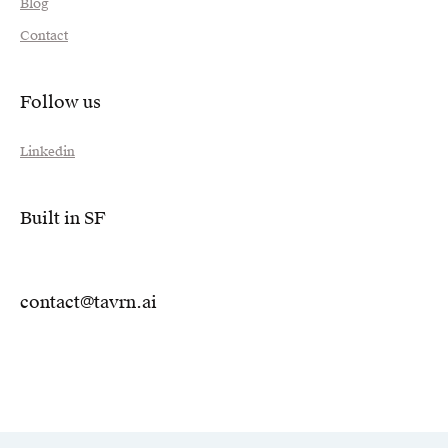
Blog
Contact
Follow us
Linkedin
Built in SF
contact@tavrn.ai