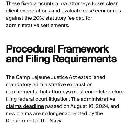
These fixed amounts allow attorneys to set clear
client expectations and evaluate case economics
against the 20% statutory fee cap for
administrative settlements.
Procedural Framework
and Filing Requirements
The Camp Lejeune Justice Act established
mandatory administrative exhaustion
requirements that attorneys must complete before
filing federal court litigation. The
administrative
claims deadline
passed on August 10, 2024, and
new claims are no longer accepted by the
Department of the Navy.