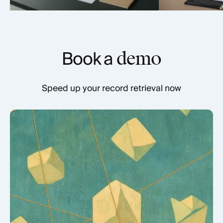
Book a
demo
Speed up your record retrieval now