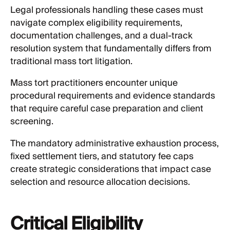
Legal professionals handling these cases must
navigate complex eligibility requirements,
documentation challenges, and a dual-track
resolution system that fundamentally differs from
traditional mass tort litigation.
Mass tort practitioners encounter unique
procedural requirements and evidence standards
that require careful case preparation and client
screening.
The mandatory administrative exhaustion process,
fixed settlement tiers, and statutory fee caps
create strategic considerations that impact case
selection and resource allocation decisions.
Critical Eligibility