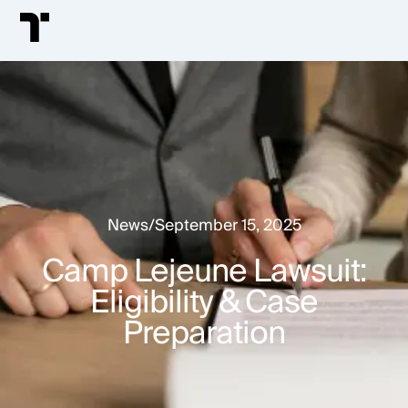
News
/
September 15, 2025
Camp Lejeune Lawsuit:
Eligibility & Case
Preparation