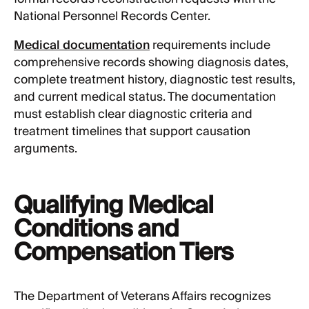
National Personnel Records Center.
Medical documentation
requirements include
comprehensive records showing diagnosis dates,
complete treatment history, diagnostic test results,
and current medical status. The documentation
must establish clear diagnostic criteria and
treatment timelines that support causation
arguments.
Qualifying Medical
Conditions and
Compensation Tiers
The Department of Veterans Affairs recognizes