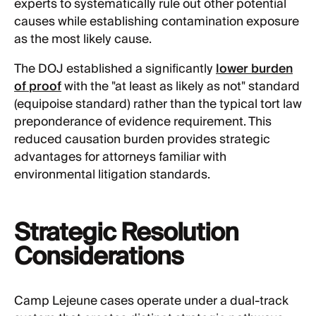
experts to systematically rule out other potential
causes while establishing contamination exposure
as the most likely cause.
The DOJ established a significantly
lower burden
of proof
with the "at least as likely as not" standard
(equipoise standard) rather than the typical tort law
preponderance of evidence requirement. This
reduced causation burden provides strategic
advantages for attorneys familiar with
environmental litigation standards.
Strategic Resolution
Considerations
Camp Lejeune cases operate under a dual-track