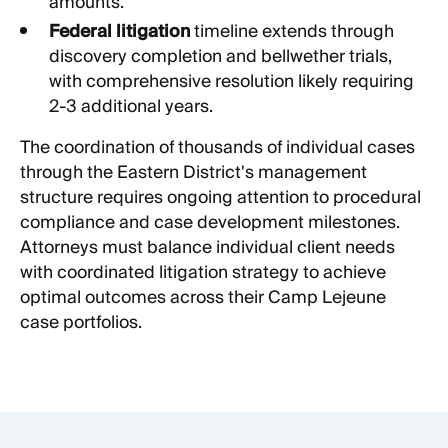
amounts.
Federal litigation
timeline extends through
discovery completion and bellwether trials,
with comprehensive resolution likely requiring
2-3 additional years.
The coordination of thousands of individual cases
through the Eastern District's management
structure requires ongoing attention to procedural
compliance and case development milestones.
Attorneys must balance individual client needs
with coordinated litigation strategy to achieve
optimal outcomes across their Camp Lejeune
case portfolios.