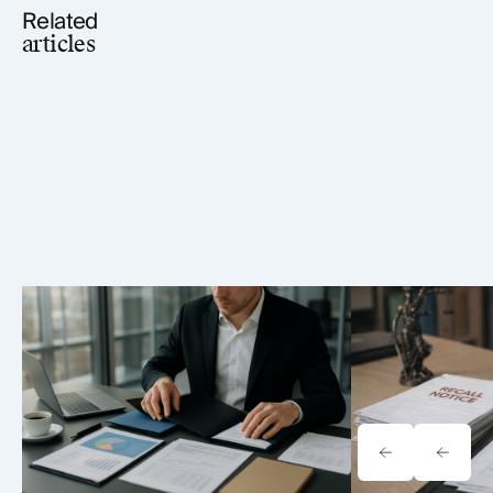
Related
articles
Tavrn vs. YoCierge: Which
Onewheel Law
Retrieval Platform Fits Your Firm
Liability & Re
(2026)