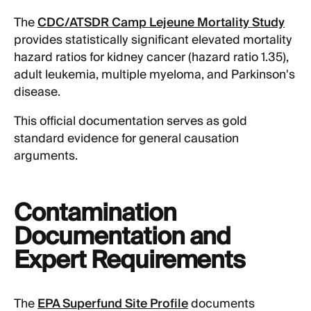
The
CDC/ATSDR Camp Lejeune Mortality Study
provides statistically significant elevated mortality
hazard ratios for kidney cancer (hazard ratio 1.35),
adult leukemia, multiple myeloma, and Parkinson's
disease.
This official documentation serves as gold
standard evidence for general causation
arguments.
Contamination
Documentation and
Expert Requirements
The
EPA Superfund Site Profile
documents