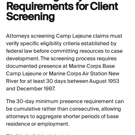
Requirements for Client
Screening
Attorneys screening Camp Lejeune claims must
verify specific eligibility criteria established by
federal law before committing resources to case
development. The screening process requires
documented presence at Marine Corps Base
Camp Lejeune or Marine Corps Air Station New
River for at least 30 days between August 1953
and December 1987.
The 30-day minimum presence requirement can
be cumulative rather than consecutive, allowing
attorneys to aggregate shorter periods of base
residence or employment.