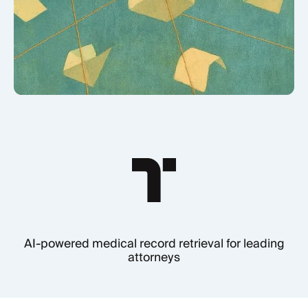
AI-powered medical record retrieval for leading
attorneys