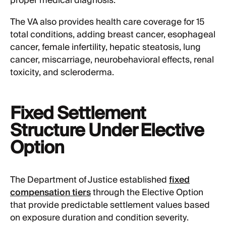
proper medical diagnosis.
The VA also provides health care coverage for 15
total conditions, adding breast cancer, esophageal
cancer, female infertility, hepatic steatosis, lung
cancer, miscarriage, neurobehavioral effects, renal
toxicity, and scleroderma.
Fixed Settlement
Structure Under Elective
Option
The Department of Justice established
fixed
compensation tiers
through the Elective Option
that provide predictable settlement values based
on exposure duration and condition severity.