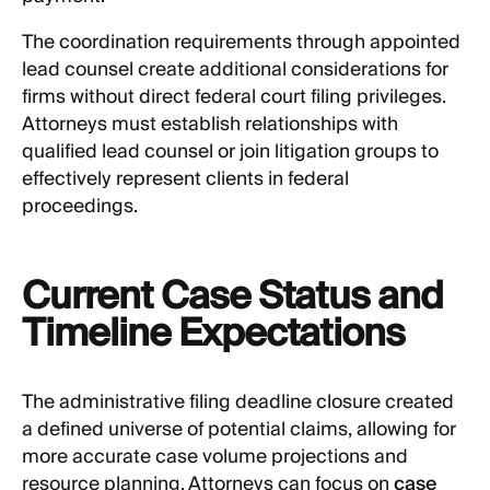
The coordination requirements through appointed
lead counsel create additional considerations for
firms without direct federal court filing privileges.
Attorneys must establish relationships with
qualified lead counsel or join litigation groups to
effectively represent clients in federal
proceedings.
Current Case Status and
Timeline Expectations
The administrative filing deadline closure created
a defined universe of potential claims, allowing for
more accurate case volume projections and
resource planning. Attorneys can focus on
case