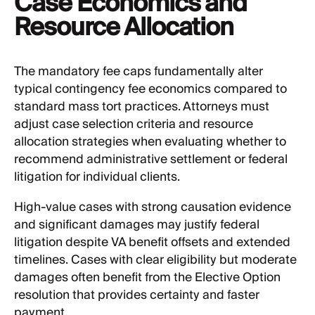
Case Economics and
Resource Allocation
The mandatory fee caps fundamentally alter
typical contingency fee economics compared to
standard mass tort practices. Attorneys must
adjust case selection criteria and resource
allocation strategies when evaluating whether to
recommend administrative settlement or federal
litigation for individual clients.
High-value cases with strong causation evidence
and significant damages may justify federal
litigation despite VA benefit offsets and extended
timelines. Cases with clear eligibility but moderate
damages often benefit from the Elective Option
resolution that provides certainty and faster
payment.