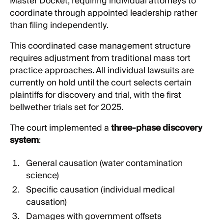
Master Docket, requiring individual attorneys to
coordinate through appointed leadership rather
than filing independently.
This coordinated case management structure
requires adjustment from traditional mass tort
practice approaches. All individual lawsuits are
currently on hold until the court selects certain
plaintiffs for discovery and trial, with the first
bellwether trials set for 2025.
The court implemented a
three-phase discovery
system
:
General causation (water contamination
science)
Specific causation (individual medical
causation)
Damages with government offsets