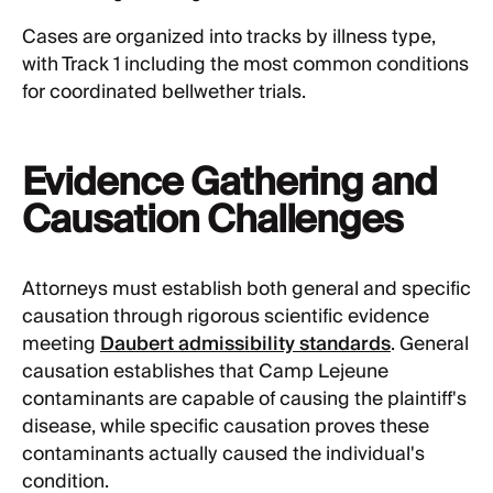
Cases are organized into tracks by illness type,
with Track 1 including the most common conditions
for coordinated bellwether trials.
Evidence Gathering and
Causation Challenges
Attorneys must establish both general and specific
causation through rigorous scientific evidence
meeting
Daubert admissibility standards
. General
causation establishes that Camp Lejeune
contaminants are capable of causing the plaintiff's
disease, while specific causation proves these
contaminants actually caused the individual's
condition.