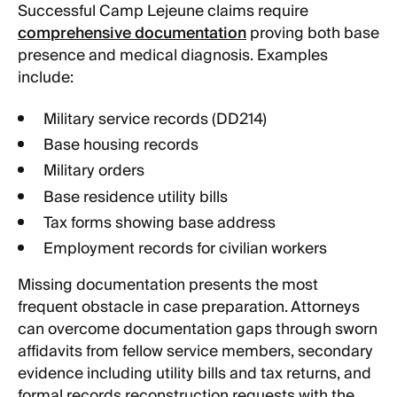
Successful Camp Lejeune claims require
comprehensive documentation
proving both base
presence and medical diagnosis. Examples
include:
Military service records (DD214)
Base housing records
Military orders
Base residence utility bills
Tax forms showing base address
Employment records for civilian workers
Missing documentation presents the most
frequent obstacle in case preparation. Attorneys
can overcome documentation gaps through sworn
affidavits from fellow service members, secondary
evidence including utility bills and tax returns, and
formal records reconstruction requests with the