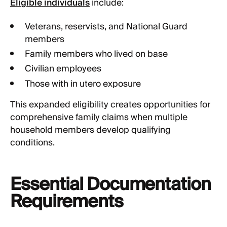
Eligible individuals
include:
Veterans, reservists, and National Guard
members
Family members who lived on base
Civilian employees
Those with in utero exposure
This expanded eligibility creates opportunities for
comprehensive family claims when multiple
household members develop qualifying
conditions.
Essential Documentation
Requirements