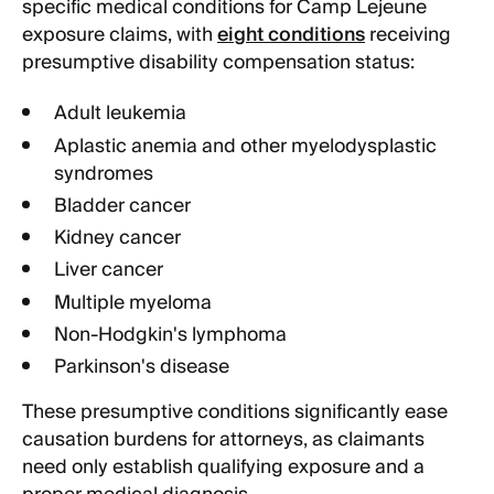
specific medical conditions for Camp Lejeune
exposure claims, with
eight conditions
receiving
presumptive disability compensation status:
Adult leukemia
Aplastic anemia and other myelodysplastic
syndromes
Bladder cancer
Kidney cancer
Liver cancer
Multiple myeloma
Non-Hodgkin's lymphoma
Parkinson's disease
These presumptive conditions significantly ease
causation burdens for attorneys, as claimants
need only establish qualifying exposure and a