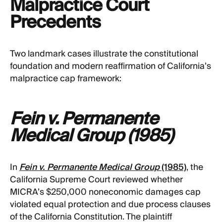
Malpractice Court
Precedents
Two landmark cases illustrate the constitutional
foundation and modern reaffirmation of California’s
malpractice cap framework:
Fein v. Permanente
Medical Group (1985)
In
Fein v. Permanente Medical Group
(1985)
, the
California Supreme Court reviewed whether
MICRA’s $250,000 noneconomic damages cap
violated equal protection and due process clauses
of the California Constitution. The plaintiff