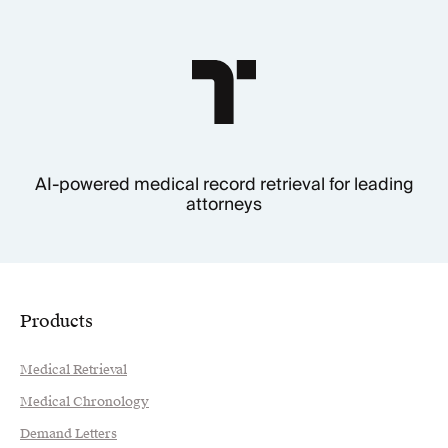
AI-powered medical record retrieval for leading
attorneys
Products
Medical Retrieval
Medical Chronology
Demand Letters