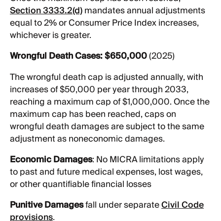
Section 3333.2(d)
mandates annual adjustments
equal to 2% or Consumer Price Index increases,
whichever is greater.
Wrongful Death Cases:
$650,000
(2025)
The wrongful death cap is adjusted annually, with
increases of $50,000 per year through 2033,
reaching a maximum cap of $1,000,000. Once the
maximum cap has been reached, caps on
wrongful death damages are subject to the same
adjustment as noneconomic damages.
Economic Damages
: No MICRA limitations apply
to past and future medical expenses, lost wages,
or other quantifiable financial losses
Punitive Damages
fall under separate
Civil Code
provisions
.