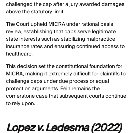
challenged the cap after a jury awarded damages
above the statutory limit.
The Court upheld MICRA under rational basis
review, establishing that caps serve legitimate
state interests such as stabilizing malpractice
insurance rates and ensuring continued access to
healthcare.
This decision set the constitutional foundation for
MICRA, making it extremely difficult for plaintiffs to
challenge caps under due process or equal
protection arguments. Fein remains the
cornerstone case that subsequent courts continue
to rely upon.
Lopez v. Ledesma (2022)