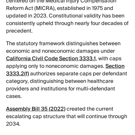
centered on the Medical Injury Compensation
Reform Act (MICRA), established in 1975 and
updated in 2023. Constitutional validity has been
consistently upheld through nearly four decades of
precedent.
The statutory framework distinguishes between
economic and noneconomic damages under
California Civil Code Section 3333.1
, with caps
applying only to noneconomic damages.
Section
3333.2(f)
authorizes separate caps per defendant
category, distinguishing between healthcare
providers and institutions for multi-defendant
cases.
Assembly Bill 35 (2022)
created the current
escalating cap structure that will continue through
2034.