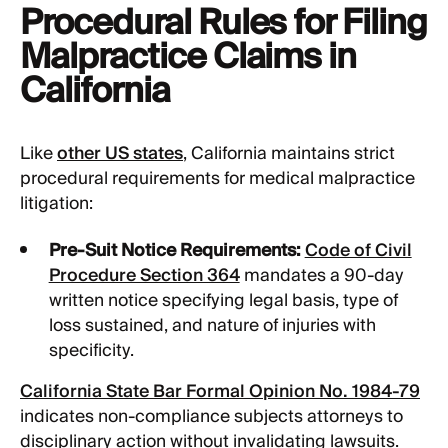
Procedural Rules for Filing
Malpractice Claims in
California
Like
other US states
, California maintains strict
procedural requirements for medical malpractice
litigation:
Pre-Suit Notice Requirements:
Code of Civil
Procedure Section 364
mandates a 90-day
written notice specifying legal basis, type of
loss sustained, and nature of injuries with
specificity.
California State Bar Formal Opinion No. 1984-79
indicates non-compliance subjects attorneys to
disciplinary action without invalidating lawsuits.