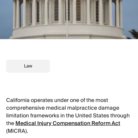
Law
California operates under one of the most
comprehensive medical malpractice damage
limitation frameworks in the United States through
the
Medical Injury Compensation Reform Act
(MICRA).