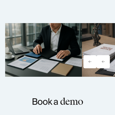
Tavrn vs. YoCierge: Which
Onewheel Law
Retrieval Platform Fits Your Firm
Liability & Re
(2026)
Book a
demo