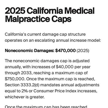
2025 California Medical
Malpractice Caps
California's current damage cap structure
operates on an escalating annual increase model:
Noneconomic Damages:
$470,000
(2025)
The noneconomic damages cap is adjusted
annually, with increases of $40,000 per year
through 2033, reaching a maximum cap of
$750,000. Once the maximum cap is reached,
Section 3333.2(d) mandates annual adjustments
equal to 2% or Consumer Price Index increases,
whichever is greater.
Once the maximum cap has been reached,