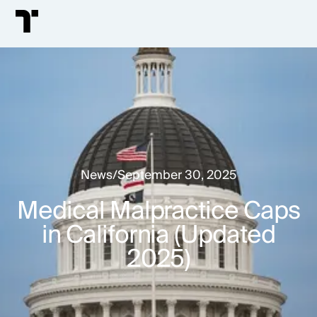
News
/
September 30, 2025
Medical Malpractice Caps
in California (Updated
2025)