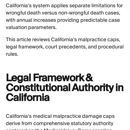
California's system applies separate limitations for
wrongful death versus non-wrongful death cases,
with annual increases providing predictable case
valuation parameters.
This article reviews California's malpractice caps,
legal framework, court precedents, and procedural
rules.
Legal Framework &
Constitutional Authority in
California
California's medical malpractice damage caps
derive from comprehensive statutory authority