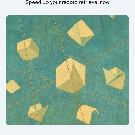
Speed up your record retrieval now