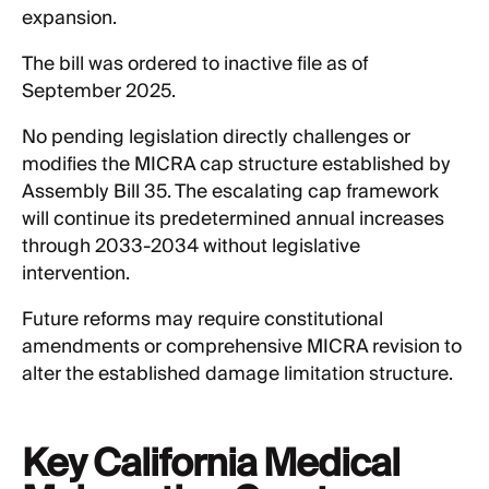
expansion.
The bill was ordered to inactive file as of
September 2025.
No pending legislation directly challenges or
modifies the MICRA cap structure established by
Assembly Bill 35. The escalating cap framework
will continue its predetermined annual increases
through 2033-2034 without legislative
intervention.
Future reforms may require constitutional
amendments or comprehensive MICRA revision to
alter the established damage limitation structure.
Key California Medical