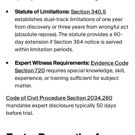
Statute of Limitations:
Section 340.5
establishes dual-track limitations of one year
from discovery or three years from wrongful act
(absolute repose). The statute provides a 90-
day extension if Section 364 notice is served
within limitation periods.
Expert Witness Requirements:
Evidence Code
Section 720
requires special knowledge, skill,
experience, or training sufficient for subject
matter.
Code of Civil Procedure Section 2034.260
mandates expert disclosure typically 50 days
before trial.