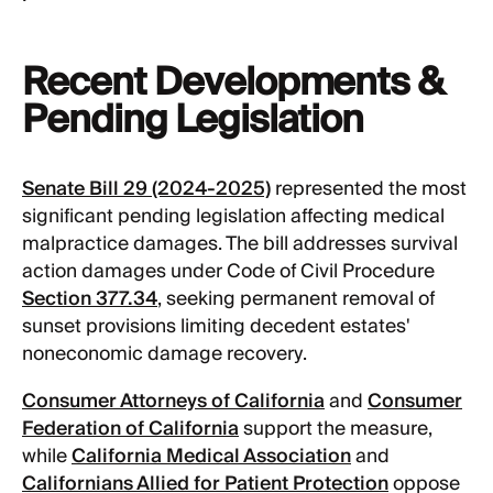
Recent Developments &
Pending Legislation
Senate Bill 29 (2024-2025)
represented the most
significant pending legislation affecting medical
malpractice damages. The bill addresses survival
action damages under Code of Civil Procedure
Section 377.34
, seeking permanent removal of
sunset provisions limiting decedent estates'
noneconomic damage recovery.
Consumer Attorneys of California
and
Consumer
Federation of California
support the measure,
while
California Medical Association
and
Californians Allied for Patient Protection
oppose