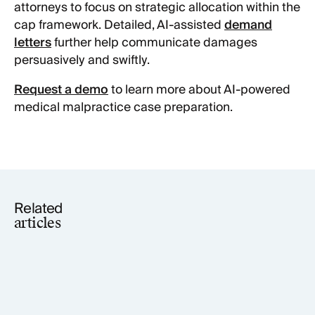
attorneys to focus on strategic allocation within the
cap framework. Detailed, AI-assisted
demand
letters
further help communicate damages
persuasively and swiftly.
Request a demo
to learn more about AI-powered
medical malpractice case preparation.
Related
articles