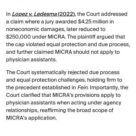
In
Lopez v. Ledesma
(2022)
, the Court addressed
a claim where a jury awarded $4.25 million in
noneconomic damages, later reduced to
$250,000 under MICRA. The plaintiff argued that
the cap violated equal protection and due process,
and further claimed MICRA should not apply to
physician assistants.
The Court systematically rejected due process
and equal protection challenges, holding firm to
the precedent established in
Fein
. Importantly, the
Court clarified that MICRA’s provisions apply to
physician assistants when acting under agency
relationships, reaffirming the broad scope of
MICRA’s application.