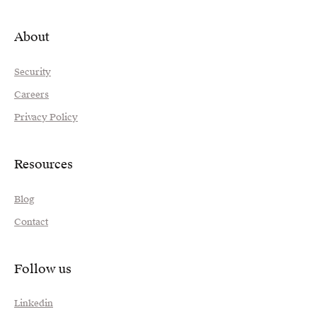
About
Security
Careers
Privacy Policy
Resources
Blog
Contact
Follow us
Linkedin