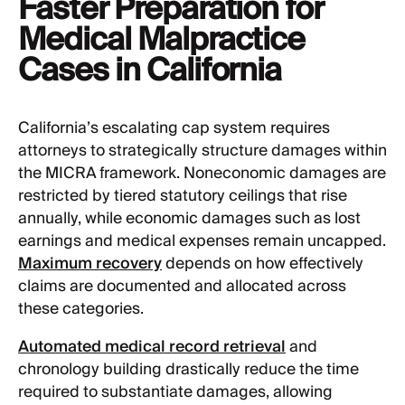
Faster Preparation for
Medical Malpractice
Cases in California
California’s escalating cap system requires
attorneys to strategically structure damages within
the MICRA framework. Noneconomic damages are
restricted by tiered statutory ceilings that rise
annually, while economic damages such as lost
earnings and medical expenses remain uncapped.
Maximum recovery
depends on how effectively
claims are documented and allocated across
these categories.
Automated medical record retrieval
and
chronology building drastically reduce the time
required to substantiate damages, allowing