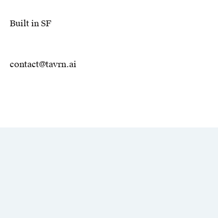
Built in SF
contact@tavrn.ai