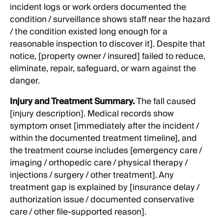
incident logs or work orders documented the
condition / surveillance shows staff near the hazard
/ the condition existed long enough for a
reasonable inspection to discover it]. Despite that
notice, [property owner / insured] failed to reduce,
eliminate, repair, safeguard, or warn against the
danger.
Injury and Treatment Summary.
The fall caused
[injury description]. Medical records show
symptom onset [immediately after the incident /
within the documented treatment timeline], and
the treatment course includes [emergency care /
imaging / orthopedic care / physical therapy /
injections / surgery / other treatment]. Any
treatment gap is explained by [insurance delay /
authorization issue / documented conservative
care / other file-supported reason].