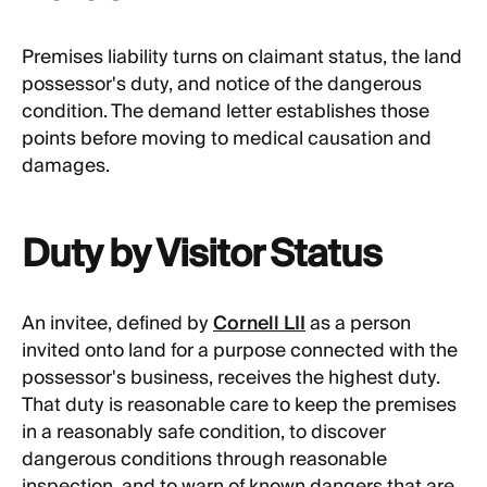
Premises liability turns on claimant status, the land
possessor's duty, and notice of the dangerous
condition. The demand letter establishes those
points before moving to medical causation and
damages.
Duty by Visitor Status
An invitee, defined by
Cornell LII
as a person
invited onto land for a purpose connected with the
possessor's business, receives the highest duty.
That duty is reasonable care to keep the premises
in a reasonably safe condition, to discover
dangerous conditions through reasonable
inspection, and to warn of known dangers that are