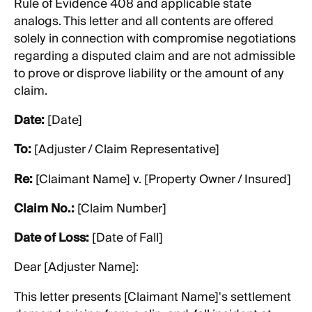
Rule of Evidence 408 and applicable state
analogs. This letter and all contents are offered
solely in connection with compromise negotiations
regarding a disputed claim and are not admissible
to prove or disprove liability or the amount of any
claim.
Date:
[Date]
To:
[Adjuster / Claim Representative]
Re:
[Claimant Name] v. [Property Owner / Insured]
Claim No.:
[Claim Number]
Date of Loss:
[Date of Fall]
Dear [Adjuster Name]:
This letter presents [Claimant Name]'s settlement