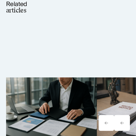
Related
articles
Tavrn vs. YoCierge: Which
Onewheel Law
Retrieval Platform Fits Your Firm
Liability & Re
(2026)