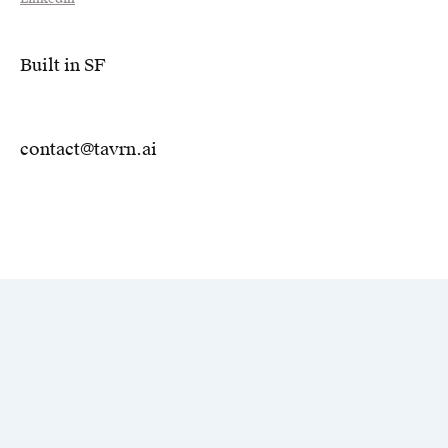
Built in SF
contact@tavrn.ai