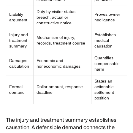
Duty by visitor status,
Liability
Proves owner
breach, actual or
argument
negligence
constructive notice
Injury and
Establishes
Mechanism of injury,
treatment
medical
records, treatment course
summary
causation
Quantifies
Damages
Economic and
compensable
calculation
noneconomic damages
harm
States an
Formal
Dollar amount, response
actionable
demand
deadline
settlement
position
The injury and treatment summary establishes
causation. A defensible demand connects the