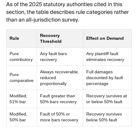
As of the 2025 statutory authorities cited in this
section, the table describes rule categories rather
than an all-jurisdiction survey.
Recovery
Rule
Effect on Demand
Threshold
Pure
Any fault bars
Any plaintiff fault
contributory
recovery
eliminates recovery
Always recoverable,
Full damages
Pure
reduced
discounted by fault
comparative
proportionally
percentage
Modified,
Fault greater than
Recovery survives at
51% bar
50% bars recovery
or below 50% fault
Modified,
Fault of 50% or
Recovery survives
50% bar
more bars recovery
below 50% fault