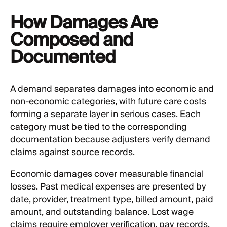
How Damages Are
Composed and
Documented
A demand separates damages into economic and
non-economic categories, with future care costs
forming a separate layer in serious cases. Each
category must be tied to the corresponding
documentation because adjusters verify demand
claims against source records.
Economic damages cover measurable financial
losses. Past medical expenses are presented by
date, provider, treatment type, billed amount, paid
amount, and outstanding balance. Lost wage
claims require employer verification, pay records,