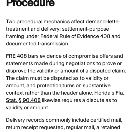
Procedure
Two procedural mechanics affect demand-letter
treatment and delivery: settlement-purpose
framing under Federal Rule of Evidence 408 and
documented transmission.
FRE 408
bars evidence of compromise offers and
statements made during negotiations to prove or
disprove the validity or amount of a disputed claim.
The claim must be disputed as to validity or
amount, and protection turns on substantive
context rather than the header alone. Florida's
Fla.
Stat. § 90.408
likewise requires a dispute as to
validity or amount.
Delivery records commonly include certified mail,
return receipt requested, regular mail, a retained