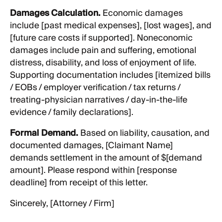
Damages Calculation.
Economic damages
include [past medical expenses], [lost wages], and
[future care costs if supported]. Noneconomic
damages include pain and suffering, emotional
distress, disability, and loss of enjoyment of life.
Supporting documentation includes [itemized bills
/ EOBs / employer verification / tax returns /
treating-physician narratives / day-in-the-life
evidence / family declarations].
Formal Demand.
Based on liability, causation, and
documented damages, [Claimant Name]
demands settlement in the amount of $[demand
amount]. Please respond within [response
deadline] from receipt of this letter.
Sincerely, [Attorney / Firm]