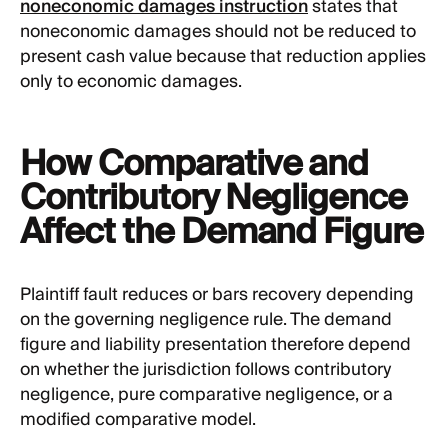
noneconomic damages instruction
states that
noneconomic damages should not be reduced to
present cash value because that reduction applies
only to economic damages.
How Comparative and
Contributory Negligence
Affect the Demand Figure
Plaintiff fault reduces or bars recovery depending
on the governing negligence rule. The demand
figure and liability presentation therefore depend
on whether the jurisdiction follows contributory
negligence, pure comparative negligence, or a
modified comparative model.