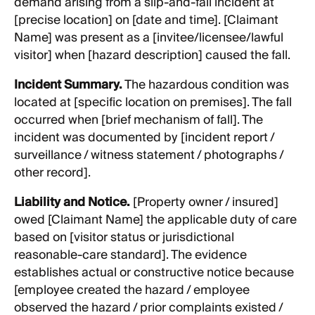
demand arising from a slip-and-fall incident at
[precise location] on [date and time]. [Claimant
Name] was present as a [invitee/licensee/lawful
visitor] when [hazard description] caused the fall.
Incident Summary.
The hazardous condition was
located at [specific location on premises]. The fall
occurred when [brief mechanism of fall]. The
incident was documented by [incident report /
surveillance / witness statement / photographs /
other record].
Liability and Notice.
[Property owner / insured]
owed [Claimant Name] the applicable duty of care
based on [visitor status or jurisdictional
reasonable-care standard]. The evidence
establishes actual or constructive notice because
[employee created the hazard / employee
observed the hazard / prior complaints existed /