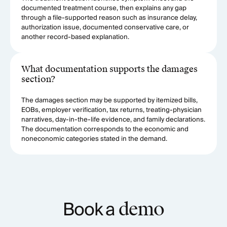
documented treatment course, then explains any gap
through a file-supported reason such as insurance delay,
authorization issue, documented conservative care, or
another record-based explanation.
What documentation supports the damages
section?
The damages section may be supported by itemized bills,
EOBs, employer verification, tax returns, treating-physician
narratives, day-in-the-life evidence, and family declarations.
The documentation corresponds to the economic and
noneconomic categories stated in the demand.
Book a
demo