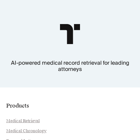
AI-powered medical record retrieval for leading
attorneys
Products
Medical Retrieval
Medical Chronology