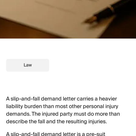
Law
A slip-and-fall demand letter carries a heavier
liability burden than most other personal injury
demands. The injured party must do more than
describe the fall and the resulting injuries.
A slip-and-fall demand letter is a pre-suit