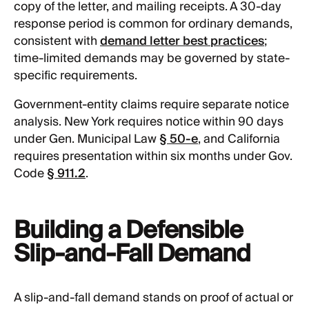
copy of the letter, and mailing receipts. A 30-day
response period is common for ordinary demands,
consistent with
demand letter best practices
;
time-limited demands may be governed by state-
specific requirements.
Government-entity claims require separate notice
analysis. New York requires notice within 90 days
under Gen. Municipal Law
§ 50-e
, and California
requires presentation within six months under Gov.
Code
§ 911.2
.
Building a Defensible
Slip-and-Fall Demand
A slip-and-fall demand stands on proof of actual or