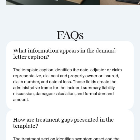
FAQs
What information appears in the demand-
letter caption?
The template caption identifies the date, adjuster or claim
representative, claimant and property owner or insured,
claim number, and date of loss. Those fields create the
administrative frame for the incident summary, liability
discussion, damages calculation, and formal demand
amount.
How are treatment gaps presented in the
template?
The treatment section identifies symptom onset and the