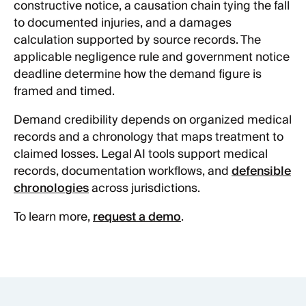
constructive notice, a causation chain tying the fall
to documented injuries, and a damages
calculation supported by source records. The
applicable negligence rule and government notice
deadline determine how the demand figure is
framed and timed.
Demand credibility depends on organized medical
records and a chronology that maps treatment to
claimed losses. Legal AI tools support medical
records, documentation workflows, and
defensible
chronologies
across jurisdictions.
To learn more,
request a demo
.