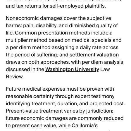
and tax returns for self-employed plaintiffs.
Noneconomic damages cover the subjective
harms: pain, disability, and diminished quality of
life. Common presentation methods include a
multiplier method based on medical specials and
a per diem method assigning a daily rate across
the period of suffering, and
settlement valuation
draws on both approaches, with per diem analysis
discussed in the
Washington University
Law
Review.
Future medical expenses must be proven with
reasonable certainty through expert testimony
identifying treatment, duration, and projected cost.
Present-value treatment varies by jurisdiction:
future economic damages are commonly reduced
to present cash value, while California's