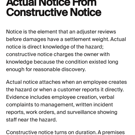
Actual Notice From
Constructive Notice
Notice is the element that an adjuster reviews
before damages have a settlement weight. Actual
notice is direct knowledge of the hazard;
constructive notice charges the owner with
knowledge because the condition existed long
enough for reasonable discovery.
Actual notice attaches when an employee creates
the hazard or when a customer reports it directly.
Evidence includes employee creation, verbal
complaints to management, written incident
reports, work orders, and surveillance showing
staff near the hazard.
Constructive notice turns on duration. A premises