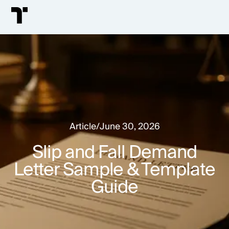
Article
/
June 30, 2026
Slip and Fall Demand
Letter Sample & Template
Guide