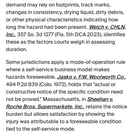
demand may rely on footprints, track marks,
changes in consistency, drying liquid, dirty debris,
or other physical characteristics indicating how
long the hazard had been present.
Welch v. CHLN,
Inc.
, 357 So. 3d 1277 (Fla. 5th DCA 2023), identifies
these as the factors courts weigh in assessing
duration.
Some jurisdictions apply a mode-of-operation rule
where a self-service business model makes
hazards foreseeable.
Jasko v. F.W. Woolworth Co.
,
494 P.2d 839 (Colo. 1972), holds that "actual or
constructive notice of the specific condition need
not be proved." Massachusetts, in
Sheehan v.
Roche Bros. Supermarkets, Inc.
, retains the notice
burden but allows satisfaction by showing the
injury was attributable to a foreseeable condition
tied to the self-service mode.