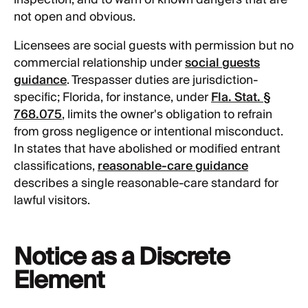
not open and obvious.
Licensees are social guests with permission but no
commercial relationship under
social guests
guidance
. Trespasser duties are jurisdiction-
specific; Florida, for instance, under
Fla. Stat. §
768.075
, limits the owner's obligation to refrain
from gross negligence or intentional misconduct.
In states that have abolished or modified entrant
classifications,
reasonable-care guidance
describes a single reasonable-care standard for
lawful visitors.
Notice as a Discrete
Element