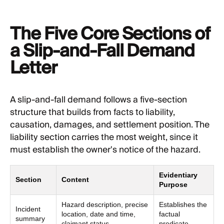
The Five Core Sections of
a Slip-and-Fall Demand
Letter
A slip-and-fall demand follows a five-section
structure that builds from facts to liability,
causation, damages, and settlement position. The
liability section carries the most weight, since it
must establish the owner's notice of the hazard.
Evidentiary
Section
Content
Purpose
Hazard description, precise
Establishes the
Incident
location, date and time,
factual
summary
claimant status
predicate