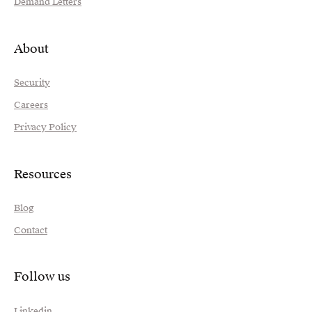
Demand Letters
About
Security
Careers
Privacy Policy
Resources
Blog
Contact
Follow us
Linkedin