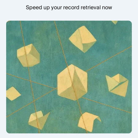
Speed up your record retrieval now