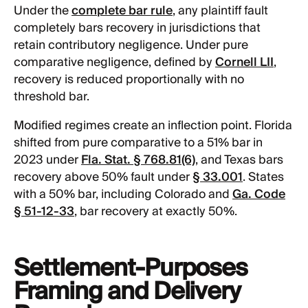
Under the
complete bar rule
, any plaintiff fault
completely bars recovery in jurisdictions that
retain contributory negligence. Under pure
comparative negligence, defined by
Cornell LII
,
recovery is reduced proportionally with no
threshold bar.
Modified regimes create an inflection point. Florida
shifted from pure comparative to a 51% bar in
2023 under
Fla. Stat. § 768.81(6)
, and Texas bars
recovery above 50% fault under
§ 33.001
. States
with a 50% bar, including Colorado and
Ga. Code
§ 51-12-33
, bar recovery at exactly 50%.
Settlement-Purposes
Framing and Delivery