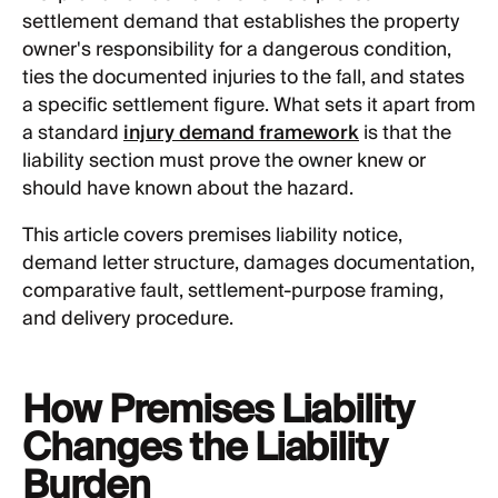
settlement demand that establishes the property
owner's responsibility for a dangerous condition,
ties the documented injuries to the fall, and states
a specific settlement figure. What sets it apart from
a standard
injury demand framework
is that the
liability section must prove the owner knew or
should have known about the hazard.
This article covers premises liability notice,
demand letter structure, damages documentation,
comparative fault, settlement-purpose framing,
and delivery procedure.
How Premises Liability
Changes the Liability
Burden