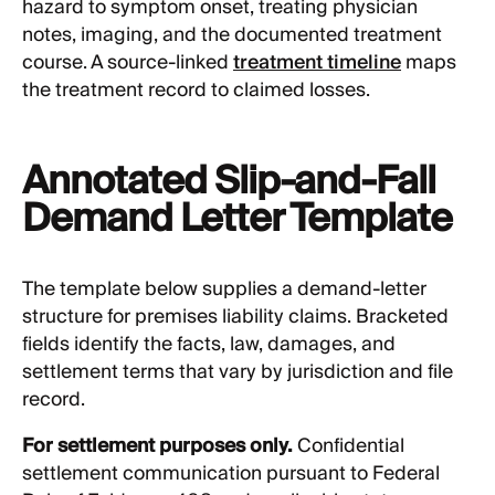
hazard to symptom onset, treating physician
notes, imaging, and the documented treatment
course. A source-linked
treatment timeline
maps
the treatment record to claimed losses.
Annotated Slip-and-Fall
Demand Letter Template
The template below supplies a demand-letter
structure for premises liability claims. Bracketed
fields identify the facts, law, damages, and
settlement terms that vary by jurisdiction and file
record.
For settlement purposes only.
Confidential
settlement communication pursuant to Federal