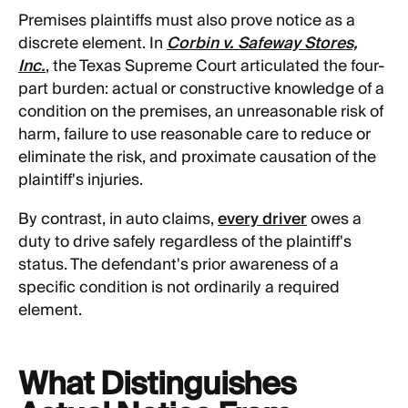
Premises plaintiffs must also prove notice as a
discrete element. In
Corbin v. Safeway Stores,
Inc.
, the Texas Supreme Court articulated the four-
part burden: actual or constructive knowledge of a
condition on the premises, an unreasonable risk of
harm, failure to use reasonable care to reduce or
eliminate the risk, and proximate causation of the
plaintiff's injuries.
By contrast, in auto claims,
every driver
owes a
duty to drive safely regardless of the plaintiff's
status. The defendant's prior awareness of a
specific condition is not ordinarily a required
element.
What Distinguishes