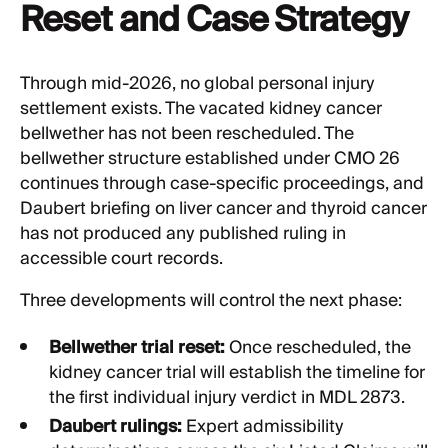
Reset and Case Strategy
Through mid-2026, no global personal injury
settlement exists. The vacated kidney cancer
bellwether has not been rescheduled. The
bellwether structure established under CMO 26
continues through case-specific proceedings, and
Daubert briefing on liver cancer and thyroid cancer
has not produced any published ruling in
accessible court records.
Three developments will control the next phase:
Bellwether trial reset:
Once rescheduled, the
kidney cancer trial will establish the timeline for
the first individual injury verdict in MDL 2873.
Daubert rulings:
Expert admissibility