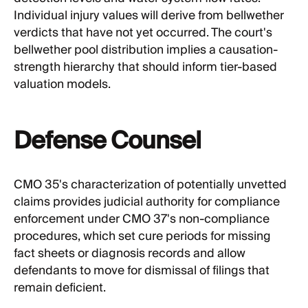
Individual injury values will derive from bellwether
verdicts that have not yet occurred. The court's
bellwether pool distribution implies a causation-
strength hierarchy that should inform tier-based
valuation models.
Defense Counsel
CMO 35's characterization of potentially unvetted
claims provides judicial authority for compliance
enforcement under CMO 37's non-compliance
procedures, which set cure periods for missing
fact sheets or diagnosis records and allow
defendants to move for dismissal of filings that
remain deficient.