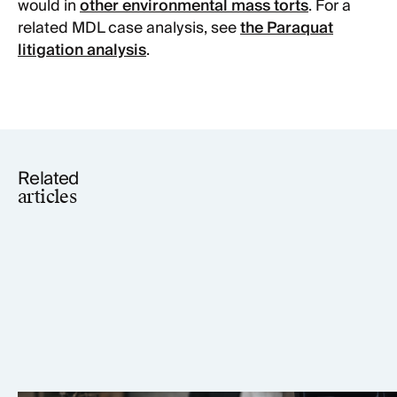
would in
other environmental mass torts
. For a
related MDL case analysis, see
the Paraquat
litigation analysis
.
Related
articles