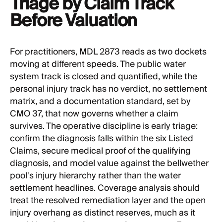
Triage by Claim Track
Before Valuation
For practitioners, MDL 2873 reads as two dockets
moving at different speeds. The public water
system track is closed and quantified, while the
personal injury track has no verdict, no settlement
matrix, and a documentation standard, set by
CMO 37, that now governs whether a claim
survives. The operative discipline is early triage:
confirm the diagnosis falls within the six Listed
Claims, secure medical proof of the qualifying
diagnosis, and model value against the bellwether
pool's injury hierarchy rather than the water
settlement headlines. Coverage analysis should
treat the resolved remediation layer and the open
injury overhang as distinct reserves, much as it