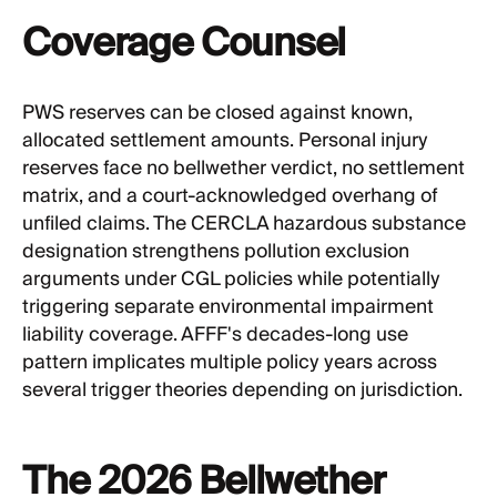
Coverage Counsel
PWS reserves can be closed against known,
allocated settlement amounts. Personal injury
reserves face no bellwether verdict, no settlement
matrix, and a court-acknowledged overhang of
unfiled claims. The CERCLA hazardous substance
designation strengthens pollution exclusion
arguments under CGL policies while potentially
triggering separate environmental impairment
liability coverage. AFFF's decades-long use
pattern implicates multiple policy years across
several trigger theories depending on jurisdiction.
The 2026 Bellwether