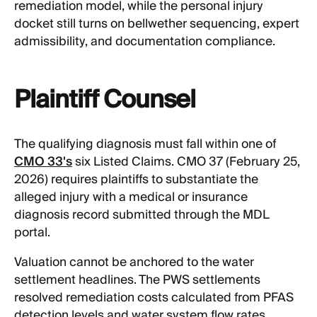
remediation model, while the personal injury
docket still turns on bellwether sequencing, expert
admissibility, and documentation compliance.
Plaintiff Counsel
The qualifying diagnosis must fall within one of
CMO 33's
six Listed Claims. CMO 37 (February 25,
2026) requires plaintiffs to substantiate the
alleged injury with a medical or insurance
diagnosis record submitted through the MDL
portal.
Valuation cannot be anchored to the water
settlement headlines. The PWS settlements
resolved remediation costs calculated from PFAS
detection levels and water system flow rates.