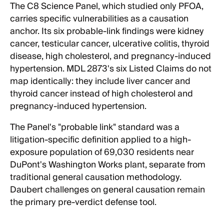
The C8 Science Panel, which studied only PFOA,
carries specific vulnerabilities as a causation
anchor. Its six probable-link findings were kidney
cancer, testicular cancer, ulcerative colitis, thyroid
disease, high cholesterol, and pregnancy-induced
hypertension. MDL 2873's six Listed Claims do not
map identically: they include liver cancer and
thyroid cancer instead of high cholesterol and
pregnancy-induced hypertension.
The Panel's "probable link" standard was a
litigation-specific definition applied to a high-
exposure population of 69,030 residents near
DuPont's Washington Works plant, separate from
traditional general causation methodology.
Daubert challenges on general causation remain
the primary pre-verdict defense tool.