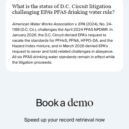
What is the status of D.C. Circuit litigation
challenging EPA's PFAS drinking water rule?
American Water Works Association v. EPA
(2024), No. 24-
1188 (D.C. Cir.), challenges the April 2024 PFAS NPDWR. In
January 2026, the D.C. Circuit denied EPA's request to
vacate the standards for PFHxS, PFNA, HFPO-DA, and the
Hazard Index mixture, and in March 2026 denied EPA's
request to sever and hold related challenges in abeyance.
All six PFAS drinking water standards remain in effect while
the litigation proceeds.
Book a
demo
Speed up your record retrieval now