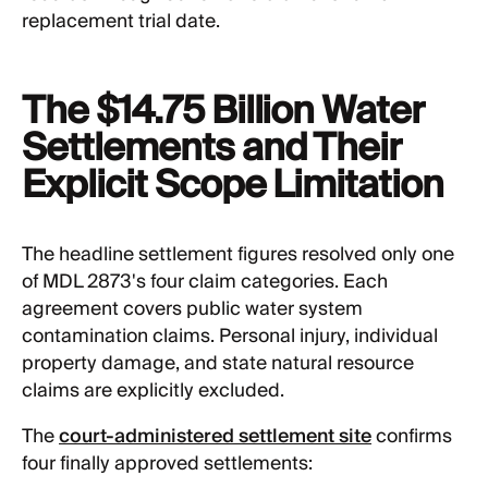
replacement trial date.
The $14.75 Billion Water
Settlements and Their
Explicit Scope Limitation
The headline settlement figures resolved only one
of MDL 2873's four claim categories. Each
agreement covers public water system
contamination claims. Personal injury, individual
property damage, and state natural resource
claims are explicitly excluded.
The
court-administered settlement site
confirms
four finally approved settlements: