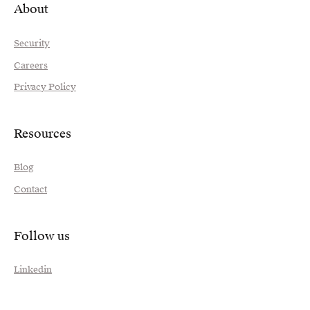
About
Security
Careers
Privacy Policy
Resources
Blog
Contact
Follow us
Linkedin