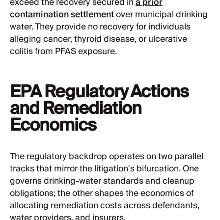
exceed the recovery secured in
a prior
contamination settlement
over municipal drinking
water. They provide no recovery for individuals
alleging cancer, thyroid disease, or ulcerative
colitis from PFAS exposure.
EPA Regulatory Actions
and Remediation
Economics
The regulatory backdrop operates on two parallel
tracks that mirror the litigation's bifurcation. One
governs drinking-water standards and cleanup
obligations; the other shapes the economics of
allocating remediation costs across defendants,
water providers, and insurers.