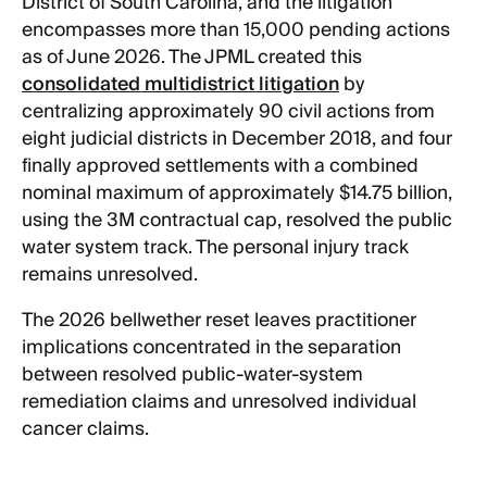
District of South Carolina, and the litigation
encompasses more than 15,000 pending actions
as of June 2026. The JPML created this
consolidated multidistrict litigation
by
centralizing approximately 90 civil actions from
eight judicial districts in December 2018, and four
finally approved settlements with a combined
nominal maximum of approximately $14.75 billion,
using the 3M contractual cap, resolved the public
water system track. The personal injury track
remains unresolved.
The 2026 bellwether reset leaves practitioner
implications concentrated in the separation
between resolved public-water-system
remediation claims and unresolved individual
cancer claims.