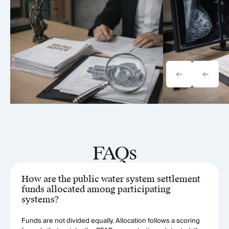
Onewheel Lawsuit: Product
BioZorb Impla
Liability & Recall Analysis
& Litigation 
(2026)
FAQs
How are the public water system settlement
funds allocated among participating
systems?
Funds are not divided equally. Allocation follows a scoring