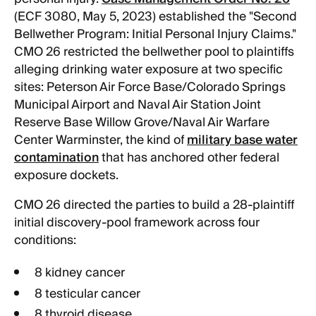
(ECF 3080, May 5, 2023) established the "Second
Bellwether Program: Initial Personal Injury Claims."
CMO 26 restricted the bellwether pool to plaintiffs
alleging drinking water exposure at two specific
sites: Peterson Air Force Base/Colorado Springs
Municipal Airport and Naval Air Station Joint
Reserve Base Willow Grove/Naval Air Warfare
Center Warminster, the kind of
military base water
contamination
that has anchored other federal
exposure dockets.
CMO 26 directed the parties to build a 28-plaintiff
initial discovery-pool framework across four
conditions:
8 kidney cancer
8 testicular cancer
8 thyroid disease