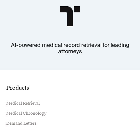
AI-powered medical record retrieval for leading
attorneys
Products
Medical Retrieval
Medical Chronology
Demand Letters