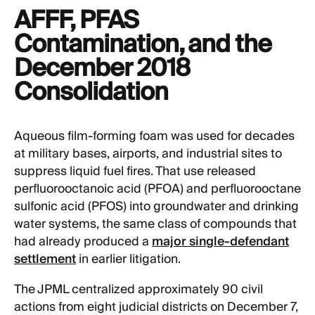
AFFF, PFAS
Contamination, and the
December 2018
Consolidation
Aqueous film-forming foam was used for decades
at military bases, airports, and industrial sites to
suppress liquid fuel fires. That use released
perfluorooctanoic acid (PFOA) and perfluorooctane
sulfonic acid (PFOS) into groundwater and drinking
water systems, the same class of compounds that
had already produced a
major single-defendant
settlement
in earlier litigation.
The JPML centralized approximately 90 civil
actions from eight judicial districts on December 7,