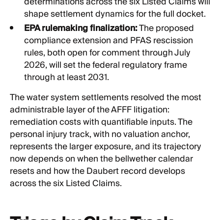
determinations across the six Listed Claims will
shape settlement dynamics for the full docket.
EPA rulemaking finalization:
The proposed
compliance extension and PFAS rescission
rules, both open for comment through July
2026, will set the federal regulatory frame
through at least 2031.
The water system settlements resolved the most
administrable layer of the AFFF litigation:
remediation costs with quantifiable inputs. The
personal injury track, with no valuation anchor,
represents the larger exposure, and its trajectory
now depends on when the bellwether calendar
resets and how the Daubert record develops
across the six Listed Claims.