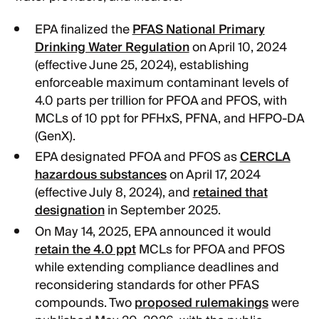
EPA finalized the
PFAS National Primary
Drinking Water Regulation
on April 10, 2024
(effective June 25, 2024), establishing
enforceable maximum contaminant levels of
4.0 parts per trillion for PFOA and PFOS, with
MCLs of 10 ppt for PFHxS, PFNA, and HFPO-DA
(GenX).
EPA designated PFOA and PFOS as
CERCLA
hazardous substances
on April 17, 2024
(effective July 8, 2024), and
retained that
designation
in September 2025.
On May 14, 2025, EPA announced it would
retain the 4.0 ppt
MCLs for PFOA and PFOS
while extending compliance deadlines and
reconsidering standards for other PFAS
compounds. Two
proposed rulemakings
were