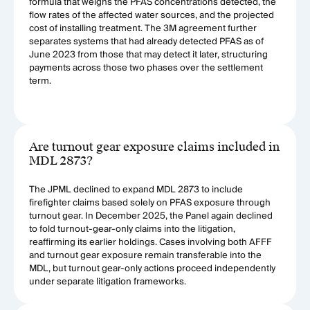
formula that weighs the PFAS concentrations detected, the
flow rates of the affected water sources, and the projected
cost of installing treatment. The 3M agreement further
separates systems that had already detected PFAS as of
June 2023 from those that may detect it later, structuring
payments across those two phases over the settlement
term.
Are turnout gear exposure claims included in
MDL 2873?
The JPML declined to expand MDL 2873 to include
firefighter claims based solely on PFAS exposure through
turnout gear. In December 2025, the Panel again declined
to fold turnout-gear-only claims into the litigation,
reaffirming its earlier holdings. Cases involving both AFFF
and turnout gear exposure remain transferable into the
MDL, but turnout gear-only actions proceed independently
under separate litigation frameworks.