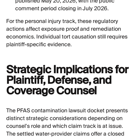
published May 20, 2026, with the public
comment period closing in July 2026.
For the personal injury track, these regulatory
actions affect exposure proof and remediation
economics. Individual tort causation still requires
plaintiff-specific evidence.
Strategic Implications for
Plaintiff, Defense, and
Coverage Counsel
The PFAS contamination lawsuit docket presents
distinct strategic considerations depending on
counsel's role and which claim track is at issue.
The settled water-provider claims offer a closed