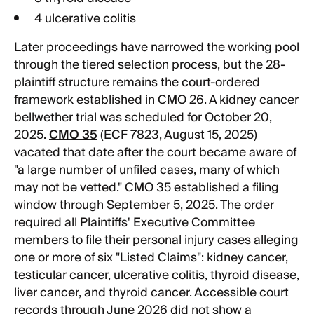
4 ulcerative colitis
Later proceedings have narrowed the working pool
through the tiered selection process, but the 28-
plaintiff structure remains the court-ordered
framework established in CMO 26. A kidney cancer
bellwether trial was scheduled for October 20,
2025.
CMO 35
(ECF 7823, August 15, 2025)
vacated that date after the court became aware of
"a large number of unfiled cases, many of which
may not be vetted." CMO 35 established a filing
window through September 5, 2025. The order
required all Plaintiffs' Executive Committee
members to file their personal injury cases alleging
one or more of six "Listed Claims": kidney cancer,
testicular cancer, ulcerative colitis, thyroid disease,
liver cancer, and thyroid cancer. Accessible court
records through June 2026 did not show a