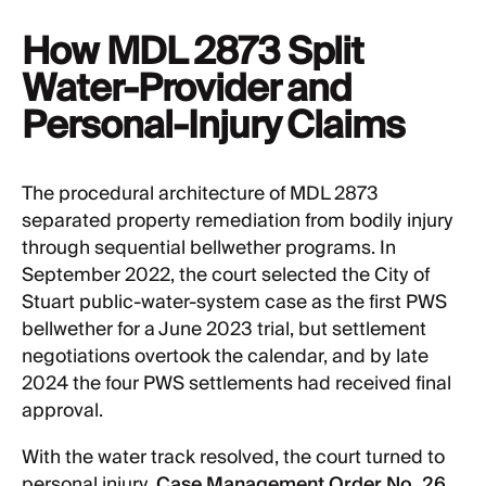
How MDL 2873 Split
Water-Provider and
Personal-Injury Claims
The procedural architecture of MDL 2873
separated property remediation from bodily injury
through sequential bellwether programs. In
September 2022, the court selected the City of
Stuart public-water-system case as the first PWS
bellwether for a June 2023 trial, but settlement
negotiations overtook the calendar, and by late
2024 the four PWS settlements had received final
approval.
With the water track resolved, the court turned to
personal injury.
Case Management Order No. 26