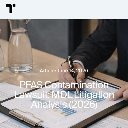
Article
/
June 14, 2026
PFAS Contamination
Lawsuit: MDL Litigation
Analysis (2026)