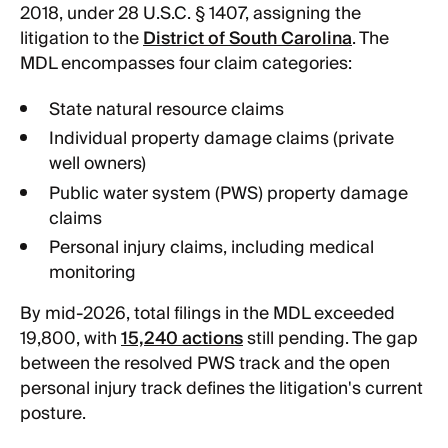
2018, under 28 U.S.C. § 1407, assigning the
litigation to the
District of South Carolina
. The
MDL encompasses four claim categories:
State natural resource claims
Individual property damage claims (private
well owners)
Public water system (PWS) property damage
claims
Personal injury claims, including medical
monitoring
By mid-2026, total filings in the MDL exceeded
19,800, with
15,240 actions
still pending. The gap
between the resolved PWS track and the open
personal injury track defines the litigation's current
posture.