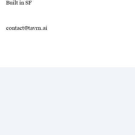
Built in SF
contact@tavrn.ai