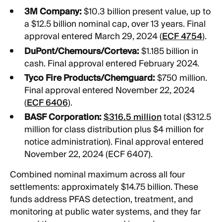
3M Company:
$10.3 billion present value, up to
a $12.5 billion nominal cap, over 13 years. Final
approval entered March 29, 2024 (
ECF 4754
).
DuPont/Chemours/Corteva:
$1.185 billion in
cash. Final approval entered February 2024.
Tyco Fire Products/Chemguard:
$750 million.
Final approval entered November 22, 2024
(
ECF 6406
).
BASF Corporation:
$316.5 million
total ($312.5
million for class distribution plus $4 million for
notice administration). Final approval entered
November 22, 2024 (ECF 6407).
Combined nominal maximum across all four
settlements: approximately $14.75 billion. These
funds address PFAS detection, treatment, and
monitoring at public water systems, and they far