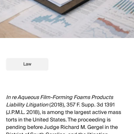
Law
In re Aqueous Film-Forming Foams Products
Liability Litigation
(2018), 357 F. Supp. 3d 1391
(J.P.M.L. 2018), is among the largest active mass
torts in the United States. The proceeding is
pending before Judge Richard M. Gergel in the