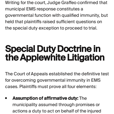
Writing for the court, Judge Graffeo confirmed that
municipal EMS response constitutes a
governmental function with qualified immunity, but
held that plaintiffs raised sufficient questions on
the special duty exception to proceed to trial.
Special Duty Doctrine in
the Applewhite Litigation
The Court of Appeals established the definitive test
for overcoming governmental immunity in EMS
cases. Plaintiffs must prove all four elements:
Assumption of affirmative duty:
The
municipality assumed through promises or
actions a duty to act on behalf of the injured