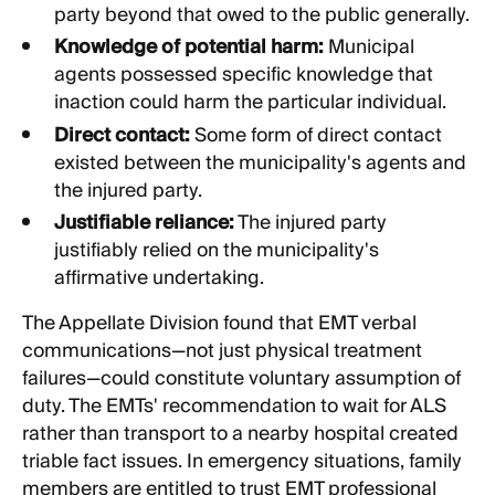
party beyond that owed to the public generally.
Knowledge of potential harm:
Municipal
agents possessed specific knowledge that
inaction could harm the particular individual.
Direct contact:
Some form of direct contact
existed between the municipality's agents and
the injured party.
Justifiable reliance:
The injured party
justifiably relied on the municipality's
affirmative undertaking.
The Appellate Division found that EMT verbal
communications—not just physical treatment
failures—could constitute voluntary assumption of
duty. The EMTs' recommendation to wait for ALS
rather than transport to a nearby hospital created
triable fact issues. In emergency situations, family
members are entitled to trust EMT professional