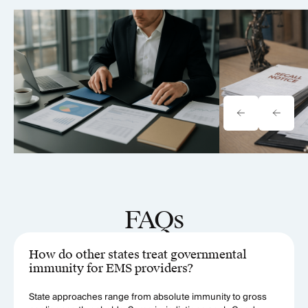
Tavrn vs. YoCierge: Which
Onewheel Law
Retrieval Platform Fits Your Firm
Liability & Re
(2026)
FAQs
How do other states treat governmental
immunity for EMS providers?
State approaches range from absolute immunity to gross