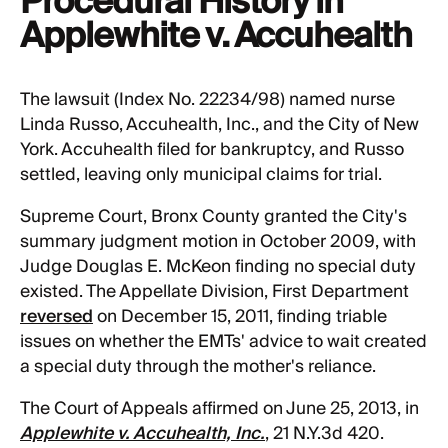
Procedural History in
Applewhite v. Accuhealth
The lawsuit (Index No. 22234/98) named nurse
Linda Russo, Accuhealth, Inc., and the City of New
York. Accuhealth filed for bankruptcy, and Russo
settled, leaving only municipal claims for trial.
Supreme Court, Bronx County granted the City's
summary judgment motion in October 2009, with
Judge Douglas E. McKeon finding no special duty
existed. The Appellate Division, First Department
reversed
on December 15, 2011, finding triable
issues on whether the EMTs' advice to wait created
a special duty through the mother's reliance.
The Court of Appeals affirmed on June 25, 2013, in
Applewhite v. Accuhealth, Inc.
, 21 N.Y.3d 420.