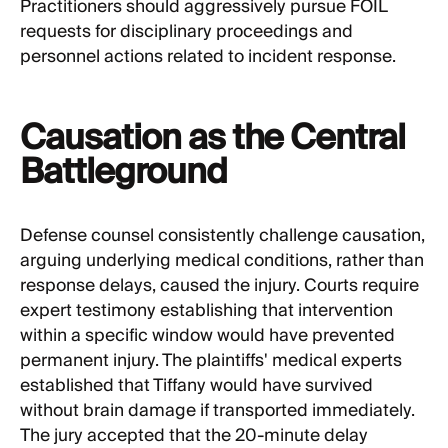
Practitioners should aggressively pursue FOIL
requests for disciplinary proceedings and
personnel actions related to incident response.
Causation as the Central
Battleground
Defense counsel consistently challenge causation,
arguing underlying medical conditions, rather than
response delays, caused the injury. Courts require
expert testimony establishing that intervention
within a specific window would have prevented
permanent injury. The plaintiffs' medical experts
established that Tiffany would have survived
without brain damage if transported immediately.
The jury accepted that the 20-minute delay