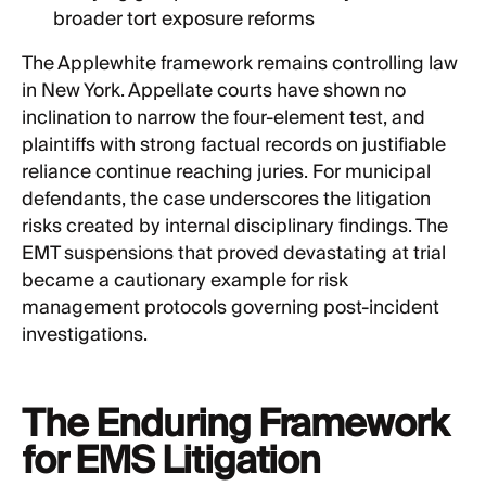
broader tort exposure reforms
The Applewhite framework remains controlling law
in New York. Appellate courts have shown no
inclination to narrow the four-element test, and
plaintiffs with strong factual records on justifiable
reliance continue reaching juries. For municipal
defendants, the case underscores the litigation
risks created by internal disciplinary findings. The
EMT suspensions that proved devastating at trial
became a cautionary example for risk
management protocols governing post-incident
investigations.
The Enduring Framework
for EMS Litigation