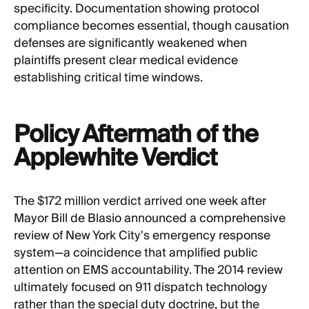
specificity. Documentation showing protocol
compliance becomes essential, though causation
defenses are significantly weakened when
plaintiffs present clear medical evidence
establishing critical time windows.
Policy Aftermath of the
Applewhite Verdict
The $172 million verdict arrived one week after
Mayor Bill de Blasio announced a comprehensive
review of New York City's emergency response
system—a coincidence that amplified public
attention on EMS accountability. The 2014 review
ultimately focused on 911 dispatch technology
rather than the special duty doctrine, but the