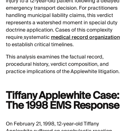
injury to a 12-year-old patient following a delayed
emergency transport decision. For practitioners
handling municipal liability claims, this verdict
represents a watershed moment in special duty
doctrine application. Cases of this complexity
require
systematic
medical record organization
to establish critical timelines.
This analysis examines the factual record,
procedural history, verdict composition, and
practice implications of the Applewhite litigation.
Tiffany Applewhite Case:
The 1998 EMS Response
On February 21, 1998, 12-year-old Tiffany