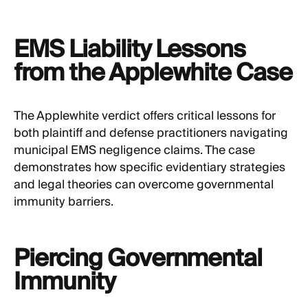
EMS Liability Lessons
from the Applewhite Case
The Applewhite verdict offers critical lessons for
both plaintiff and defense practitioners navigating
municipal EMS negligence claims. The case
demonstrates how specific evidentiary strategies
and legal theories can overcome governmental
immunity barriers.
Piercing Governmental
Immunity