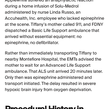
Applewhite suffered an anaphylactic reaction
during a home infusion of Solu-Medrol
administered by nurse Linda Russo, an
Accuhealth, Inc. employee who lacked epinephrine
at the scene. Tiffany's mother called 911, and FDNY
dispatched a Basic Life Support ambulance that
arrived without essential equipment: no
epinephrine, no defibrillator.
Rather than immediately transporting Tiffany to
nearby Montefiore Hospital, the EMTs advised the
mother to wait for an Advanced Life Support
ambulance. That ALS unit arrived 20 minutes later.
Only then was epinephrine administered and
transport initiated. The delay resulted in severe
hypoxic brain injury from oxygen deprivation.