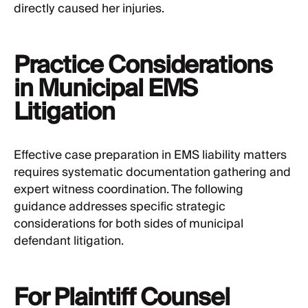
directly caused her injuries.
Practice Considerations
in Municipal EMS
Litigation
Effective case preparation in EMS liability matters
requires systematic documentation gathering and
expert witness coordination. The following
guidance addresses specific strategic
considerations for both sides of municipal
defendant litigation.
For Plaintiff Counsel