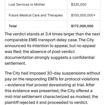
Lost Services to Mother
$320,000
Future Medical Care and Therapies
$100,000,000+
Total
$172,000,000
The verdict stands at 3.4 times larger than the next
comparable EMS transport delay case. The City
announced its intention to appeal, but no appeal
was filed; the absence of post-verdict
documentation strongly suggests a confidential
settlement.
The City had imposed 30-day suspensions without
pay on the responding EMTs for protocol violations
—evidence that proved devastating at trial. After
this evidence was presented, the City offered a
mid-trial settlement characterized as modest; the
plaintiff rejected it and proceeded to verdict.