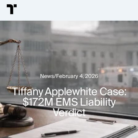
News
/
February 4, 2026
Tiffany Applewhite Case:
$172M EMS Liability
Verdict