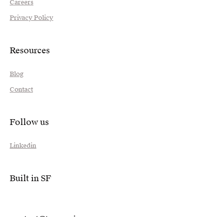
Careers
Privacy Policy
Resources
Blog
Contact
Follow us
Linkedin
Built in SF