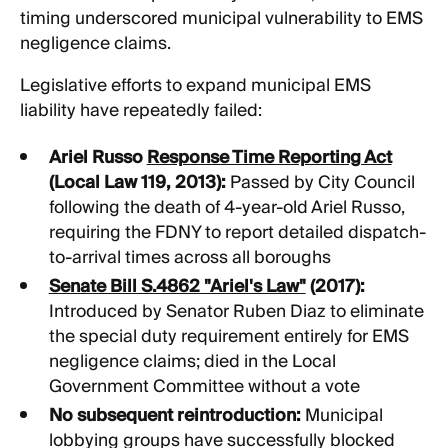
timing underscored municipal vulnerability to EMS
negligence claims.
Legislative efforts to expand municipal EMS
liability have repeatedly failed:
Ariel Russo
Response Time Reporting Act
(Local Law 119, 2013):
Passed by City Council
following the death of 4-year-old Ariel Russo,
requiring the FDNY to report detailed dispatch-
to-arrival times across all boroughs
Senate Bill S.4862 "Ariel's Law"
(2017):
Introduced by Senator Ruben Diaz to eliminate
the special duty requirement entirely for EMS
negligence claims; died in the Local
Government Committee without a vote
No subsequent reintroduction:
Municipal
lobbying groups have successfully blocked