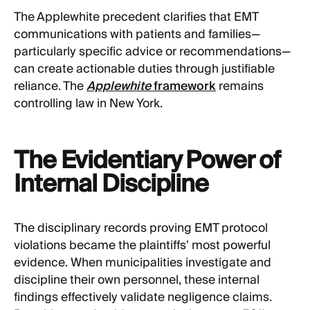
The Applewhite precedent clarifies that EMT
communications with patients and families—
particularly specific advice or recommendations—
can create actionable duties through justifiable
reliance. The
Applewhite
framework
remains
controlling law in New York.
The Evidentiary Power of
Internal Discipline
The disciplinary records proving EMT protocol
violations became the plaintiffs' most powerful
evidence. When municipalities investigate and
discipline their own personnel, these internal
findings effectively validate negligence claims.