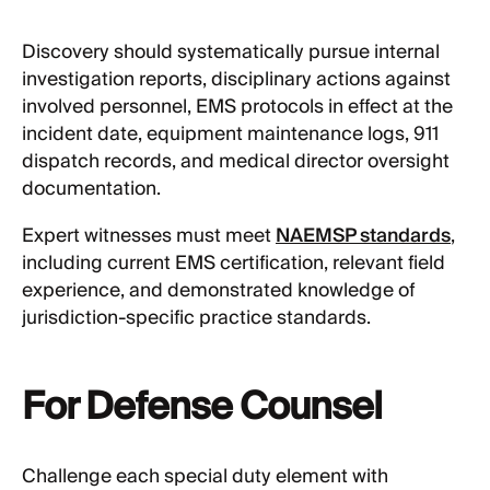
Discovery should systematically pursue internal
investigation reports, disciplinary actions against
involved personnel, EMS protocols in effect at the
incident date, equipment maintenance logs, 911
dispatch records, and medical director oversight
documentation.
Expert witnesses must meet
NAEMSP standards
,
including current EMS certification, relevant field
experience, and demonstrated knowledge of
jurisdiction-specific practice standards.
For Defense Counsel
Challenge each special duty element with