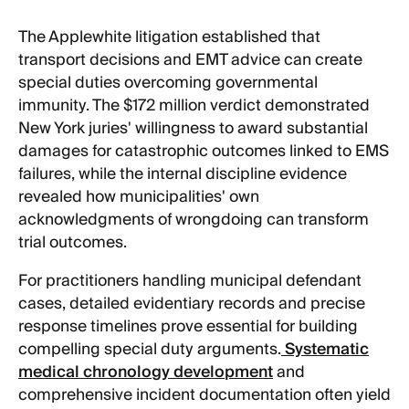
The Applewhite litigation established that
transport decisions and EMT advice can create
special duties overcoming governmental
immunity. The $172 million verdict demonstrated
New York juries' willingness to award substantial
damages for catastrophic outcomes linked to EMS
failures, while the internal discipline evidence
revealed how municipalities' own
acknowledgments of wrongdoing can transform
trial outcomes.
For practitioners handling municipal defendant
cases, detailed evidentiary records and precise
response timelines prove essential for building
compelling special duty arguments.
Systematic
medical chronology development
and
comprehensive incident documentation often yield