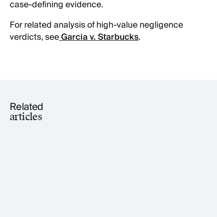
case-defining evidence.
For related analysis of high-value negligence
verdicts, see
Garcia v. Starbucks
.
Related
articles