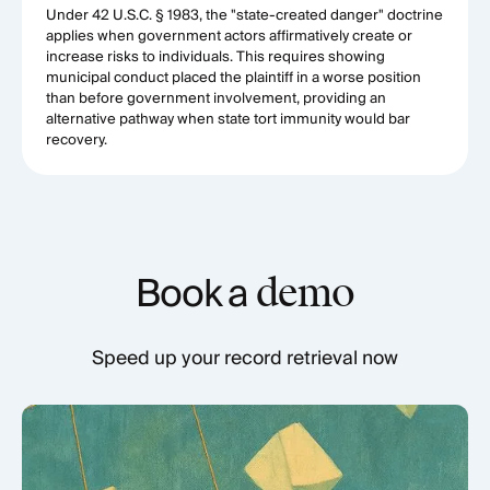
Under 42 U.S.C. § 1983, the "state-created danger" doctrine
applies when government actors affirmatively create or
increase risks to individuals. This requires showing
municipal conduct placed the plaintiff in a worse position
than before government involvement, providing an
alternative pathway when state tort immunity would bar
recovery.
Book a
demo
Speed up your record retrieval now