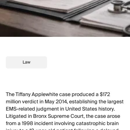
Law
The Tiffany Applewhite case produced a $172
million verdict in May 2014, establishing the largest
EMS-related judgment in United States history.
Litigated in Bronx Supreme Court, the case arose
from a 1998 incident involving catastrophic brain