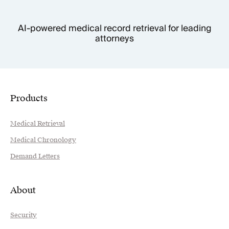
AI-powered medical record retrieval for leading
attorneys
Products
Medical Retrieval
Medical Chronology
Demand Letters
About
Security