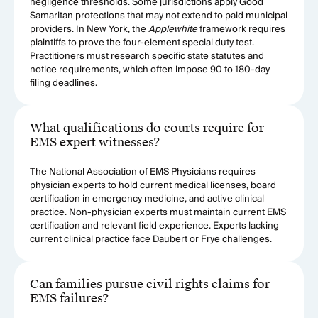
negligence thresholds. Some jurisdictions apply Good
Samaritan protections that may not extend to paid municipal
providers. In New York, the
Applewhite
framework requires
plaintiffs to prove the four-element special duty test.
Practitioners must research specific state statutes and
notice requirements, which often impose 90 to 180-day
filing deadlines.
What qualifications do courts require for
EMS expert witnesses?
The National Association of EMS Physicians requires
physician experts to hold current medical licenses, board
certification in emergency medicine, and active clinical
practice. Non-physician experts must maintain current EMS
certification and relevant field experience. Experts lacking
current clinical practice face Daubert or Frye challenges.
Can families pursue civil rights claims for
EMS failures?