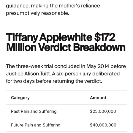
guidance, making the mother's reliance
presumptively reasonable.
Tiffany Applewhite $172
Million Verdict Breakdown
The three-week trial concluded in May 2014 before
Justice Alison Tuitt. A six-person jury deliberated
for two days before returning the verdict.
Category
Amount
Past Pain and Suffering
$25,000,000
Future Pain and Suffering
$40,000,000