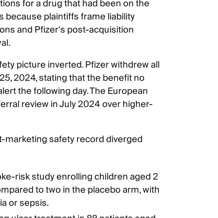
ations for a drug that had been on the
 because plaintiffs frame liability
ns and Pfizer's post-acquisition
al.
ety picture inverted. Pfizer withdrew all
, 2024, stating that the benefit no
alert the following day. The European
erral review in July 2024 over higher-
marketing safety record diverged
ke-risk study enrolling children aged 2
ompared to two in the placebo arm, with
ia or sepsis.