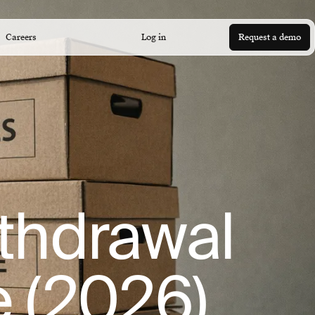
Careers
Log in
Request a demo
ithdrawal
e (2026)