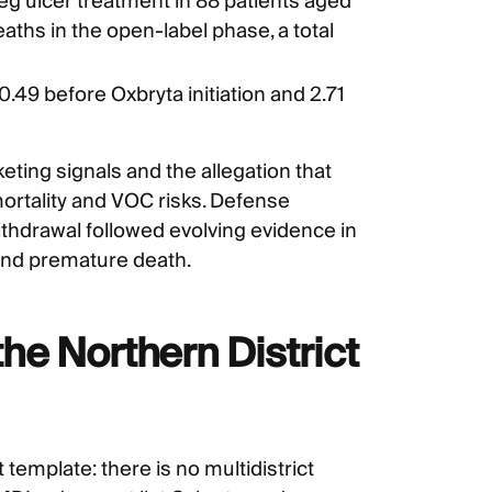
 ulcer treatment in 88 patients aged
ths in the open-label phase, a total
49 before Oxbryta initiation and 2.71
keting signals and the allegation that
ortality and VOC risks. Defense
thdrawal followed evolving evidence in
, and premature death.
he Northern District
 template: there is no multidistrict