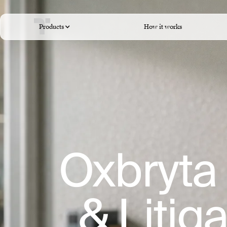
Products
How it works
Oxbryta 
& Litig