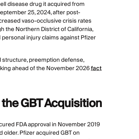
 cell disease drug it acquired from
September 25, 2024, after post-
reased vaso-occlusive crisis rates
 the Northern District of California,
ersonal injury claims against Pfizer
l structure, preemption defense,
racking ahead of the November 2026
fact
 the GBT Acquisition
ecured FDA approval in November 2019
nd older. Pfizer acquired GBT on