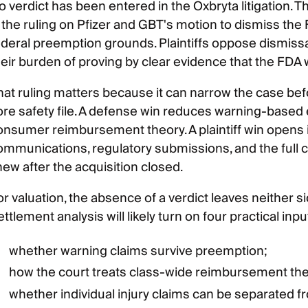
o verdict has been entered in the Oxbryta litigation
s the ruling on Pfizer and GBT's motion to dismiss th
ederal preemption grounds. Plaintiffs oppose dismiss
heir burden of proving by clear evidence that the FDA
hat ruling matters because it can narrow the case b
ore safety file. A defense win reduces warning-based
onsumer reimbursement theory. A plaintiff win opens 
ommunications, regulatory submissions, and the full 
new after the acquisition closed.
or valuation, the absence of a verdict leaves neither s
ttlement analysis will likely turn on four practical inpu
whether warning claims survive preemption;
how the court treats class-wide reimbursement the
whether individual injury claims can be separated 