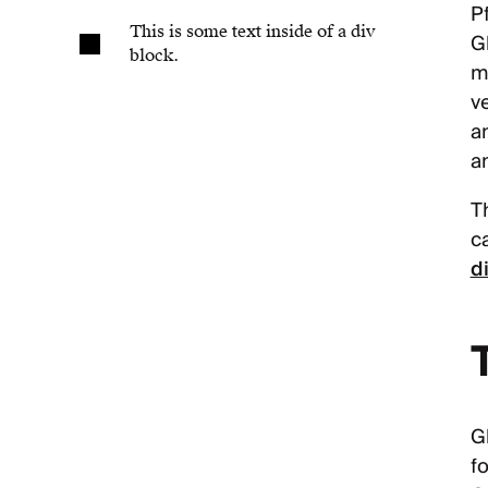
Pf
This is some text inside of a div
G
block.
m
ve
a
a
T
c
d
G
fo