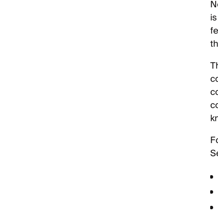
N
i
f
t
T
c
c
c
k
F
Se