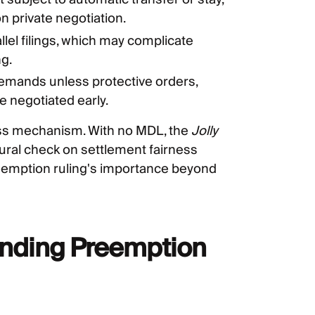
n private negotiation.
allel filings, which may complicate
g.
emands unless protective orders,
 negotiated early.
lass mechanism. With no MDL, the
Jolly
ural check on settlement fairness
emption ruling's importance beyond
Pending Preemption