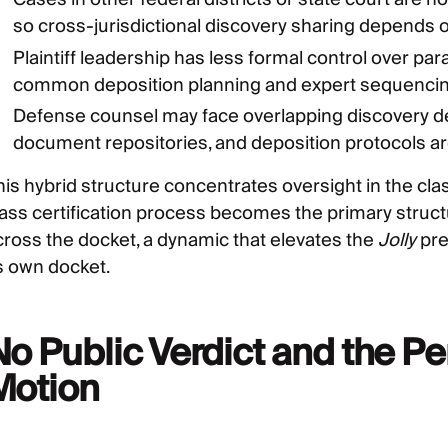
so cross-jurisdictional discovery sharing depends o
Plaintiff leadership has less formal control over par
common deposition planning and expert sequencin
Defense counsel may face overlapping discovery d
document repositories, and deposition protocols are
his hybrid structure concentrates oversight in the c
lass certification process becomes the primary struct
cross the docket, a dynamic that elevates the
Jolly
pre
ts own docket.
No Public Verdict and the 
Motion