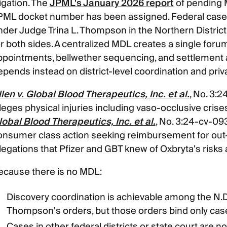
tigation. The
JPML's January 2026 report
of pending M
PML docket number has been assigned. Federal cases
nder Judge Trina L. Thompson in the Northern District
or both sides. A centralized MDL creates a single for
ppointments, bellwether sequencing, and settlement a
epends instead on district-level coordination and pri
llen v. Global Blood Therapeutics, Inc. et al.
, No. 3:2
leges physical injuries including vaso-occlusive crise
lobal Blood Therapeutics, Inc. et al.
, No. 3:24-cv-0934
onsumer class action seeking reimbursement for out
llegations that Pfizer and GBT knew of Oxbryta's risks 
ecause there is no MDL:
Discovery coordination is achievable among the N.D
Thompson's orders, but those orders bind only cas
Cases in other federal districts or state court are no