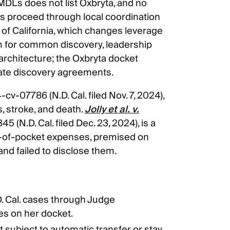
DLs does not list Oxbryta, and no
 proceed through local coordination
 of California, which changes leverage
um for common discovery, leadership
rchitecture; the Oxbryta docket
vate discovery agreements.
4-cv-07786 (N.D. Cal. filed Nov. 7, 2024),
s, stroke, and death.
Jolly et al. v.
5 (N.D. Cal. filed Dec. 23, 2024), is a
-of-pocket expenses, premised on
and failed to disclose them.
. Cal. cases through Judge
es on her docket.
t subject to automatic transfer or stay,