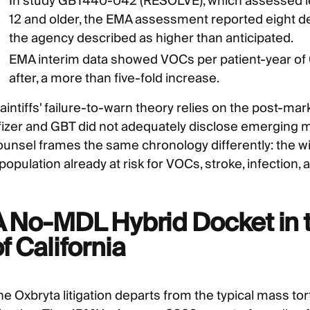
In study GBT440-042 (RESOLVE), which assessed leg
12 and older, the EMA assessment reported eight dea
the agency described as higher than anticipated.
EMA interim data showed VOCs per patient-year of 0.
after, a more than five-fold increase.
aintiffs' failure-to-warn theory relies on the post-mar
fizer and GBT did not adequately disclose emerging m
ounsel frames the same chronology differently: the wi
population already at risk for VOCs, stroke, infection
A No-MDL Hybrid Docket in t
f California
e Oxbryta litigation departs from the typical mass tort