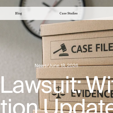
Blog
Case Studies
News
/
June 18, 2026
Lawsuit: W
ation Updat