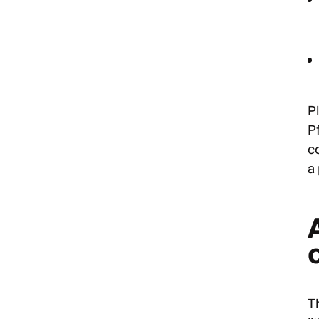
Pl
P
c
a 
o
Th