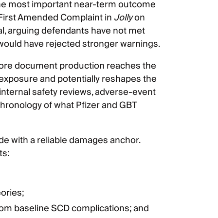
. The most important near-term outcome
e First Amended Complaint in
Jolly
on
al, arguing defendants have not met
 would have rejected stronger warnings.
efore document production reaches the
 exposure and potentially reshapes the
internal safety reviews, adverse-event
chronology of what Pfizer and GBT
ide with a reliable damages anchor.
ts:
ories;
from baseline SCD complications; and