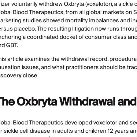
izer voluntarily withdrew Oxbryta (voxelotor), a sickle
lobal Blood Therapeutics, from all global markets on 
arketing studies showed mortality imbalances and inc
rsus placebo. The resulting litigation now runs through
nchoring a coordinated docket of consumer class and p
nd GBT.
his article examines the withdrawal record, procedura
ausation issues, and what practitioners should be t
iscovery close
.
The Oxbryta Withdrawal and
lobal Blood Therapeutics developed voxelotor and s
r sickle cell disease in adults and children 12 years a