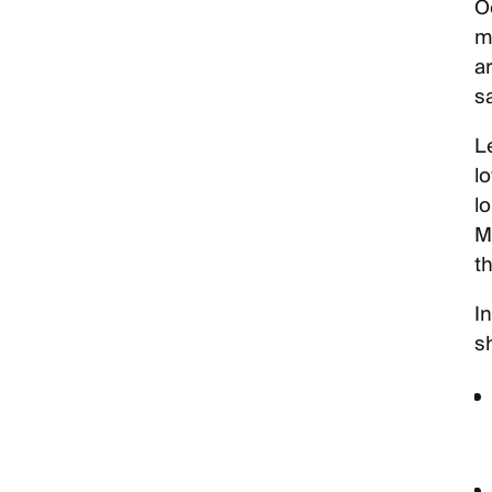
Oc
ma
a
s
Le
l
l
M
th
I
s