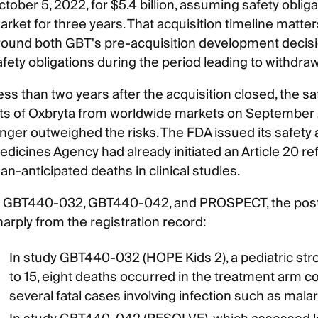
tober 5, 2022, for $5.4 billion, assuming safety oblig
rket for three years. That acquisition timeline matters
round both GBT's pre-acquisition development decisio
afety obligations during the period leading to withdraw
ss than two years after the acquisition closed, the saf
ots of Oxbryta from worldwide markets on September 25
onger outweighed the risks. The FDA issued its safety 
edicines Agency had already initiated an Article 20 ref
an-anticipated deaths in clinical studies.
n GBT440-032, GBT440-042, and PROSPECT, the post-
harply from the registration record:
In study GBT440-032 (HOPE Kids 2), a pediatric stro
to 15, eight deaths occurred in the treatment arm c
several fatal cases involving infection such as malar