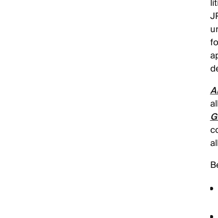
li
J
u
f
a
d
A
al
G
c
a
B