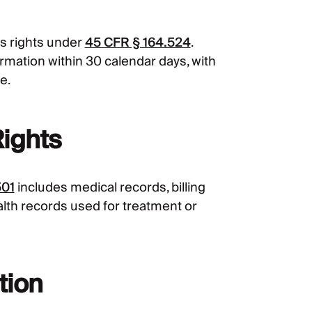
s rights under
45 CFR § 164.524
.
rmation within 30 calendar days, with
e.
Rights
501
includes medical records, billing
lth records used for treatment or
tion