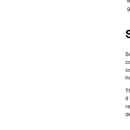
Su
c
c
h
T
if
r
d