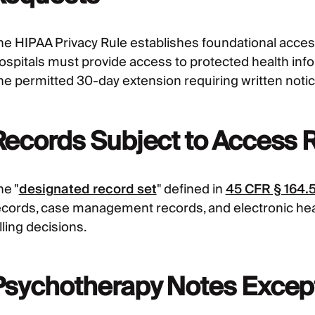
he HIPAA Privacy Rule establishes foundational acces
ospitals must provide access to protected health info
ne permitted 30-day extension requiring written notic
Records Subject to Access 
he "
designated record set
" defined in
45 CFR § 164.
ecords, case management records, and electronic hea
lling decisions.
Psychotherapy Notes Excep