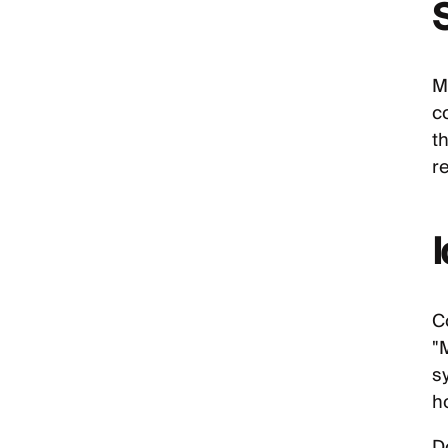
M
c
t
r
C
"
s
ho
D