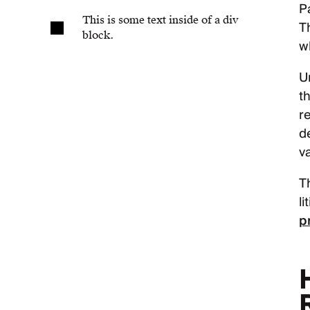
P
This is some text inside of a div
T
block.
wh
U
t
r
d
v
T
l
p