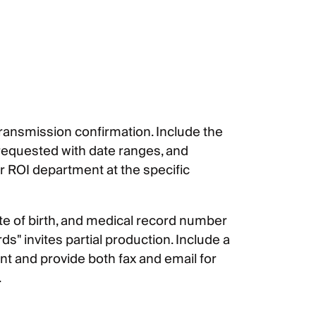
 transmission confirmation. Include the
 requested with date ranges, and
r ROI department at the specific
ate of birth, and medical record number
s" invites partial production. Include a
t and provide both fax and email for
.