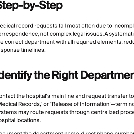
Step-by-Step
edical record requests fail most often due to incomp
orrespondence, not complex legal issues. A systemat
he correct department with all required elements, red
esponse timelines.
Identify the Right Departme
ontact the hospital's main line and request transfer 
Medical Records," or "Release of Information"—terminolo
ystems may route requests through centralized proces
spital locations.
ocument the department name, direct phone number, a