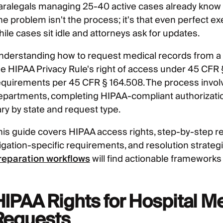
aralegals managing 25-40 active cases already know 
he problem isn't the process; it's that even perfect ex
ile cases sit idle and attorneys ask for updates.
nderstanding how to request medical records from a ho
he HIPAA Privacy Rule's right of access under 45 CFR 
equirements per 45 CFR § 164.508. The process involve
epartments, completing HIPAA-compliant authorization
ary by state and request type.
his guide covers HIPAA access rights, step-by-step re
itigation-specific requirements, and resolution strate
reparation workflows
will find actionable frameworks 
HIPAA Rights for Hospital M
Requests