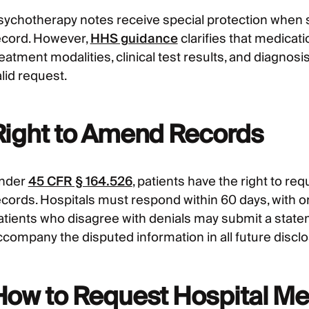
sychotherapy notes receive special protection when 
ecord. However,
HHS guidance
clarifies that medicati
reatment modalities, clinical test results, and diagn
lid request.
Right to Amend Records
nder
45 CFR § 164.526
, patients have the right to r
ecords. Hospitals must respond within 60 days, with 
atients who disagree with denials may submit a stat
ccompany the disputed information in all future discl
How to Request Hospital Me