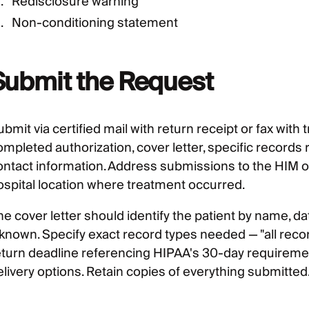
Redisclosure warning
Non-conditioning statement
Submit the Request
bmit via certified mail with return receipt or fax with
ompleted authorization, cover letter, specific records
ontact information. Address submissions to the HIM o
ospital location where treatment occurred.
he cover letter should identify the patient by name, d
 known. Specify exact record types needed — "all record
eturn deadline referencing HIPAA's 30-day requiremen
elivery options. Retain copies of everything submitted