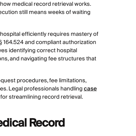
how medical record retrieval works.
ecution still means weeks of waiting
spital efficiently requires mastery of
§ 164.524 and compliant authorization
s identifying correct hospital
s, and navigating fee structures that
quest procedures, fee limitations,
gies. Legal professionals handling
case
for streamlining record retrieval.
edical Record