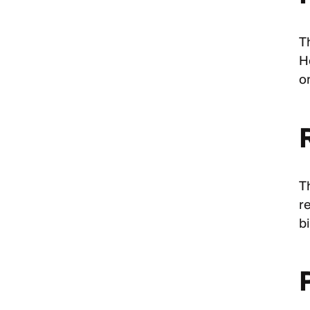
T
H
o
T
r
bi