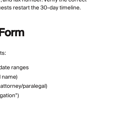
ts restart the 30-day timeline.
 Form
ts:
 date ranges
l name)
 attorney/paralegal)
gation")