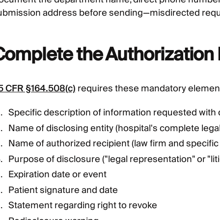
ubmission address before sending—misdirected reques
Complete the Authorization
5 CFR §164.508(c)
requires these mandatory elemen
Specific description of information requested with
Name of disclosing entity (hospital's complete lega
Name of authorized recipient (law firm and specific
Purpose of disclosure ("legal representation" or "liti
Expiration date or event
Patient signature and date
Statement regarding right to revoke