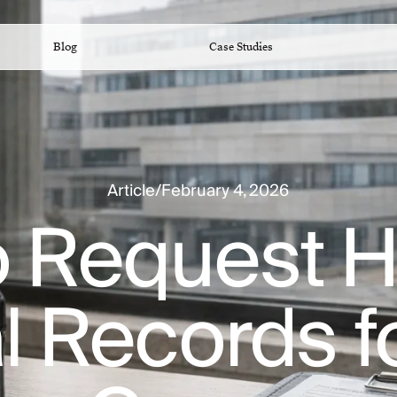
Blog
Case Studies
Article
/
February 4, 2026
 Request H
 Records f