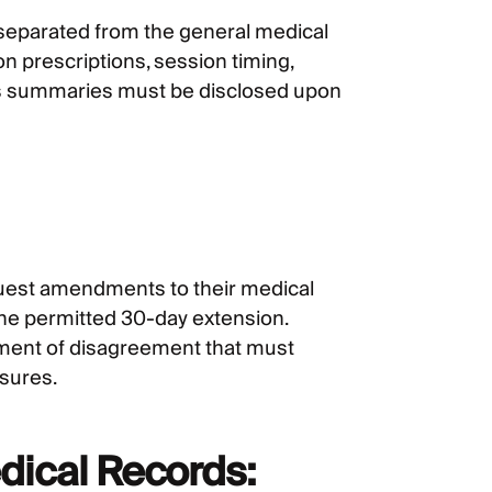
separated from the general medical
on prescriptions, session timing,
osis summaries must be disclosed upon
equest amendments to their medical
one permitted 30-day extension.
ement of disagreement that must
osures.
dical Records: