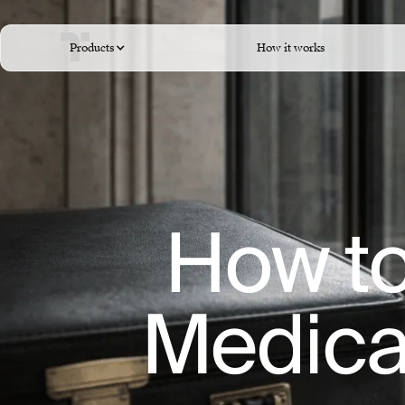
Products
How it works
How to
Medical