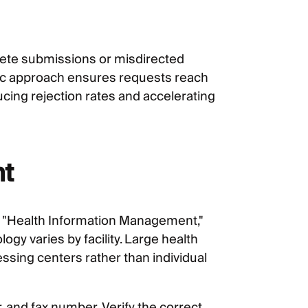
lete submissions or misdirected
ic approach ensures requests reach
ucing rejection rates and accelerating
nt
to "Health Information Management,"
gy varies by facility. Large health
sing centers rather than individual
nd fax number. Verify the correct