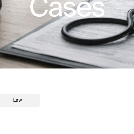
Cases
Law