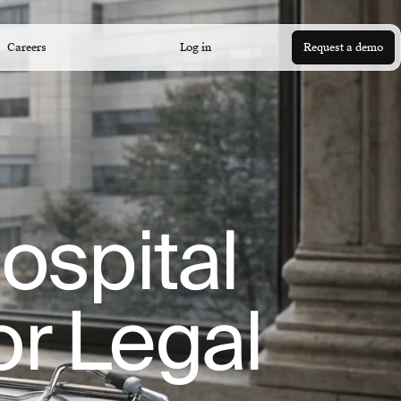
Careers
Log in
Request a demo
ospital
or Legal