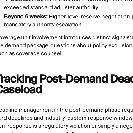
exceeded standard adjuster authority
Beyond 6 weeks:
Higher-level reserve negotiation, 
mandatory authority escalation
overage unit involvement introduces distinct signals
he demand package, questions about policy exclusions
uch as coverage counsel.
Tracking Post-Demand Deadl
Caseload
eadline management in the post-demand phase requir
ard deadlines and industry-custom response windows
n-response is a regulatory violation or simply a negoti