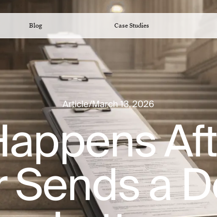
Blog
Case Studies
Article
/
March 13, 2026
appens Aft
r Sends a 