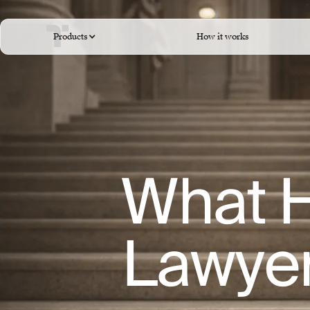
Products
How it works
What H
Lawye