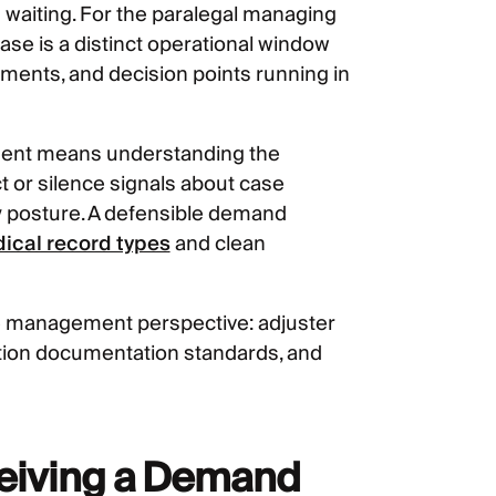
 waiting. For the paralegal managing
ase is a distinct operational window
ments, and decision points running in
 sent means understanding the
t or silence signals about case
ity posture. A defensible demand
ical record types
and clean
e management perspective: adjuster
iation documentation standards, and
ceiving a Demand