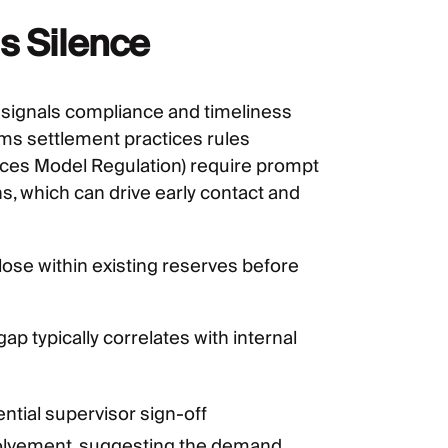
s Silence
n signals compliance and timeliness
ims settlement practices rules
ices Model Regulation) require prompt
 which can drive early contact and
close within existing reserves before
gap typically correlates with internal
ntial supervisor sign-off
olvement, suggesting the demand