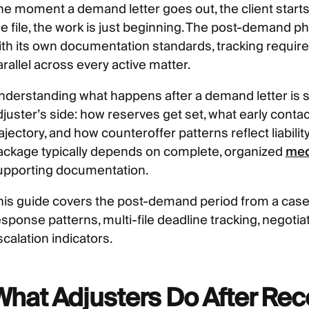
he moment a demand letter goes out, the client starts
he file, the work is just beginning. The post-demand ph
ith its own documentation standards, tracking require
rallel across every active matter.
nderstanding what happens after a demand letter is
djuster’s side: how reserves get set, what early contac
rajectory, and how counteroffer patterns reflect liabil
ackage typically depends on complete, organized
med
upporting documentation.
his guide covers the post-demand period from a cas
esponse patterns, multi-file deadline tracking, negot
calation indicators.
What Adjusters Do After Re