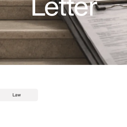
Letter
Law