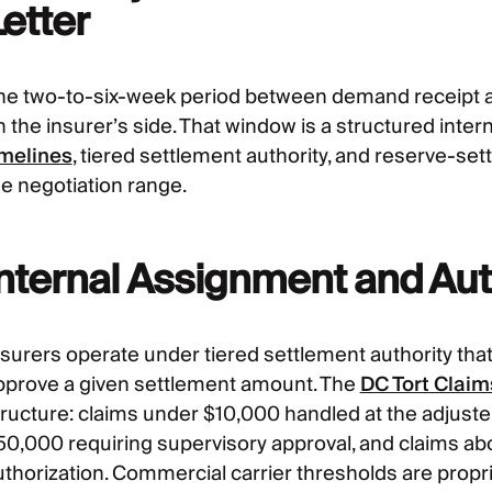
etter
he two-to-six-week period between demand receipt an
 the insurer’s side. That window is a structured inter
imelines
, tiered settlement authority, and reserve-set
he negotiation range.
Internal Assignment and Auth
nsurers operate under tiered settlement authority th
pprove a given settlement amount. The
DC Tort Clai
tructure: claims under $10,000 handled at the adjuste
50,000 requiring supervisory approval, and claims ab
thorization. Commercial carrier thresholds are propriet