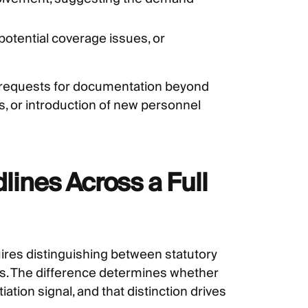
potential coverage issues, or
: requests for documentation beyond
, or introduction of new personnel
ines Across a Full
es distinguishing between statutory
. The difference determines whether
ation signal, and that distinction drives