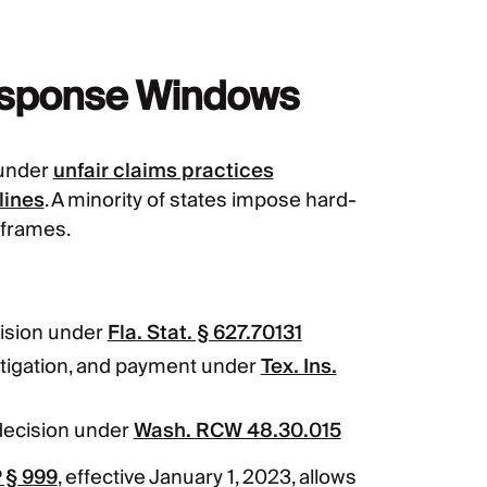
esponse Windows
 under
unfair claims practices
lines
. A minority of states impose hard-
eframes.
ision under
Fla. Stat. § 627.70131
tigation, and payment under
Tex. Ins.
decision under
Wash. RCW 48.30.015
 § 999
, effective January 1, 2023, allows