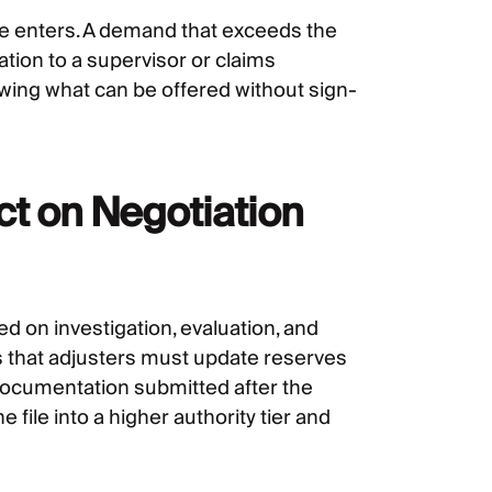
le enters. A demand that exceeds the
ation to a supervisor or claims
wing what can be offered without sign-
ct on Negotiation
d on investigation, evaluation, and
s that adjusters must update reserves
ocumentation submitted after the
 file into a higher authority tier and