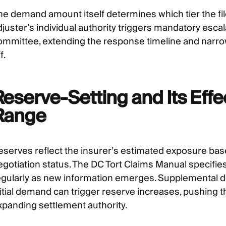
he demand amount itself determines which tier the fi
djuster’s individual authority triggers mandatory escal
ommittee, extending the response timeline and narro
f.
Reserve-Setting and Its Effe
Range
eserves reflect the insurer’s estimated exposure base
egotiation status. The DC Tort Claims Manual specifie
egularly as new information emerges. Supplemental d
itial demand can trigger reserve increases, pushing the
xpanding settlement authority.