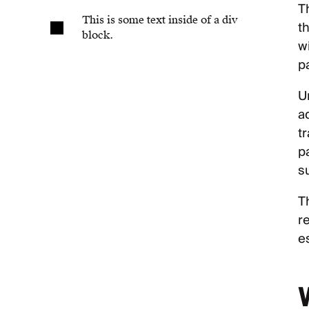
T
This is some text inside of a div
t
block.
w
pa
U
a
t
p
s
T
r
es