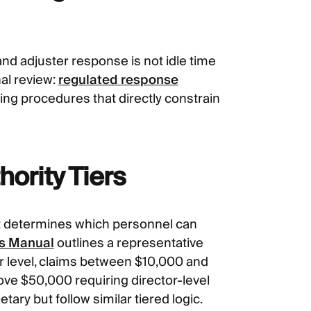
d adjuster response is not idle time
nal review:
regulated response
ting procedures that directly constrain
ority Tiers
at determines which personnel can
ms Manual
outlines a representative
r level, claims between $10,000 and
ove $50,000 requiring director-level
ary but follow similar tiered logic.