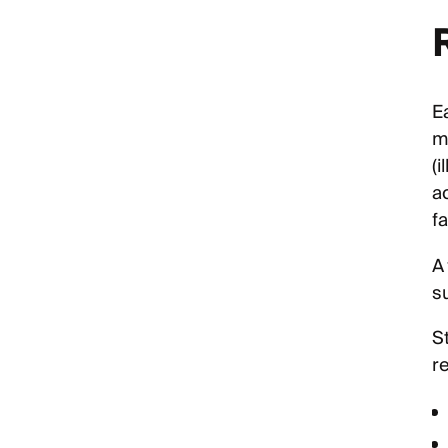
E
m
(i
a
fa
A
s
St
r