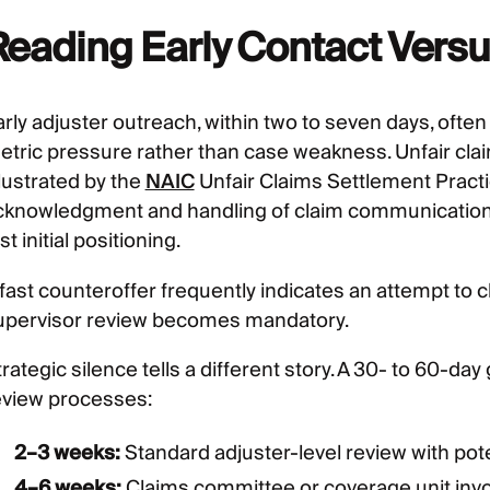
Reading Early Contact Versu
arly adjuster outreach, within two to seven days, ofte
etric pressure rather than case weakness. Unfair cla
llustrated by the
NAIC
Unfair Claims Settlement Pract
cknowledgment and handling of claim communications,
st initial positioning.
 fast counteroffer frequently indicates an attempt to 
upervisor review becomes mandatory.
rategic silence tells a different story. A 30- to 60-day 
eview processes:
2–3 weeks:
Standard adjuster-level review with pote
4–6 weeks:
Claims committee or coverage unit inv