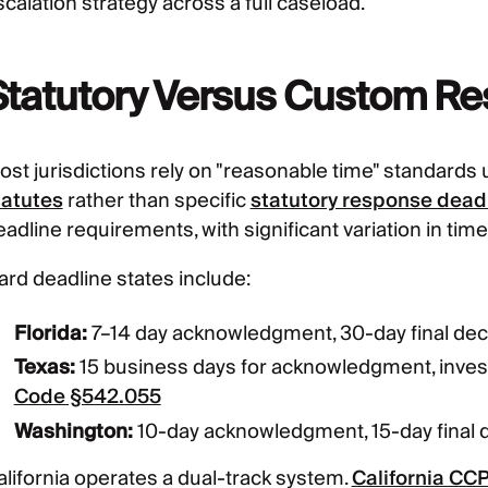
calation strategy across a full caseload.
Statutory Versus Custom R
ost jurisdictions rely on "reasonable time" standards
tatutes
rather than specific
statutory response dead
eadline requirements, with significant variation in tim
ard deadline states include:
Florida:
7–14 day acknowledgment, 30-day final dec
Texas:
15 business days for acknowledgment, inves
Code §542.055
Washington:
10-day acknowledgment, 15-day final 
alifornia operates a dual-track system.
California CCP