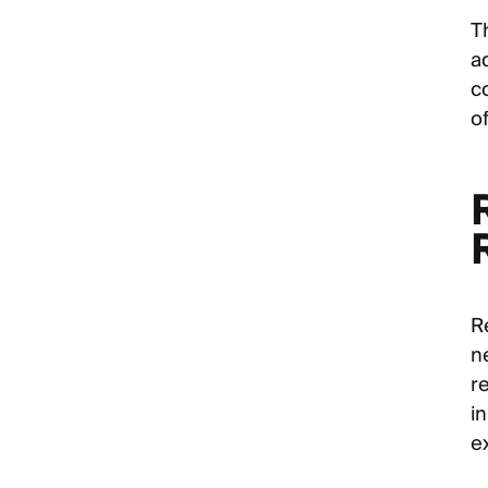
T
a
c
of
R
n
r
in
e