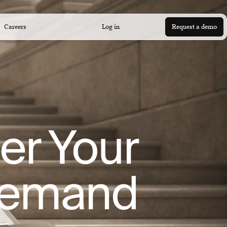
Careers
Log in
Request a demo
er Your
Demand