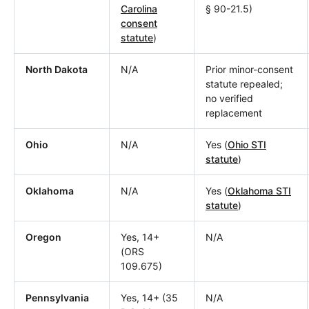
Carolina
§ 90-21.5)
consent
statute
)
North Dakota
N/A
Prior minor-consent
statute repealed;
no verified
replacement
Ohio
N/A
Yes (
Ohio STI
statute
)
Oklahoma
N/A
Yes (
Oklahoma STI
statute
)
Oregon
Yes, 14+
N/A
(ORS
109.675)
Pennsylvania
Yes, 14+ (35
N/A