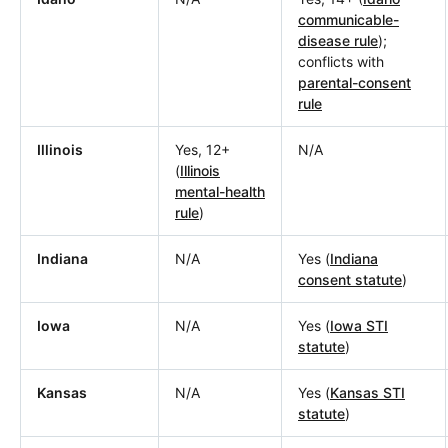
communicable-
disease rule
);
conflicts with
parental-consent
rule
Illinois
Yes, 12+
N/A
(
Illinois
mental-health
rule
)
Indiana
N/A
Yes (
Indiana
consent statute
)
Iowa
N/A
Yes (
Iowa STI
statute
)
Kansas
N/A
Yes (
Kansas STI
statute
)