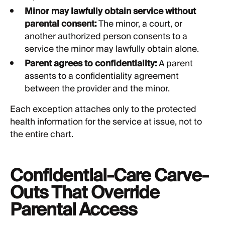
Minor may lawfully obtain service without
parental consent:
The minor, a court, or
another authorized person consents to a
service the minor may lawfully obtain alone.
Parent agrees to confidentiality:
A parent
assents to a confidentiality agreement
between the provider and the minor.
Each exception attaches only to the protected
health information for the service at issue, not to
the entire chart.
Confidential-Care Carve-
Outs That Override
Parental Access