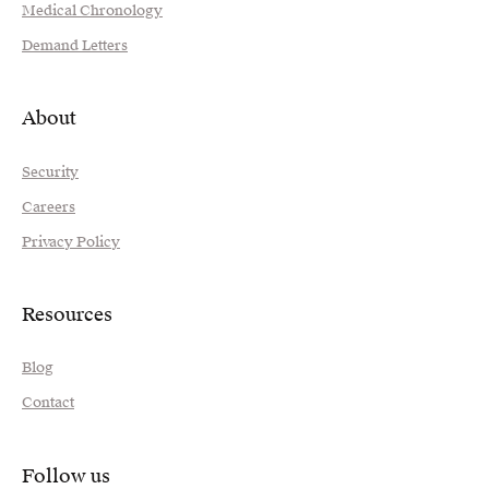
Medical Chronology
Demand Letters
About
Security
Careers
Privacy Policy
Resources
Blog
Contact
Follow us