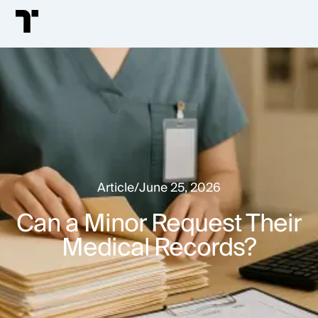
Article
/
June 25, 2026
Can a Minor Request Their
Medical Records?