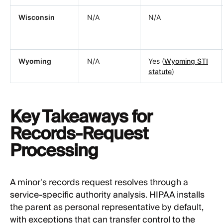
Wisconsin
N/A
N/A
Wyoming
N/A
Yes (
Wyoming STI
statute
)
Key Takeaways for
Records-Request
Processing
A minor's records request resolves through a
service-specific authority analysis. HIPAA installs
the parent as personal representative by default,
with exceptions that can transfer control to the