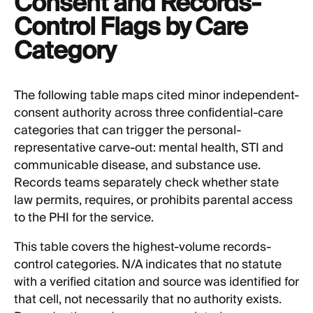
Consent and Records-
Control Flags by Care
Category
The following table maps cited minor independent-
consent authority across three confidential-care
categories that can trigger the personal-
representative carve-out: mental health, STI and
communicable disease, and substance use.
Records teams separately check whether state
law permits, requires, or prohibits parental access
to the PHI for the service.
This table covers the highest-volume records-
control categories. N/A indicates that no statute
with a verified citation and source was identified for
that cell, not necessarily that no authority exists.