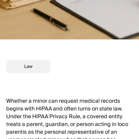
Law
Whether a minor can request medical records
begins with HIPAA and often turns on state law.
Under the HIPAA Privacy Rule, a covered entity
treats a parent, guardian, or person acting in loco
parentis as the personal representative of an