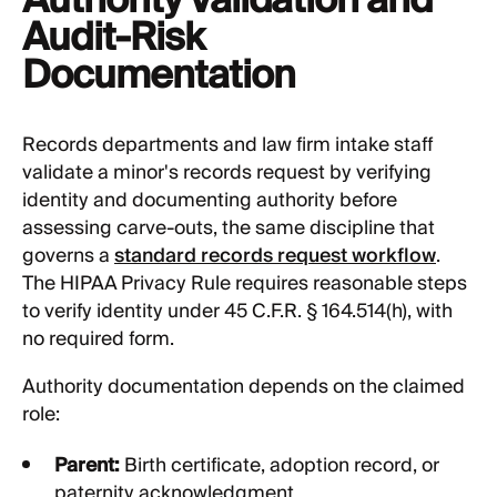
Audit-Risk
Documentation
Records departments and law firm intake staff
validate a minor's records request by verifying
identity and documenting authority before
assessing carve-outs, the same discipline that
governs a
standard records request workflow
.
The HIPAA Privacy Rule requires reasonable steps
to verify identity under 45 C.F.R. § 164.514(h), with
no required form.
Authority documentation depends on the claimed
role:
Parent:
Birth certificate, adoption record, or
paternity acknowledgment.