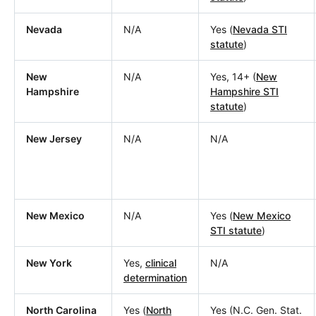
Nevada
N/A
Yes (
Nevada STI
statute
)
New
N/A
Yes, 14+ (
New
Hampshire
Hampshire STI
statute
)
New Jersey
N/A
N/A
New Mexico
N/A
Yes (
New Mexico
STI statute
)
New York
Yes,
clinical
N/A
determination
North Carolina
Yes (
North
Yes (N.C. Gen. Stat.