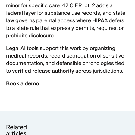
minor for specific care. 42 C.F.R. pt. 2 adds a
federal layer for substance use records, and state
law governs parental access where HIPAA defers
to a state rule that expressly permits, requires, or
prohibits disclosure.
Legal AI tools support this work by organizing
medical records
, record segregation of sensitive
documentation, and defensible chronologies tied
to
verified release authority
across jurisdictions.
Book a demo
.
Related
articles