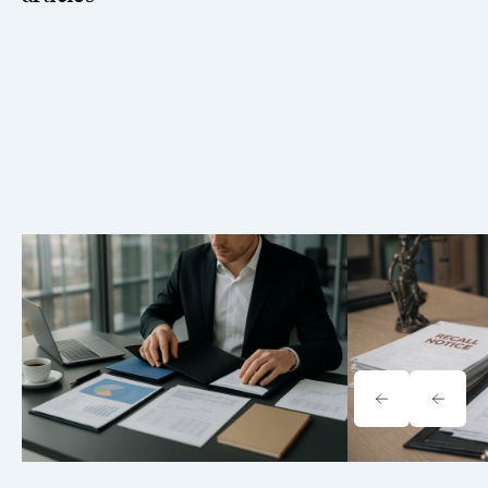
Tavrn vs. YoCierge: Which
Onewheel Law
Retrieval Platform Fits Your Firm
Liability & Re
(2026)