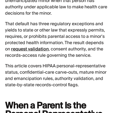
unemancipated minor when that person has
authority under applicable law to make health care
decisions for the minor.
That default has three regulatory exceptions and
yields to state or other law that expressly permits,
requires, or prohibits parental access to a minor's
protected health information. The result depends
on
request validation
, consent authority, and the
records-access rule governing the service.
This article covers HIPAA personal-representative
status, confidential-care carve-outs, mature minor
and emancipation rules, authority validation, and
state-by-state records-control flags.
When a Parent Is the