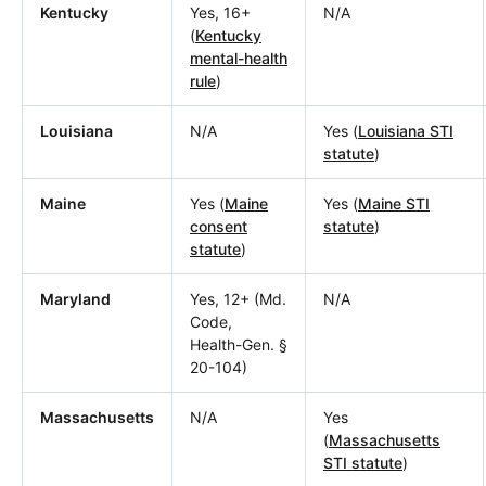
Kentucky
Yes, 16+
N/A
(
Kentucky
mental-health
rule
)
Louisiana
N/A
Yes (
Louisiana STI
statute
)
Maine
Yes (
Maine
Yes (
Maine STI
consent
statute
)
statute
)
Maryland
Yes, 12+ (Md.
N/A
Code,
Health-Gen. §
20-104)
Massachusetts
N/A
Yes
(
Massachusetts
STI statute
)