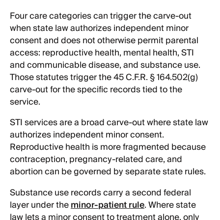
Four care categories can trigger the carve-out
when state law authorizes independent minor
consent and does not otherwise permit parental
access: reproductive health, mental health, STI
and communicable disease, and substance use.
Those statutes trigger the 45 C.F.R. § 164.502(g)
carve-out for the specific records tied to the
service.
STI services are a broad carve-out where state law
authorizes independent minor consent.
Reproductive health is more fragmented because
contraception, pregnancy-related care, and
abortion can be governed by separate state rules.
Substance use records carry a second federal
layer under the
minor-patient rule
. Where state
law lets a minor consent to treatment alone, only