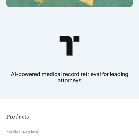
AI-powered medical record retrieval for leading
attorneys
Products
Medical Retrieval