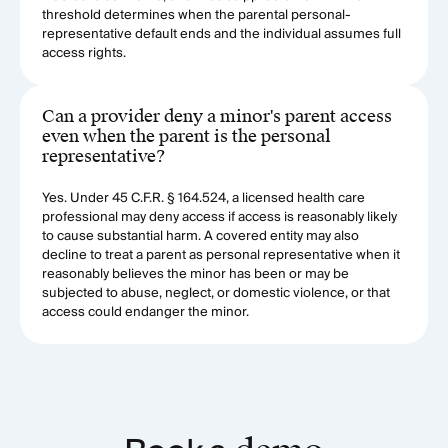
threshold determines when the parental personal-
representative default ends and the individual assumes full
access rights.
Can a provider deny a minor's parent access
even when the parent is the personal
representative?
Yes. Under 45 C.F.R. § 164.524, a licensed health care
professional may deny access if access is reasonably likely
to cause substantial harm. A covered entity may also
decline to treat a parent as personal representative when it
reasonably believes the minor has been or may be
subjected to abuse, neglect, or domestic violence, or that
access could endanger the minor.