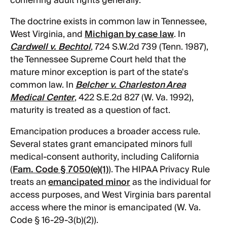
conferring adult rights generally.
The doctrine exists in common law in Tennessee,
West Virginia, and
Michigan by case law
. In
Cardwell v. Bechtol
, 724 S.W.2d 739 (Tenn. 1987),
the Tennessee Supreme Court held that the
mature minor exception is part of the state's
common law. In
Belcher v. Charleston Area
Medical Center
, 422 S.E.2d 827 (W. Va. 1992),
maturity is treated as a question of fact.
Emancipation produces a broader access rule.
Several states grant emancipated minors full
medical-consent authority, including California
(
Fam. Code § 7050(e)(1)
). The HIPAA Privacy Rule
treats an
emancipated minor
as the individual for
access purposes, and West Virginia bars parental
access where the minor is emancipated (W. Va.
Code § 16-29-3(b)(2)).