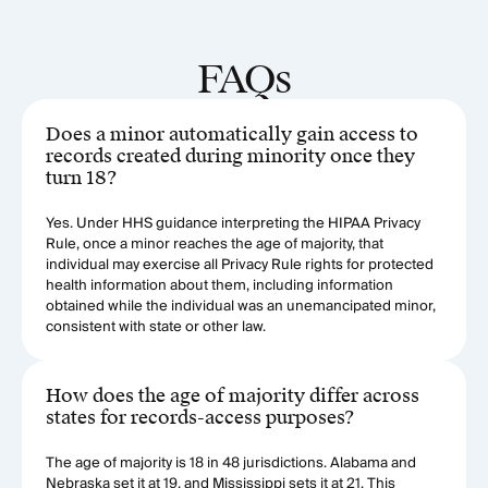
FAQs
Does a minor automatically gain access to
records created during minority once they
turn 18?
Yes. Under HHS guidance interpreting the HIPAA Privacy
Rule, once a minor reaches the age of majority, that
individual may exercise all Privacy Rule rights for protected
health information about them, including information
obtained while the individual was an unemancipated minor,
consistent with state or other law.
How does the age of majority differ across
states for records-access purposes?
The age of majority is 18 in 48 jurisdictions. Alabama and
Nebraska set it at 19, and Mississippi sets it at 21. This