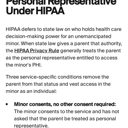
Personal Representative
Under HIPAA
HIPAA defers to state law on who holds health care
decision-making power for an unemancipated
minor. When state law gives a parent that authority,
the
HIPAA Privacy Rule
generally treats the parent
as the personal representative entitled to access
the minor's PHI.
Three service-specific conditions remove the
parent from that status and vest access in the
minor as an individual:
Minor consents, no other consent required:
The minor consents to the service and has not
asked that the parent be treated as personal
representative.