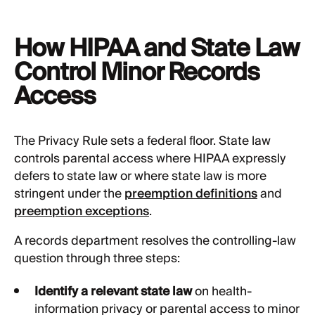
How HIPAA and State Law
Control Minor Records
Access
The Privacy Rule sets a federal floor. State law
controls parental access where HIPAA expressly
defers to state law or where state law is more
stringent under the
preemption definitions
and
preemption exceptions
.
A records department resolves the controlling-law
question through three steps:
Identify a relevant state law
on health-
information privacy or parental access to minor