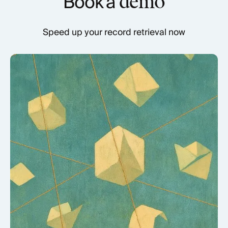
Book a
demo
Speed up your record retrieval now