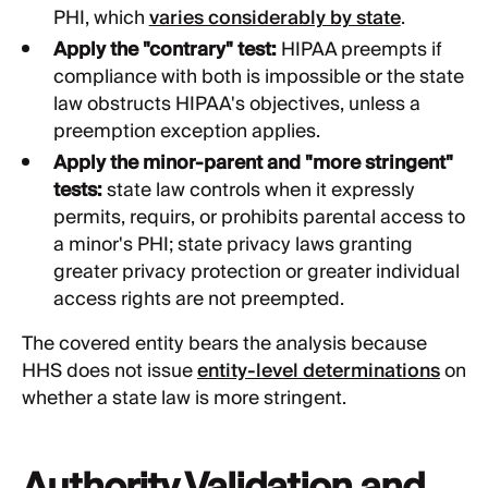
PHI, which
varies considerably by state
.
Apply the "contrary" test:
HIPAA preempts if
compliance with both is impossible or the state
law obstructs HIPAA's objectives, unless a
preemption exception applies.
Apply the minor-parent and "more stringent"
tests:
state law controls when it expressly
permits, requirs, or prohibits parental access to
a minor's PHI; state privacy laws granting
greater privacy protection or greater individual
access rights are not preempted.
The covered entity bears the analysis because
HHS does not issue
entity-level determinations
on
whether a state law is more stringent.
Authority Validation and