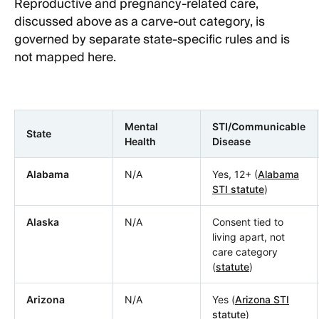
Reproductive and pregnancy-related care,
discussed above as a carve-out category, is
governed by separate state-specific rules and is
not mapped here.
Mental
STI/Communicable
State
Health
Disease
Alabama
N/A
Yes, 12+ (
Alabama
STI statute
)
Alaska
N/A
Consent tied to
living apart, not
care category
(
statute
)
Arizona
N/A
Yes (
Arizona STI
statute
)