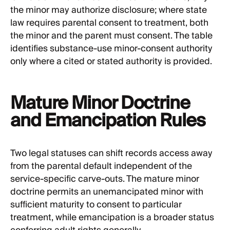
the minor may authorize disclosure; where state
law requires parental consent to treatment, both
the minor and the parent must consent. The table
identifies substance-use minor-consent authority
only where a cited or stated authority is provided.
Mature Minor Doctrine
and Emancipation Rules
Two legal statuses can shift records access away
from the parental default independent of the
service-specific carve-outs. The mature minor
doctrine permits an unemancipated minor with
sufficient maturity to consent to particular
treatment, while emancipation is a broader status