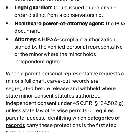
Legal guardian:
Court-issued guardianship
order distinct from a conservatorship.
Healthcare power-of-attorney agent:
The POA
document.
Attorney:
A HIPAA-compliant authorization
signed by the verified personal representative
or the minor where the minor holds
independent rights.
When a parent personal representative requests a
minor's full chart, carve-out records are
segregated before release and withheld where
state minor-consent statutes authorized
independent consent under 45 C.F.R. § 164.502(g),
unless state law otherwise permits or requires
parental access. Identifying which
categories of
records
carry these protections is the first step