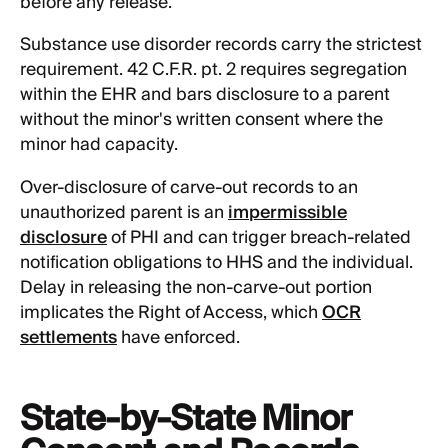
before any release.
Substance use disorder records carry the strictest
requirement. 42 C.F.R. pt. 2 requires segregation
within the EHR and bars disclosure to a parent
without the minor's written consent where the
minor had capacity.
Over-disclosure of carve-out records to an
unauthorized parent is an
impermissible
disclosure
of PHI and can trigger breach-related
notification obligations to HHS and the individual.
Delay in releasing the non-carve-out portion
implicates the Right of Access, which
OCR
settlements
have enforced.
State-by-State Minor