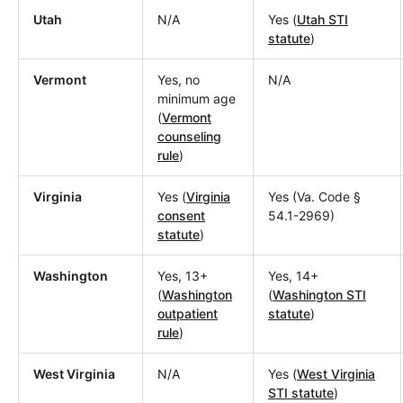
Utah
N/A
Yes (
Utah STI
statute
)
Vermont
Yes, no
N/A
minimum age
(
Vermont
counseling
rule
)
Virginia
Yes (
Virginia
Yes (Va. Code §
consent
54.1-2969)
statute
)
Washington
Yes, 13+
Yes, 14+
(
Washington
(
Washington STI
outpatient
statute
)
rule
)
West Virginia
N/A
Yes (
West Virginia
STI statute
)