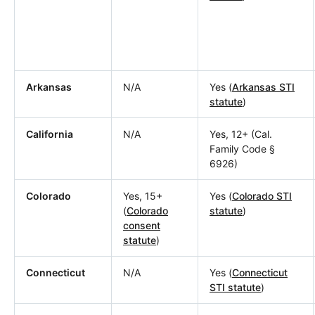
Arkansas
N/A
Yes (
Arkansas STI
statute
)
California
N/A
Yes, 12+ (Cal.
Family Code §
6926)
Colorado
Yes, 15+
Yes (
Colorado STI
(
Colorado
statute
)
consent
statute
)
Connecticut
N/A
Yes (
Connecticut
STI statute
)