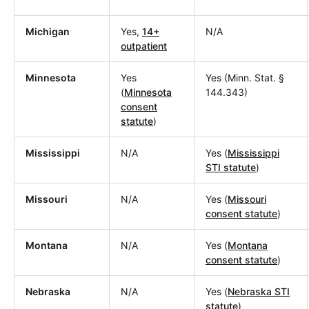
Michigan
Yes,
14+
N/A
outpatient
Minnesota
Yes
Yes (Minn. Stat. §
(
Minnesota
144.343)
consent
statute
)
Mississippi
N/A
Yes (
Mississippi
STI statute
)
Missouri
N/A
Yes (
Missouri
consent statute
)
Montana
N/A
Yes (
Montana
consent statute
)
Nebraska
N/A
Yes (
Nebraska STI
statute
)