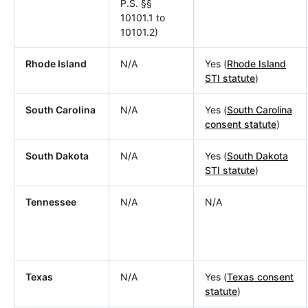
P.S. §§
10101.1 to
10101.2)
Rhode Island
N/A
Yes (
Rhode Island
STI statute
)
South Carolina
N/A
Yes (
South Carolina
consent statute
)
South Dakota
N/A
Yes (
South Dakota
STI statute
)
Tennessee
N/A
N/A
Texas
N/A
Yes (
Texas consent
statute
)