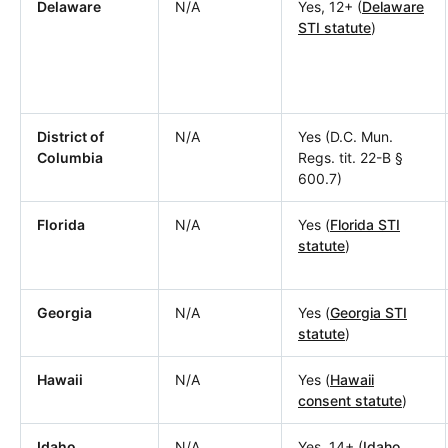
Delaware
N/A
Yes, 12+ (
Delaware
STI statute
)
District of
N/A
Yes (D.C. Mun.
Columbia
Regs. tit. 22-B §
600.7)
Florida
N/A
Yes (
Florida STI
statute
)
Georgia
N/A
Yes (
Georgia STI
statute
)
Hawaii
N/A
Yes (
Hawaii
consent statute
)
Idaho
N/A
Yes, 14+ (
Idaho