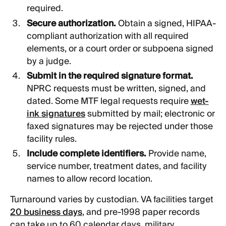
required.
Secure authorization.
Obtain a signed, HIPAA-
compliant authorization with all required
elements, or a court order or subpoena signed
by a judge.
Submit in the required signature format.
NPRC requests must be written, signed, and
dated. Some MTF legal requests require
wet-
ink signatures
submitted by mail; electronic or
faxed signatures may be rejected under those
facility rules.
Include complete identifiers.
Provide name,
service number, treatment dates, and facility
names to allow record location.
Turnaround varies by custodian. VA facilities target
20 business days
, and pre-1998 paper records
can take up to 60 calendar days, military