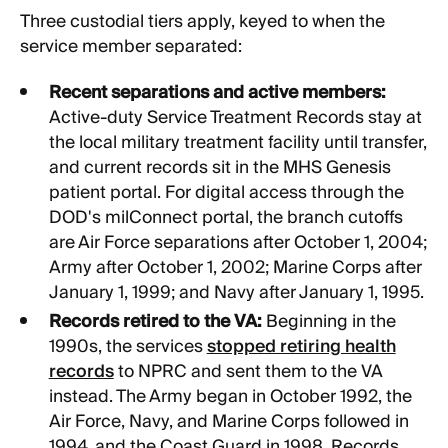
Three custodial tiers apply, keyed to when the
service member separated:
Recent separations and active members:
Active-duty Service Treatment Records stay at
the local military treatment facility until transfer,
and current records sit in the MHS Genesis
patient portal. For digital access through the
DOD's milConnect portal, the branch cutoffs
are Air Force separations after October 1, 2004;
Army after October 1, 2002; Marine Corps after
January 1, 1999; and Navy after January 1, 1995.
Records retired to the VA:
Beginning in the
1990s, the services
stopped retiring health
records
to NPRC and sent them to the VA
instead. The Army began in October 1992, the
Air Force, Navy, and Marine Corps followed in
1994, and the Coast Guard in 1998. Records