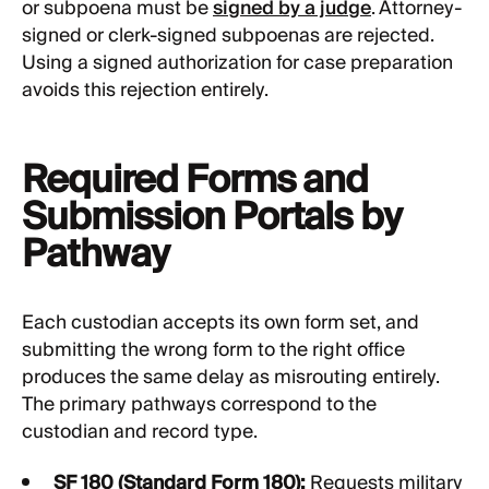
or subpoena must be
signed by a judge
. Attorney-
signed or clerk-signed subpoenas are rejected.
Using a signed authorization for case preparation
avoids this rejection entirely.
Required Forms and
Submission Portals by
Pathway
Each custodian accepts its own form set, and
submitting the wrong form to the right office
produces the same delay as misrouting entirely.
The primary pathways correspond to the
custodian and record type.
SF 180 (Standard Form 180):
Requests military