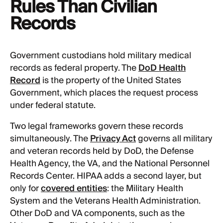
Rules Than Civilian
Records
Government custodians hold military medical
records as federal property. The
DoD Health
Record
is the property of the United States
Government, which places the request process
under federal statute.
Two legal frameworks govern these records
simultaneously. The
Privacy Act
governs all military
and veteran records held by DoD, the Defense
Health Agency, the VA, and the National Personnel
Records Center. HIPAA adds a second layer, but
only for
covered entities
: the Military Health
System and the Veterans Health Administration.
Other DoD and VA components, such as the