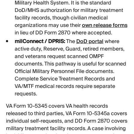
Military Health System. It is the standard
DoD/MHS authorization for military treatment
facility records, though civilian medical
organizations may use their
own release forms
in lieu of DD Form 2870 where accepted.
milConnect / DPRIS:
The
DoD portal
where
active duty, Reserve, Guard, retired members,
and veterans request scanned OMPF
documents. This pathway is useful for scanned
Official Military Personnel File documents.
Complete Service Treatment Records and
VA/MTF medical records require separate
requests.
VA Form 10-5345 covers VA health records
released to third parties, VA Form 10-5345a covers
individual self-requests, and DD Form 2870 covers
military treatment facility records. A case involving