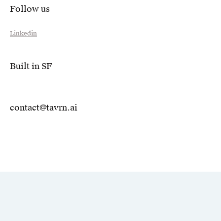
Follow us
Linkedin
Built in SF
contact@tavrn.ai