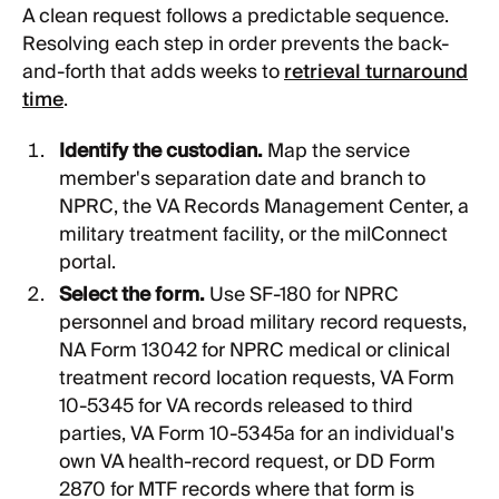
A clean request follows a predictable sequence.
Resolving each step in order prevents the back-
and-forth that adds weeks to
retrieval turnaround
time
.
Identify the custodian.
Map the service
member's separation date and branch to
NPRC, the VA Records Management Center, a
military treatment facility, or the milConnect
portal.
Select the form.
Use SF-180 for NPRC
personnel and broad military record requests,
NA Form 13042 for NPRC medical or clinical
treatment record location requests, VA Form
10-5345 for VA records released to third
parties, VA Form 10-5345a for an individual's
own VA health-record request, or DD Form
2870 for MTF records where that form is