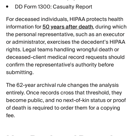
DD Form 1300: Casualty Report
For deceased individuals, HIPAA protects health
information for
50 years after death
, during which
the personal representative, such as an executor
or administrator, exercises the decedent's HIPAA
rights. Legal teams handling wrongful death or
deceased-client medical record requests should
confirm the representative's authority before
submitting.
The 62-year archival rule changes the analysis
entirely. Once records cross that threshold, they
become public, and no next-of-kin status or proof
of death is required to order them for a copying
fee.