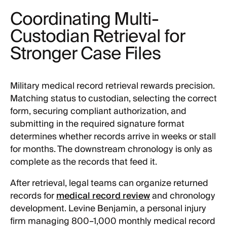
Coordinating Multi-
Custodian Retrieval for
Stronger Case Files
Military medical record retrieval rewards precision.
Matching status to custodian, selecting the correct
form, securing compliant authorization, and
submitting in the required signature format
determines whether records arrive in weeks or stall
for months. The downstream chronology is only as
complete as the records that feed it.
After retrieval, legal teams can organize returned
records for
medical record review
and chronology
development. Levine Benjamin, a personal injury
firm managing 800–1,000 monthly medical record