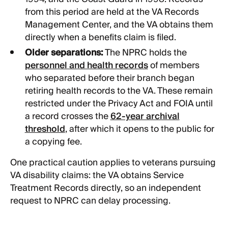
from this period are held at the VA Records
Management Center, and the VA obtains them
directly when a benefits claim is filed.
Older separations:
The NPRC holds the
personnel and health records
of members
who separated before their branch began
retiring health records to the VA. These remain
restricted under the Privacy Act and FOIA until
a record crosses the
62-year archival
threshold
, after which it opens to the public for
a copying fee.
One practical caution applies to veterans pursuing
VA disability claims: the VA obtains Service
Treatment Records directly, so an independent
request to NPRC can delay processing.