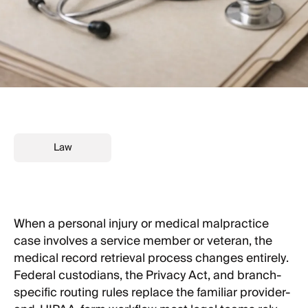
Law
When a personal injury or medical malpractice
case involves a service member or veteran, the
medical record retrieval process changes entirely.
Federal custodians, the Privacy Act, and branch-
specific routing rules replace the familiar provider-