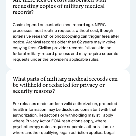
Are there fees or costs associated with
requesting copies of military medical
records?
Costs depend on custodian and record age. NPRC
processes most routine requests without cost, though
extensive research or photocopying can trigger fees after
notice. Archival records older than 62 years may involve
copying fees. Civilian provider records fall outside the
federal military-record process and may require separate
requests under the provider's applicable rules.
What parts of military medical records can
be withheld or redacted for privacy or
security reasons?
For releases made under a valid authorization, protected
health information may be disclosed consistent with that
authorization. Redactions or withholding may still apply
where Privacy Act or FOIA restrictions apply, where
psychotherapy notes require separate authorization, or
where another qualifying legal restriction applies. Legal