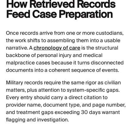
How Retrieved Records
Feed Case Preparation
Once records arrive from one or more custodians,
the work shifts to assembling them into a usable
narrative. A
chronology of care
is the structural
backbone of personal injury and medical
malpractice cases because it turns disconnected
documents into a coherent sequence of events.
Military records require the same rigor as civilian
matters, plus attention to system-specific gaps.
Every entry should carry a direct citation to
provider name, document type, and page number,
and treatment gaps exceeding 30 days warrant
flagging and investigation.