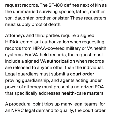
request records. The SF-180 defines next of kin as
the unremarried surviving spouse, father, mother,
son, daughter, brother, or sister. These requesters
must supply proof of death.
Attorneys and third parties require a signed
HIPAA-compliant authorization when requesting
records from HIPAA-covered military or VA health
systems. For VA-held records, the request must
include a signed
VA authorization
when records
are released to anyone other than the individual.
Legal guardians must submit a
court order
proving guardianship, and agents acting under
power of attorney must present a notarized POA
that specifically addresses
health-care matters
.
A procedural point trips up many legal teams: for
an NPRC legal demand to qualify, the court order