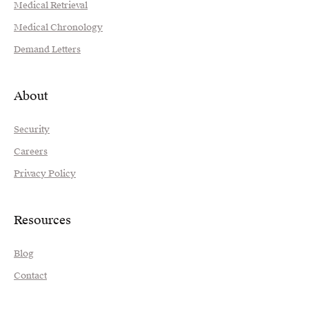
Medical Retrieval
Medical Chronology
Demand Letters
About
Security
Careers
Privacy Policy
Resources
Blog
Contact