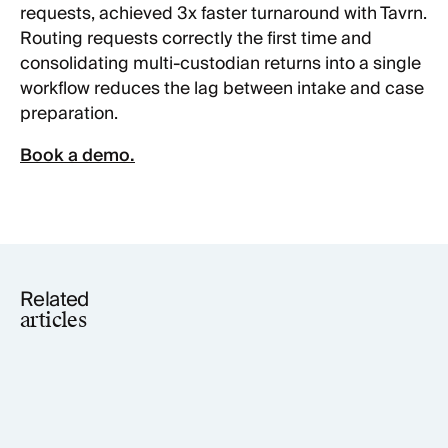
requests, achieved 3x faster turnaround with Tavrn.
Routing requests correctly the first time and
consolidating multi-custodian returns into a single
workflow reduces the lag between intake and case
preparation.
Book a demo.
Related
articles