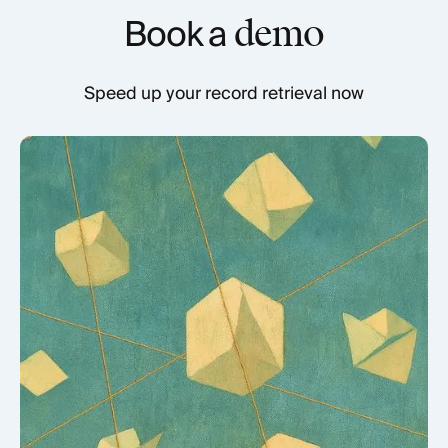
Book a
demo
Speed up your record retrieval now