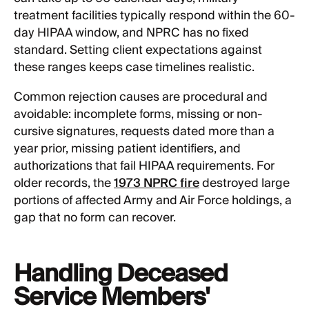
treatment facilities typically respond within the 60-
day HIPAA window, and NPRC has no fixed
standard. Setting client expectations against
these ranges keeps case timelines realistic.
Common rejection causes are procedural and
avoidable: incomplete forms, missing or non-
cursive signatures, requests dated more than a
year prior, missing patient identifiers, and
authorizations that fail HIPAA requirements. For
older records, the
1973 NPRC fire
destroyed large
portions of affected Army and Air Force holdings, a
gap that no form can recover.
Handling Deceased
Service Members'