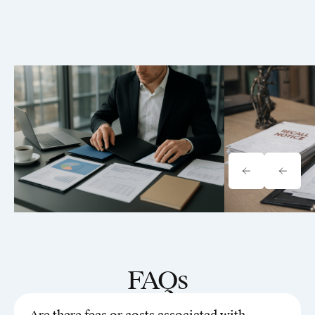
Tavrn vs. YoCierge: Which
Onewheel Law
Retrieval Platform Fits Your Firm
Liability & Re
(2026)
FAQs