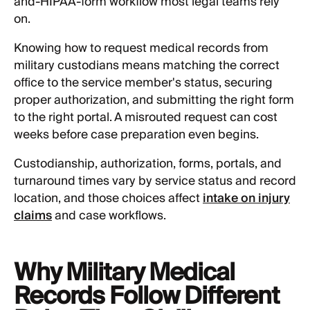
and-HIPAA-form workflow most legal teams rely
on.
Knowing how to request medical records from
military custodians means matching the correct
office to the service member's status, securing
proper authorization, and submitting the right form
to the right portal. A misrouted request can cost
weeks before case preparation even begins.
Custodianship, authorization, forms, portals, and
turnaround times vary by service status and record
location, and those choices affect
intake on injury
claims
and case workflows.
Why Military Medical
Records Follow Different