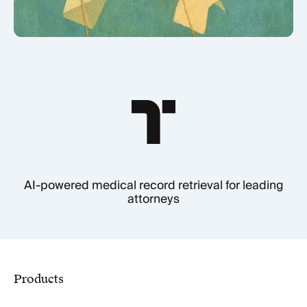
AI-powered medical record retrieval for leading
attorneys
Products