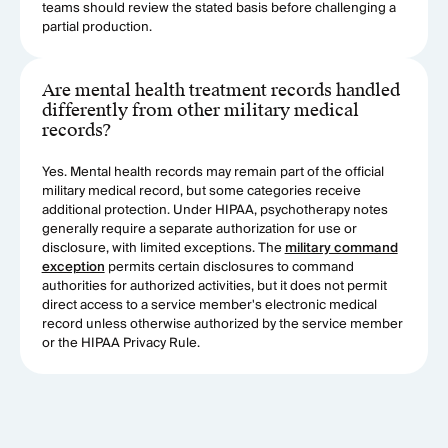
teams should review the stated basis before challenging a
partial production.
Are mental health treatment records handled
differently from other military medical
records?
Yes. Mental health records may remain part of the official
military medical record, but some categories receive
additional protection. Under HIPAA, psychotherapy notes
generally require a separate authorization for use or
disclosure, with limited exceptions. The
military command
exception
permits certain disclosures to command
authorities for authorized activities, but it does not permit
direct access to a service member's electronic medical
record unless otherwise authorized by the service member
or the HIPAA Privacy Rule.