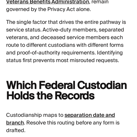
Veterans Benefits Administration
, remain
governed by the Privacy Act alone.
The single factor that drives the entire pathway is
service status. Active-duty members, separated
veterans, and deceased service members each
route to different custodians with different forms
and proof-of-authority requirements. Identifying
status first prevents most misrouted requests.
Which Federal Custodian
Holds the Records
Custodianship maps to
separation date and
branch
. Resolve this routing before any form is
drafted.