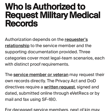
Who Is Authorized to
Request Military Medical
Records
Authorization depends on the
requester's
relationship
to the service member and the
supporting documentation provided. Three
categories cover most legal-team scenarios, each
with distinct proof requirements.
The
service member or veteran
may request their
own records directly. The Privacy Act and DoD
directives require a
written request
, signed and
dated, submitted online through eVetRecs or by
mail and fax using SF-180.
For deceased service members, next of kin may