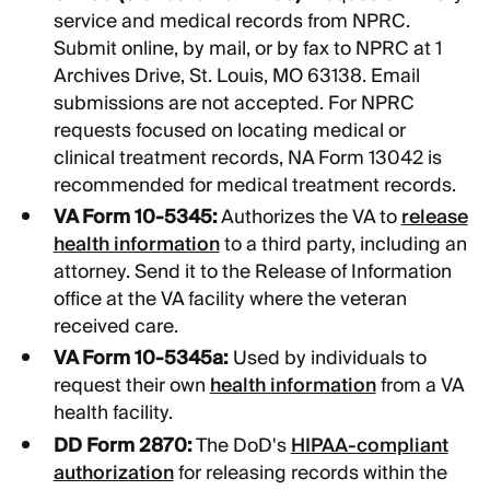
service and medical records from NPRC.
Submit online, by mail, or by fax to NPRC at 1
Archives Drive, St. Louis, MO 63138. Email
submissions are not accepted. For NPRC
requests focused on locating medical or
clinical treatment records, NA Form 13042 is
recommended for medical treatment records.
VA Form 10-5345:
Authorizes the VA to
release
health information
to a third party, including an
attorney. Send it to the Release of Information
office at the VA facility where the veteran
received care.
VA Form 10-5345a:
Used by individuals to
request their own
health information
from a VA
health facility.
DD Form 2870:
The DoD's
HIPAA-compliant
authorization
for releasing records within the