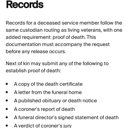
Records
Records for a deceased service member follow the
same custodian routing as living veterans, with one
added requirement: proof of death. This
documentation must accompany the request
before any release occurs.
Next of kin may submit any of the following to
establish proof of death:
A copy of the death certificate
A letter from the funeral home
A published obituary or death notice
A coroner's report of death
A funeral director's signed statement of death
A verdict of coroner's jury