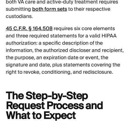
both VA care and active-duty treatment requires
submitting
both form sets
to their respective
custodians.
45 C.F.R. § 164.508
requires six core elements
and three required statements for a valid HIPAA
authorization: a specific description of the
information, the authorized discloser and recipient,
the purpose, an expiration date or event, the
signature and date, plus statements covering the
right to revoke, conditioning, and redisclosure.
The Step-by-Step
Request Process and
What to Expect