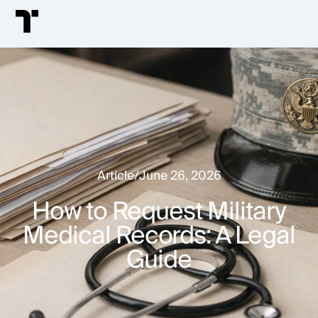
Article
/
June 26, 2026
How to Request Military
Medical Records: A Legal
Guide