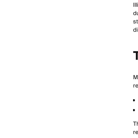
I
d
st
d
Me
r
T
r