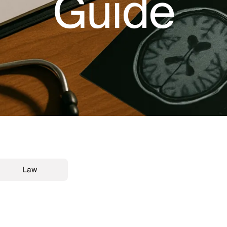
Guide
Law