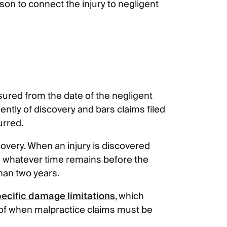
ason to connect the injury to negligent
sured from the date of the negligent
ntly of discovery and bars claims filed
urred.
very. When an injury is discovered
hin whatever time remains before the
than two years.
specific damage limitations
, which
 of when malpractice claims must be