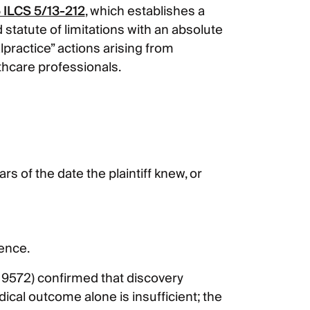
 ILCS 5/13-212
, which establishes a
tatute of limitations with an absolute
lpractice” actions arising from
thcare professionals.
s of the date the plaintiff knew, or
ence.
19572) confirmed that discovery
cal outcome alone is insufficient; the