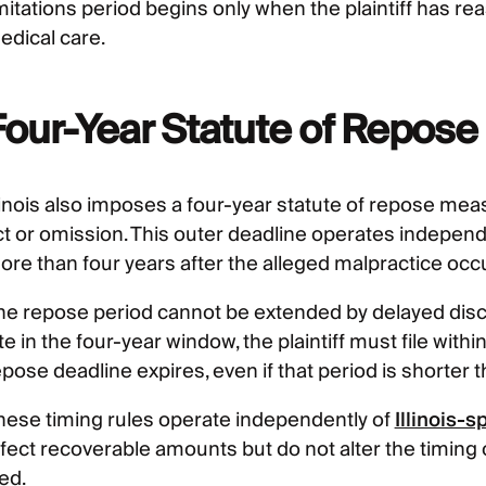
mitations period begins only when the plaintiff has re
edical care.
Four-Year Statute of Repose
llinois also imposes a four-year statute of repose mea
ct or omission. This outer deadline operates independe
ore than four years after the alleged malpractice occ
he repose period cannot be extended by delayed disco
te in the four-year window, the plaintiff must file wit
pose deadline expires, even if that period is shorter 
hese timing rules operate independently of
Illinois-
ffect recoverable amounts but do not alter the timing
led.