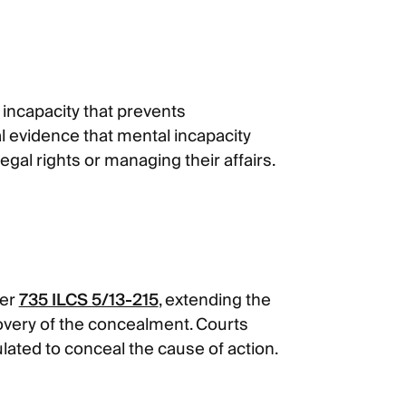
n incapacity that prevents
l evidence that mental incapacity
gal rights or managing their affairs.
der
735 ILCS 5/13-215
, extending the
covery of the concealment. Courts
ulated to conceal the cause of action.