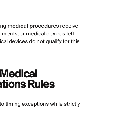
ring
medical procedures
receive
uments, or medical devices left
al devices do not qualify for this
t Medical
ations Rules
to timing exceptions while strictly