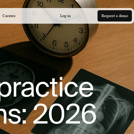
Careers
Log in
Request a demo
lpractice
ons: 2026