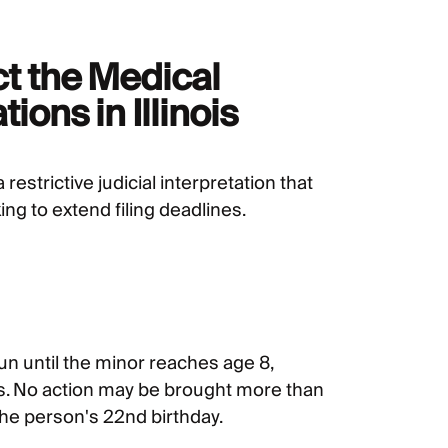
ct the Medical
ions in Illinois
 restrictive judicial interpretation that
ng to extend filing deadlines.
un until the minor reaches age 8,
ies. No action may be brought more than
 the person's 22nd birthday.