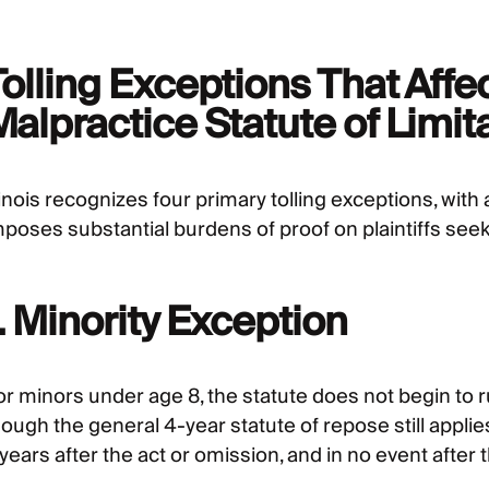
olling Exceptions That Affe
alpractice Statute of Limitat
linois recognizes four primary tolling exceptions, with a
mposes substantial burdens of proof on plaintiffs seeki
. Minority Exception
or minors under age 8, the statute does not begin to r
hough the general 4-year statute of repose still appl
years after the act or omission, and in no event after