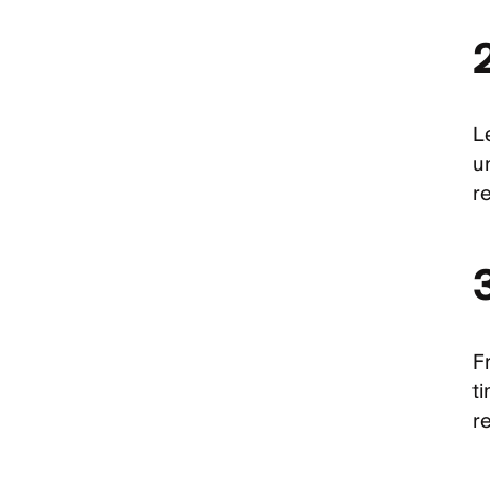
2
Le
u
r
F
t
re