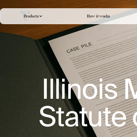
Products
How it works
Illinois
Statute 