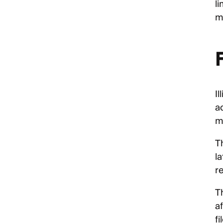
li
m
I
a
m
T
la
re
T
a
fi