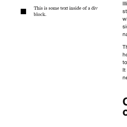
I
This is some text inside of a div
st
block.
w
s
n
Th
h
to
It
n
o