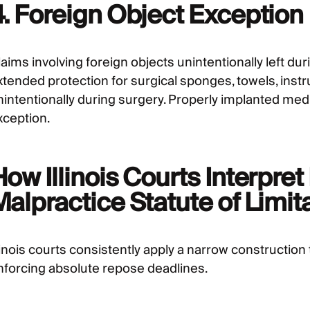
4. Foreign Object Exception
aims involving foreign objects unintentionally left du
xtended protection for surgical sponges, towels, instr
nintentionally during surgery. Properly implanted medic
xception.
ow Illinois Courts Interpre
alpractice Statute of Limit
linois courts consistently apply a narrow construction 
nforcing absolute repose deadlines.