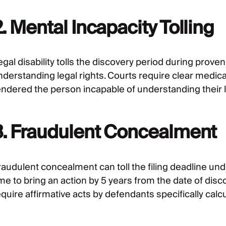
. Mental Incapacity Tolling
gal disability tolls the discovery period during prove
nderstanding legal rights. Courts require clear medica
endered the person incapable of understanding their le
3. Fraudulent Concealment
raudulent concealment can toll the filing deadline un
ime to bring an action by 5 years from the date of dis
quire affirmative acts by defendants specifically calc