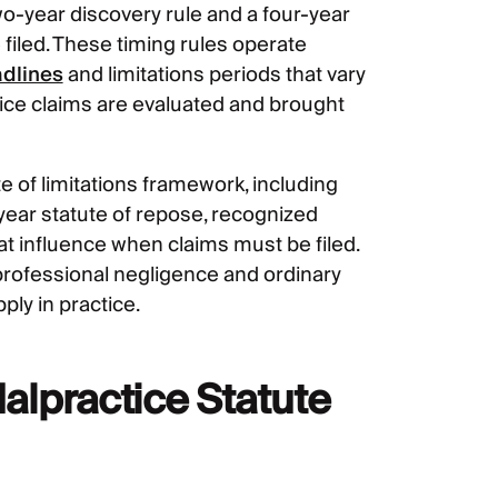
wo-year discovery rule and a four-year
 filed. These timing rules operate
adlines
and limitations periods that vary
tice claims are evaluated and brought
te of limitations framework, including
-year statute of repose, recognized
hat influence when claims must be filed.
n professional negligence and ordinary
ly in practice.
alpractice Statute