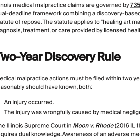
llinois medical malpractice claims are governed by
735
ual-deadline framework combining a discovery-based s
atute of repose. The statute applies to “healing art ma
iagnosis, treatment, or care provided by licensed heal
Two-Year Discovery Rule
dical malpractice actions must be filed within two year
easonably should have known, both:
An injury occurred.
The injury was wrongfully caused by medical neglig
he Illinois Supreme Court in
Moon v. Rhode
(2016 IL 1
equires dual knowledge. Awareness of an adverse medi