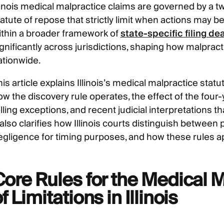
llinois medical malpractice claims are governed by a t
atute of repose that strictly limit when actions may be
ithin a broader framework of
state-specific filing de
ignificantly across jurisdictions, shaping how malprac
ationwide.
is article explains Illinois’s medical malpractice statu
ow the discovery rule operates, the effect of the four
lling exceptions, and recent judicial interpretations t
 also clarifies how Illinois courts distinguish betwee
egligence for timing purposes, and how these rules app
Core Rules for the Medical M
f Limitations in Illinois