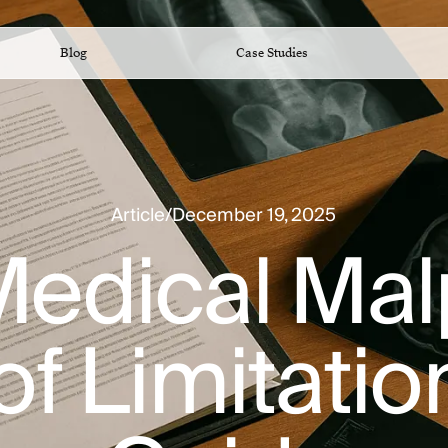
Blog
Case Studies
Article
/
December 19, 2025
 Medical Ma
of Limitati