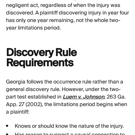
negligent act, regardless of when the injury was
discovered. A plaintiff discovering injury in year four
has only one year remaining, not the whole two-
year limitations period.
Discovery Rule
Requirements
Georgia follows the occurrence rule rather than a
general discovery rule. However, under the two-
part test established in
Luem v. Johnson
, 263 Ga.
App. 27 (2002), the limitations period begins when
a plaintiff:
Knows or should know the nature of the injury.