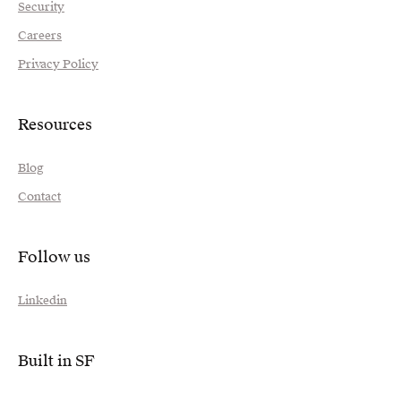
Security
Careers
Privacy Policy
Resources
Blog
Contact
Follow us
Linkedin
Built in SF