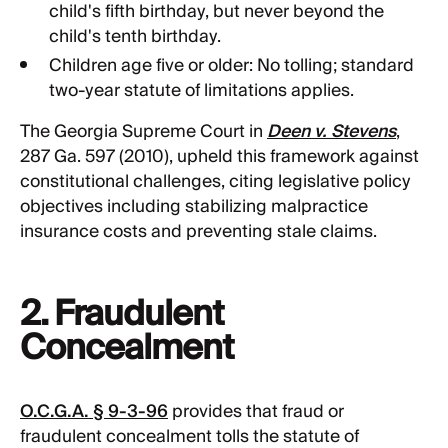
child's fifth birthday, but never beyond the
child's tenth birthday.
Children age five or older: No tolling; standard
two-year statute of limitations applies.
The Georgia Supreme Court in
Deen v. Stevens
,
287 Ga. 597 (2010), upheld this framework against
constitutional challenges, citing legislative policy
objectives including stabilizing malpractice
insurance costs and preventing stale claims.
2. Fraudulent
Concealment
O.C.G.A. § 9-3-96
provides that fraud or
fraudulent concealment tolls the statute of