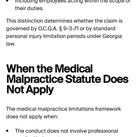
Including employees acting within the scope of
their duties.
This distinction determines whether the claim is
governed by O.C.G.A. § 9-3-71 or by standard
personal injury limitation periods under Georgia
law.
When the Medical
Malpractice Statute Does
Not Apply
The medical malpractice limitations framework
does not apply when:
The conduct does not involve professional