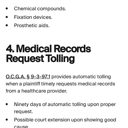
Chemical compounds.
Fixation devices.
Prosthetic aids.
4. Medical Records
Request Tolling
O.C.G.A. § 9-3-97.1
provides automatic tolling
when a plaintiff timely requests medical records
from a healthcare provider.
Ninety days of automatic tolling upon proper
request.
Possible court extension upon showing good
cause.