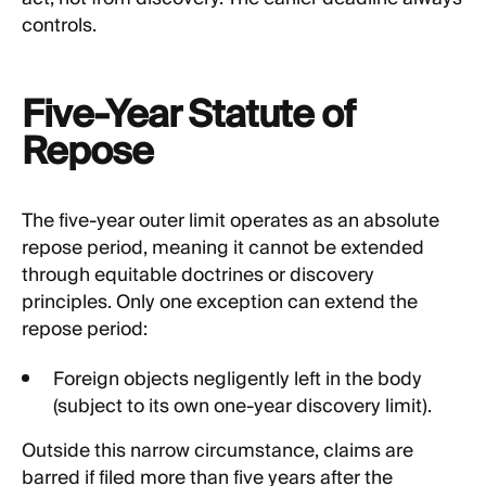
controls.
Five-Year Statute of
Repose
The five-year outer limit operates as an absolute
repose period, meaning it cannot be extended
through equitable doctrines or discovery
principles. Only one exception can extend the
repose period:
Foreign objects negligently left in the body
(subject to its own one-year discovery limit).
Outside this narrow circumstance, claims are
barred if filed more than five years after the