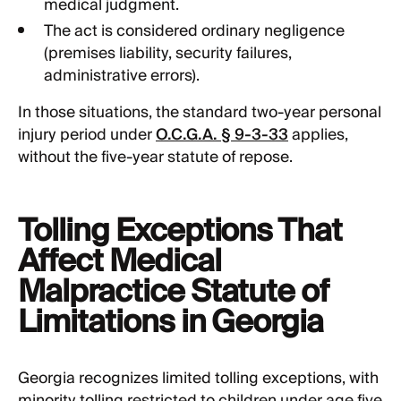
medical judgment.
The act is considered ordinary negligence
(premises liability, security failures,
administrative errors).
In those situations, the standard two-year personal
injury period under
O.C.G.A. § 9-3-33
applies,
without the five-year statute of repose.
Tolling Exceptions That
Affect Medical
Malpractice Statute of
Limitations in Georgia
Georgia recognizes limited tolling exceptions, with