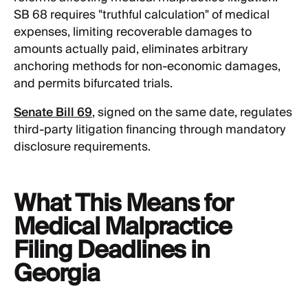
SB 68 requires "truthful calculation" of medical
expenses, limiting recoverable damages to
amounts actually paid, eliminates arbitrary
anchoring methods for non-economic damages,
and permits bifurcated trials.
Senate Bill 69
, signed on the same date, regulates
third-party litigation financing through mandatory
disclosure requirements.
What This Means for
Medical Malpractice
Filing Deadlines in
Georgia