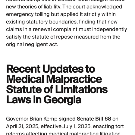
new theories of liability. The court acknowledged
emergency tolling but applied it strictly within
existing statutory boundaries, finding that new
claims in a renewal complaint must independently
satisfy the statute of repose measured from the
original negligent act.
Recent Updates to
Medical Malpractice
Statute of Limitations
Laws in Georgia
Governor Brian Kemp
signed Senate Bill 68
on
April 21, 2025, effective July 1, 2025, enacting tort
reforms affecting medical malpractice litigation.