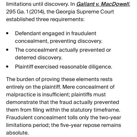
limitations until discovery. In
Gallant v. MacDowell
,
295 Ga. 1 (2014), the Georgia Supreme Court
established three requirements:
Defendant engaged in fraudulent
concealment, preventing discovery.
The concealment actually prevented or
deterred discovery.
Plaintiff exercised reasonable diligence.
The burden of proving these elements rests
entirely on the plaintiff. Mere concealment of
malpractice is insufficient; plaintiffs must
demonstrate that the fraud actually prevented
them from filing within the statutory timeframe.
Fraudulent concealment tolls only the two-year
limitations period; the five-year repose remains
absolute.