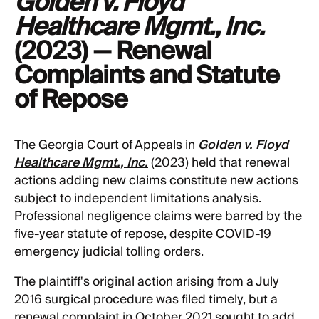
Golden v. Floyd
Healthcare Mgmt., Inc.
(2023) — Renewal
Complaints and Statute
of Repose
The Georgia Court of Appeals in
Golden v. Floyd
Healthcare Mgmt., Inc.
(2023) held that renewal
actions adding new claims constitute new actions
subject to independent limitations analysis.
Professional negligence claims were barred by the
five-year statute of repose, despite COVID-19
emergency judicial tolling orders.
The plaintiff's original action arising from a July
2016 surgical procedure was filed timely, but a
renewal complaint in October 2021 sought to add