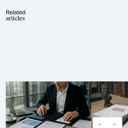
Related
articles
Tavrn vs. YoCierge: Which
Onewheel Law
Retrieval Platform Fits Your Firm
Liability & Re
(2026)