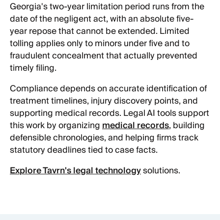
Georgia's two-year limitation period runs from the
date of the negligent act, with an absolute five-
year repose that cannot be extended. Limited
tolling applies only to minors under five and to
fraudulent concealment that actually prevented
timely filing.
Compliance depends on accurate identification of
treatment timelines, injury discovery points, and
supporting medical records. Legal AI tools support
this work by organizing
medical records
, building
defensible chronologies, and helping firms track
statutory deadlines tied to case facts.
Explore Tavrn's legal technology
solutions.