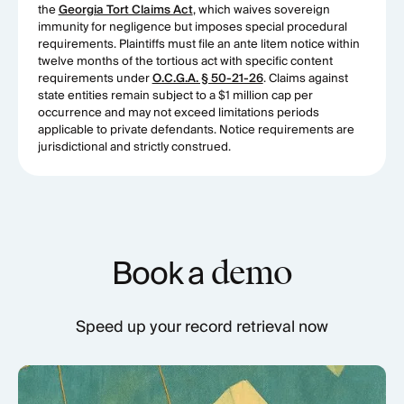
the
Georgia Tort Claims Act
, which waives sovereign
immunity for negligence but imposes special procedural
requirements. Plaintiffs must file an ante litem notice within
twelve months of the tortious act with specific content
requirements under
O.C.G.A. § 50-21-26
. Claims against
state entities remain subject to a $1 million cap per
occurrence and may not exceed limitations periods
applicable to private defendants. Notice requirements are
jurisdictional and strictly construed.
Book a
demo
Speed up your record retrieval now