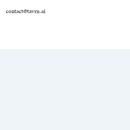
contact@tavrn.ai