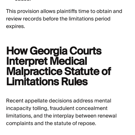
This provision allows plaintiffs time to obtain and
review records before the limitations period
expires.
How Georgia Courts
Interpret Medical
Malpractice Statute of
Limitations Rules
Recent appellate decisions address mental
incapacity tolling, fraudulent concealment
limitations, and the interplay between renewal
complaints and the statute of repose.