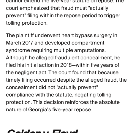
cannot extend the five-year statute of repose. The
court emphasized that fraud must "actually
prevent" filing within the repose period to trigger
tolling protection.
The plaintiff underwent heart bypass surgery in
March 2017 and developed compartment
syndrome requiring multiple amputations.
Although he alleged fraudulent concealment, he
filed his initial action in 2018—within five years of
the negligent act. The court found that because
timely filing occurred despite the alleged fraud, the
concealment did not "actually prevent"
compliance with the statute, negating tolling
protection. This decision reinforces the absolute
nature of Georgia's five-year repose.