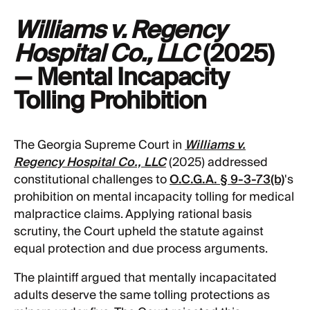
Williams v. Regency
Hospital Co., LLC
(2025)
— Mental Incapacity
Tolling Prohibition
The Georgia Supreme Court in
Williams v.
Regency Hospital Co., LLC
(2025) addressed
constitutional challenges to
O.C.G.A. § 9-3-73(b)
's
prohibition on mental incapacity tolling for medical
malpractice claims. Applying rational basis
scrutiny, the Court upheld the statute against
equal protection and due process arguments.
The plaintiff argued that mentally incapacitated
adults deserve the same tolling protections as