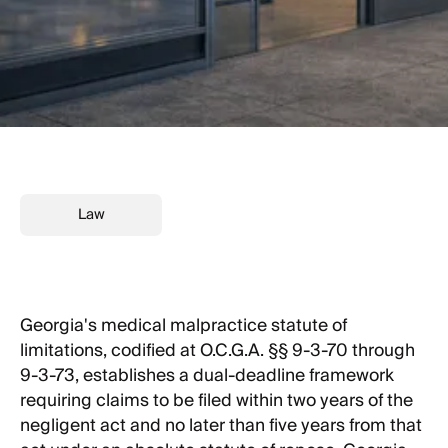
Law
Georgia's medical malpractice statute of
limitations, codified at O.C.G.A. §§ 9-3-70 through
9-3-73, establishes a dual-deadline framework
requiring claims to be filed within two years of the
negligent act and no later than five years from that