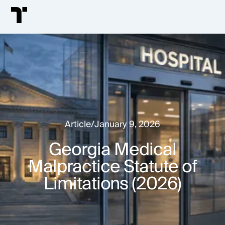
Article
/
January 9, 2026
Georgia Medical
Malpractice Statute of
Limitations (2026)