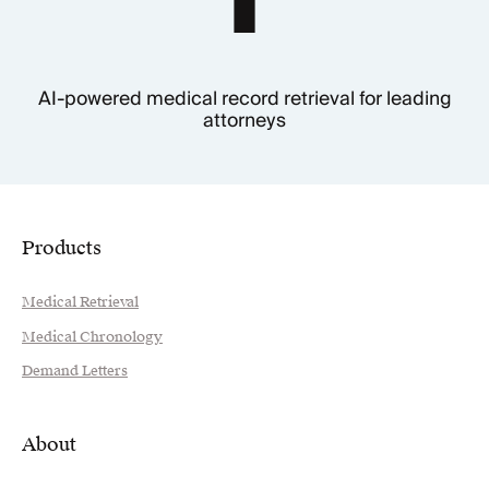
AI-powered medical record retrieval for leading
attorneys
Products
Medical Retrieval
Medical Chronology
Demand Letters
About