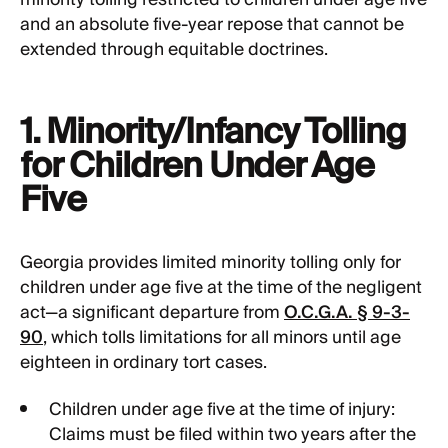
minority tolling restricted to children under age five
and an absolute five-year repose that cannot be
extended through equitable doctrines.
1. Minority/Infancy Tolling
for Children Under Age
Five
Georgia provides limited minority tolling only for
children under age five at the time of the negligent
act—a significant departure from
O.C.G.A. § 9-3-
90
, which tolls limitations for all minors until age
eighteen in ordinary tort cases.
Children under age five at the time of injury:
Claims must be filed within two years after the