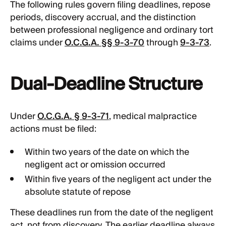
The following rules govern filing deadlines, repose
periods, discovery accrual, and the distinction
between professional negligence and ordinary tort
claims under
O.C.G.A. §§ 9-3-70
through
9-3-73
.
Dual-Deadline Structure
Under
O.C.G.A. § 9-3-71
, medical malpractice
actions must be filed:
Within two years of the date on which the
negligent act or omission occurred
Within five years of the negligent act under the
absolute statute of repose
These deadlines run from the date of the negligent
act, not from discovery. The earlier deadline always