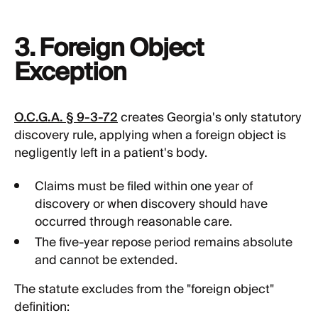
3. Foreign Object
Exception
O.C.G.A. § 9-3-72
creates Georgia's only statutory
discovery rule, applying when a foreign object is
negligently left in a patient's body.
Claims must be filed within one year of
discovery or when discovery should have
occurred through reasonable care.
The five-year repose period remains absolute
and cannot be extended.
The statute excludes from the "foreign object"
definition: