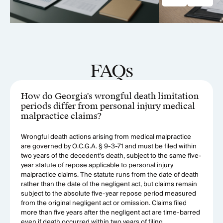
FAQs
How do Georgia's wrongful death limitation
periods differ from personal injury medical
malpractice claims?
Wrongful death actions arising from medical malpractice
are governed by O.C.G.A. § 9-3-71 and must be filed within
two years of the decedent's death, subject to the same five-
year statute of repose applicable to personal injury
malpractice claims. The statute runs from the date of death
rather than the date of the negligent act, but claims remain
subject to the absolute five-year repose period measured
from the original negligent act or omission. Claims filed
more than five years after the negligent act are time-barred
even if death occurred within two years of filing.