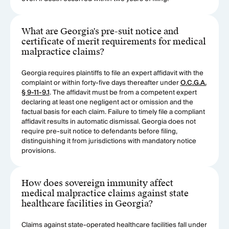
What are Georgia's pre-suit notice and
certificate of merit requirements for medical
malpractice claims?
Georgia requires plaintiffs to file an expert affidavit with the
complaint or within forty-five days thereafter under
O.C.G.A.
§ 9-11-9.1
. The affidavit must be from a competent expert
declaring at least one negligent act or omission and the
factual basis for each claim. Failure to timely file a compliant
affidavit results in automatic dismissal. Georgia does not
require pre-suit notice to defendants before filing,
distinguishing it from jurisdictions with mandatory notice
provisions.
How does sovereign immunity affect
medical malpractice claims against state
healthcare facilities in Georgia?
Claims against state-operated healthcare facilities fall under