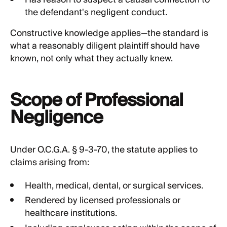
Has reason to suspect a causal connection to
the defendant's negligent conduct.
Constructive knowledge applies—the standard is
what a reasonably diligent plaintiff should have
known, not only what they actually knew.
Scope of Professional
Negligence
Under O.C.G.A. § 9-3-70, the statute applies to
claims arising from:
Health, medical, dental, or surgical services.
Rendered by licensed professionals or
healthcare institutions.