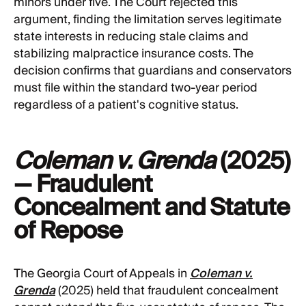
minors under five. The Court rejected this
argument, finding the limitation serves legitimate
state interests in reducing stale claims and
stabilizing malpractice insurance costs. The
decision confirms that guardians and conservators
must file within the standard two-year period
regardless of a patient's cognitive status.
Coleman v. Grenda
(2025)
— Fraudulent
Concealment and Statute
of Repose
The Georgia Court of Appeals in
Coleman v.
Grenda
(2025) held that fraudulent concealment