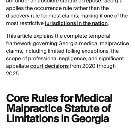
act under an absolute statute of repose. Georgia
applies the occurrence rule rather than the
discovery rule for most claims, making it one of the
most restrictive
jurisdictions in the nation
.
This article explains the complete temporal
framework governing Georgia medical malpractice
claims, including limited tolling exceptions, the
scope of professional negligence, and significant
appellate
court decisions
from 2020 through
2025.
Core Rules for Medical
Malpractice Statute of
Limitations in Georgia